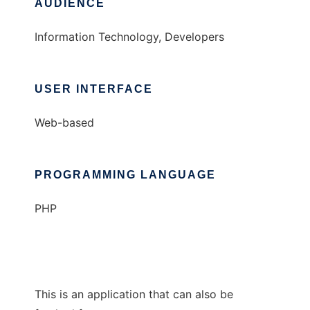
AUDIENCE
Information Technology, Developers
USER INTERFACE
Web-based
PROGRAMMING LANGUAGE
PHP
This is an application that can also be