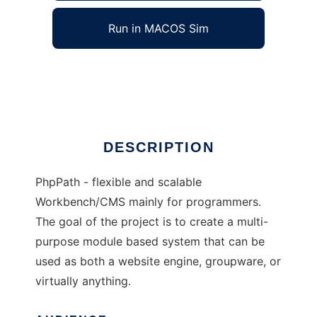
Run in MACOS Sim
phpPath
Ad
DESCRIPTION
PhpPath - flexible and scalable
Workbench/CMS mainly for programmers.
The goal of the project is to create a multi-
purpose module based system that can be
used as both a website engine, groupware, or
virtually anything.