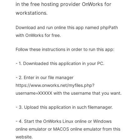
in the free hosting provider OnWorks for
workstations.
Download and run online this app named phpPath
with OnWorks for free.
Follow these instructions in order to run this app:
- 1. Downloaded this application in your PC.
- 2. Enter in our file manager
https://www.onworks.net/myfiles.php?
username=XXXXX with the username that you want.
- 3. Upload this application in such filemanager.
- 4. Start the OnWorks Linux online or Windows
online emulator or MACOS online emulator from this
website.