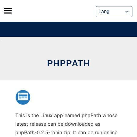
Skip
to
content
PHPPATH
This is the Linux app named phpPath whose
latest release can be downloaded as
phpPath-0.2.5-ronin.zip. It can be run online