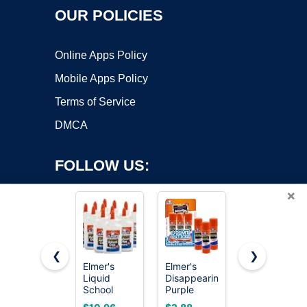
OUR POLICIES
Online Apps Policy
Mobile Apps Policy
Terms of Service
DMCA
FOLLOW US:
×
❮
❯
Elmer's
Elmer's
Elmer's
Liquid
Disappearing
bundle
Copyright ©2026 OnWorks. All Rights Reserved. OnWorks® is a
School
Purple
Washable
registered trademark.
Glue, Slime
School Glue
Liquid
VPS hosting
by
OnWorks