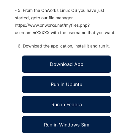
- 5. From the OnWorks Linux OS you have just
started, goto our file manager
https://www.onworks.net/myfiles.php?
username=XXXXX with the username that you want.
- 6. Download the application, install it and run it.
Download App
Run in Ubuntu
Run in Fedora
Run in Windows Sim