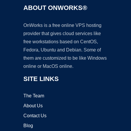
ABOUT ONWORKS®
OnWorks is a free online VPS hosting
provider that gives cloud services like
free workstations based on CentOS,
Fedora, Ubuntu and Debian. Some of
them are customized to be like Windows
online or MacOS online.
SITE LINKS
The Team
About Us
Contact Us
Blog