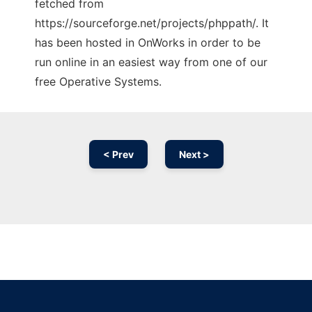
fetched from
https://sourceforge.net/projects/phppath/. It
has been hosted in OnWorks in order to be
run online in an easiest way from one of our
free Operative Systems.
< Prev
Next >
Ad