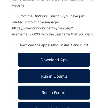
website.
- 5. From the OnWorks Linux OS you have just
started, goto our file manager
https://www.onworks.net/myfiles.php?
username=XXXXX with the username that you want.
- 6. Download the application, install it and run it.
Download App
Run in Ubuntu
Run in Fedora