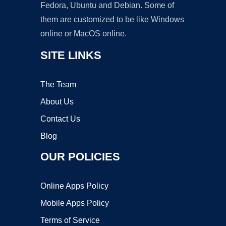
Fedora, Ubuntu and Debian. Some of
them are customized to be like Windows
online or MacOS online.
SITE LINKS
The Team
About Us
Contact Us
Blog
OUR POLICIES
Online Apps Policy
Mobile Apps Policy
Terms of Service