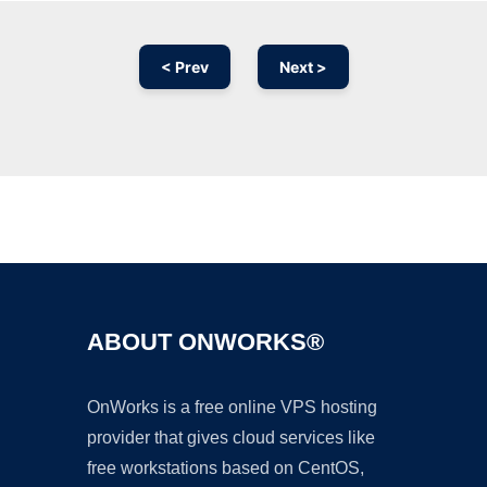
< Prev
Next >
Ad
ABOUT ONWORKS®
OnWorks is a free online VPS hosting
provider that gives cloud services like
free workstations based on CentOS,