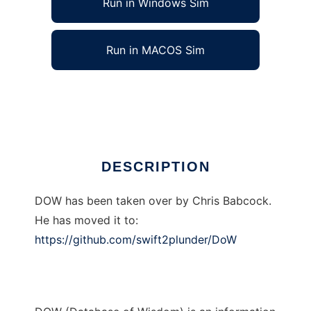
Run in Windows Sim
Run in MACOS Sim
Public TBG DOW to run in Linux online
Ad
DESCRIPTION
DOW has been taken over by Chris Babcock.
He has moved it to:
https://github.com/swift2plunder/DoW