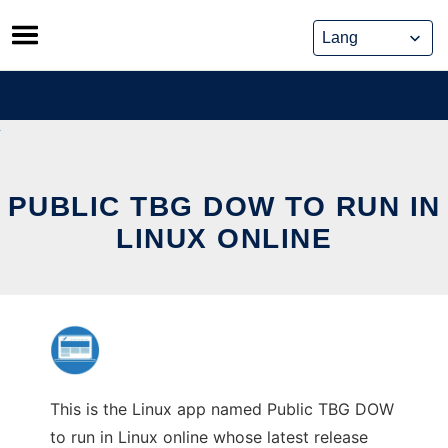
Skip
to
content
PUBLIC TBG DOW TO RUN IN
LINUX ONLINE
This is the Linux app named Public TBG DOW
to run in Linux online whose latest release