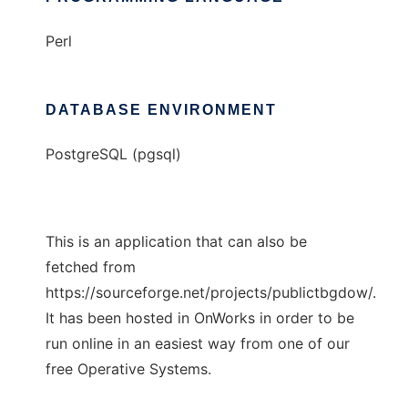
Perl
DATABASE ENVIRONMENT
PostgreSQL (pgsql)
This is an application that can also be
fetched from
https://sourceforge.net/projects/publictbgdow/.
It has been hosted in OnWorks in order to be
run online in an easiest way from one of our
free Operative Systems.