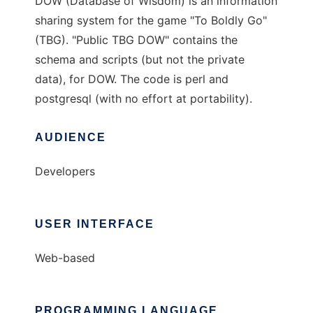
DOW (Database of Wisdom) is an information
sharing system for the game "To Boldly Go"
(TBG). "Public TBG DOW" contains the
schema and scripts (but not the private
data), for DOW. The code is perl and
postgresql (with no effort at portability).
AUDIENCE
Developers
USER INTERFACE
Web-based
PROGRAMMING LANGUAGE