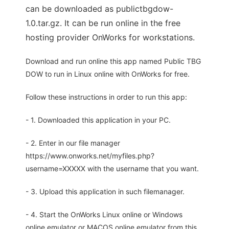
can be downloaded as publictbgdow-
1.0.tar.gz. It can be run online in the free
hosting provider OnWorks for workstations.
Download and run online this app named Public TBG
DOW to run in Linux online with OnWorks for free.
Follow these instructions in order to run this app:
- 1. Downloaded this application in your PC.
- 2. Enter in our file manager
https://www.onworks.net/myfiles.php?
username=XXXXX with the username that you want.
- 3. Upload this application in such filemanager.
- 4. Start the OnWorks Linux online or Windows
online emulator or MACOS online emulator from this