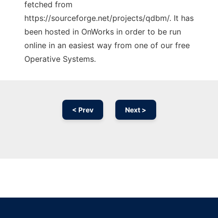
fetched from
https://sourceforge.net/projects/qdbm/. It has
been hosted in OnWorks in order to be run
online in an easiest way from one of our free
Operative Systems.
< Prev
Next >
Ad