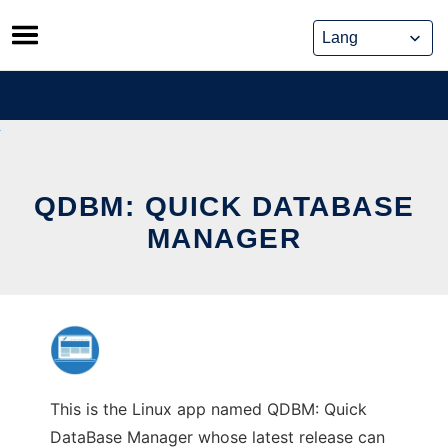
Skip
to
content
QDBM: QUICK DATABASE
MANAGER
This is the Linux app named QDBM: Quick
DataBase Manager whose latest release can