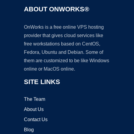
ABOUT ONWORKS®
OnWorks is a free online VPS hosting
provider that gives cloud services like
free workstations based on CentOS,
Fedora, Ubuntu and Debian. Some of
them are customized to be like Windows
online or MacOS online.
SITE LINKS
The Team
About Us
Contact Us
Blog