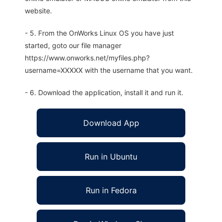
website.
- 5. From the OnWorks Linux OS you have just
started, goto our file manager
https://www.onworks.net/myfiles.php?
username=XXXXX with the username that you want.
- 6. Download the application, install it and run it.
Download App
Run in Ubuntu
Run in Fedora