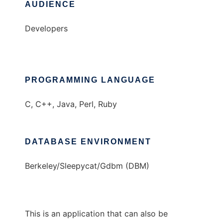
AUDIENCE
Developers
PROGRAMMING LANGUAGE
C, C++, Java, Perl, Ruby
DATABASE ENVIRONMENT
Berkeley/Sleepycat/Gdbm (DBM)
This is an application that can also be