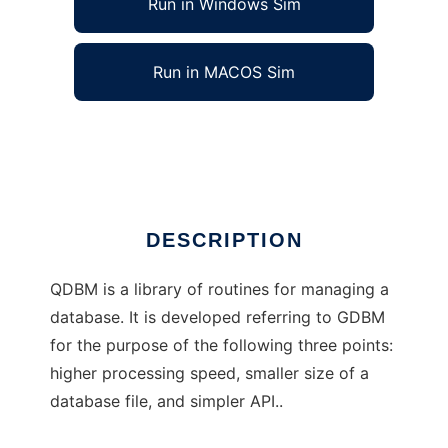
Run in Windows Sim
Run in MACOS Sim
QDBM: Quick DataBase Manager
Ad
DESCRIPTION
QDBM is a library of routines for managing a
database. It is developed referring to GDBM
for the purpose of the following three points:
higher processing speed, smaller size of a
database file, and simpler API..