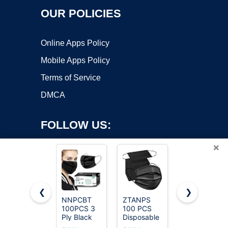
OUR POLICIES
Online Apps Policy
Mobile Apps Policy
Terms of Service
DMCA
FOLLOW US:
×
❮
❯
NNPCBT
ZTANPS
LEMENT
100PCS 3
100 PCS
50pcs
Copyright ©2026 OnWorks. All Rights Reserved. OnWorks® is a
Ply Black
Disposable
KN95 Face
registered trademark.
Disposable
Face
Mask Black