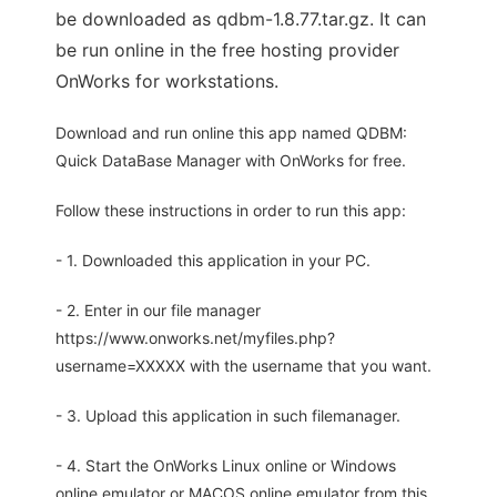
be downloaded as qdbm-1.8.77.tar.gz. It can
be run online in the free hosting provider
OnWorks for workstations.
Download and run online this app named QDBM:
Quick DataBase Manager with OnWorks for free.
Follow these instructions in order to run this app:
- 1. Downloaded this application in your PC.
- 2. Enter in our file manager
https://www.onworks.net/myfiles.php?
username=XXXXX with the username that you want.
- 3. Upload this application in such filemanager.
- 4. Start the OnWorks Linux online or Windows
online emulator or MACOS online emulator from this