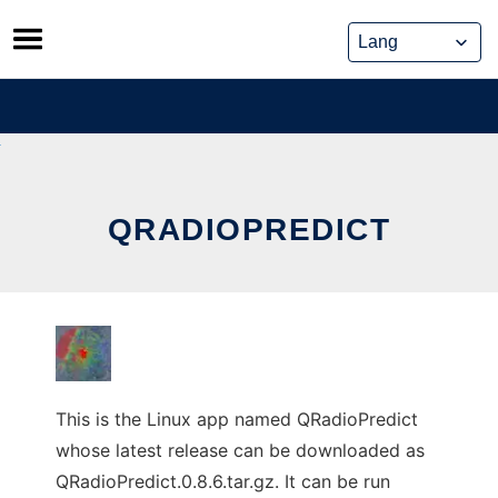
Skip
to
content
QRADIOPREDICT
This is the Linux app named QRadioPredict
whose latest release can be downloaded as
QRadioPredict.0.8.6.tar.gz. It can be run