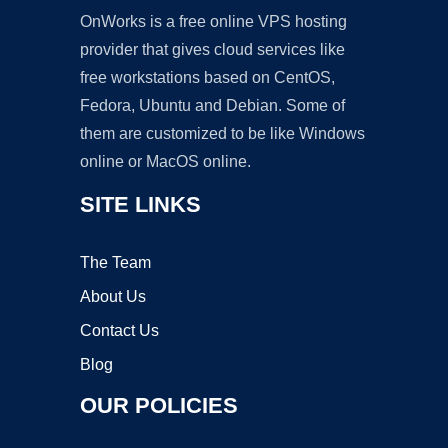
OnWorks is a free online VPS hosting
provider that gives cloud services like
free workstations based on CentOS,
Fedora, Ubuntu and Debian. Some of
them are customized to be like Windows
online or MacOS online.
SITE LINKS
The Team
About Us
Contact Us
Blog
OUR POLICIES