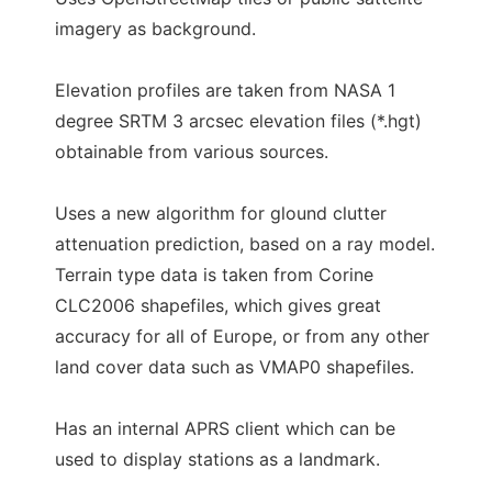
imagery as background.
Elevation profiles are taken from NASA 1
degree SRTM 3 arcsec elevation files (*.hgt)
obtainable from various sources.
Uses a new algorithm for glound clutter
attenuation prediction, based on a ray model.
Terrain type data is taken from Corine
CLC2006 shapefiles, which gives great
accuracy for all of Europe, or from any other
land cover data such as VMAP0 shapefiles.
Has an internal APRS client which can be
used to display stations as a landmark.