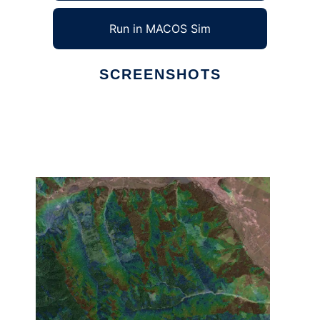
Run in MACOS Sim
SCREENSHOTS
Ad