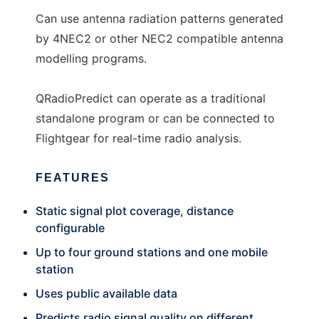
Can use antenna radiation patterns generated
by 4NEC2 or other NEC2 compatible antenna
modelling programs.
QRadioPredict can operate as a traditional
standalone program or can be connected to
Flightgear for real-time radio analysis.
FEATURES
Static signal plot coverage, distance
configurable
Up to four ground stations and one mobile
station
Uses public available data
Predicts radio signal quality on different