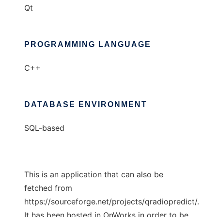
Qt
PROGRAMMING LANGUAGE
C++
DATABASE ENVIRONMENT
SQL-based
This is an application that can also be
fetched from
https://sourceforge.net/projects/qradiopredict/.
It has been hosted in OnWorks in order to be