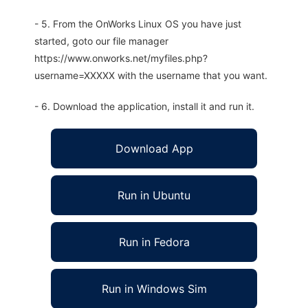
- 5. From the OnWorks Linux OS you have just
started, goto our file manager
https://www.onworks.net/myfiles.php?
username=XXXXX with the username that you want.
- 6. Download the application, install it and run it.
Download App
Run in Ubuntu
Run in Fedora
Run in Windows Sim