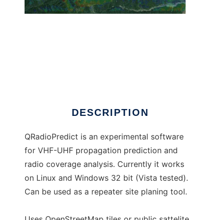
QRadioPredict
DESCRIPTION
QRadioPredict is an experimental software
for VHF-UHF propagation prediction and
radio coverage analysis. Currently it works
on Linux and Windows 32 bit (Vista tested).
Can be used as a repeater site planing tool.
Uses OpenStreetMap tiles or public sattelite