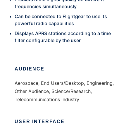
frequencies simultaneously
Can be connected to Flightgear to use its
powerful radio capabilities
Displays APRS stations according to a time
filter configurable by the user
AUDIENCE
Aerospace, End Users/Desktop, Engineering,
Other Audience, Science/Research,
Telecommunications Industry
USER INTERFACE