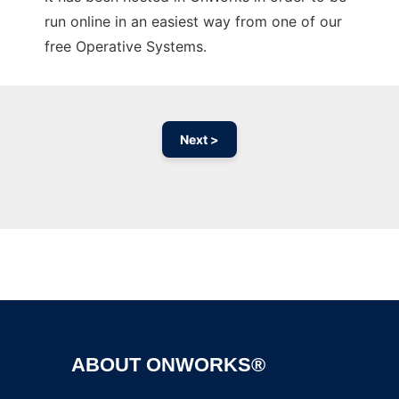
run online in an easiest way from one of our
free Operative Systems.
Next >
Ad
ABOUT ONWORKS®