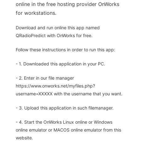
online in the free hosting provider OnWorks
for workstations.
Download and run online this app named
QRadioPredict with OnWorks for free.
Follow these instructions in order to run this app:
- 1. Downloaded this application in your PC.
- 2. Enter in our file manager
https://www.onworks.net/myfiles.php?
username=XXXXX with the username that you want.
- 3. Upload this application in such filemanager.
- 4. Start the OnWorks Linux online or Windows
online emulator or MACOS online emulator from this
website.