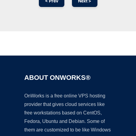
< Prev
Next >
Ad
ABOUT ONWORKS®
OnWorks is a free online VPS hosting
provider that gives cloud services like
free workstations based on CentOS,
Fedora, Ubuntu and Debian. Some of
them are customized to be like Windows