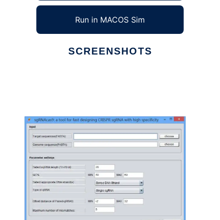
Run in MACOS Sim
SCREENSHOTS
Ad