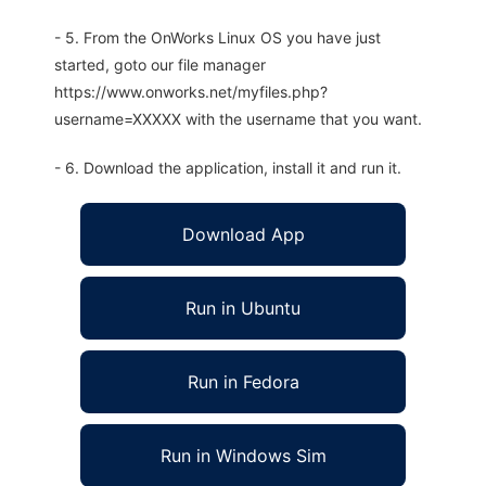
- 5. From the OnWorks Linux OS you have just
started, goto our file manager
https://www.onworks.net/myfiles.php?
username=XXXXX with the username that you want.
- 6. Download the application, install it and run it.
Download App
Run in Ubuntu
Run in Fedora
Run in Windows Sim