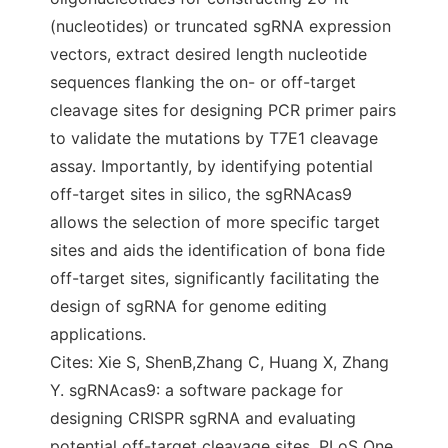
(nucleotides) or truncated sgRNA expression
vectors, extract desired length nucleotide
sequences flanking the on- or off-target
cleavage sites for designing PCR primer pairs
to validate the mutations by T7E1 cleavage
assay. Importantly, by identifying potential
off-target sites in silico, the sgRNAcas9
allows the selection of more specific target
sites and aids the identification of bona fide
off-target sites, significantly facilitating the
design of sgRNA for genome editing
applications.
Cites: Xie S, ShenB,Zhang C, Huang X, Zhang
Y. sgRNAcas9: a software package for
designing CRISPR sgRNA and evaluating
potential off-target cleavage sites. PLoS One.