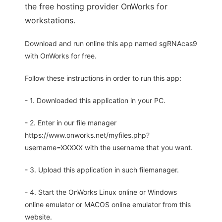
the free hosting provider OnWorks for
workstations.
Download and run online this app named sgRNAcas9
with OnWorks for free.
Follow these instructions in order to run this app:
- 1. Downloaded this application in your PC.
- 2. Enter in our file manager
https://www.onworks.net/myfiles.php?
username=XXXXX with the username that you want.
- 3. Upload this application in such filemanager.
- 4. Start the OnWorks Linux online or Windows
online emulator or MACOS online emulator from this
website.