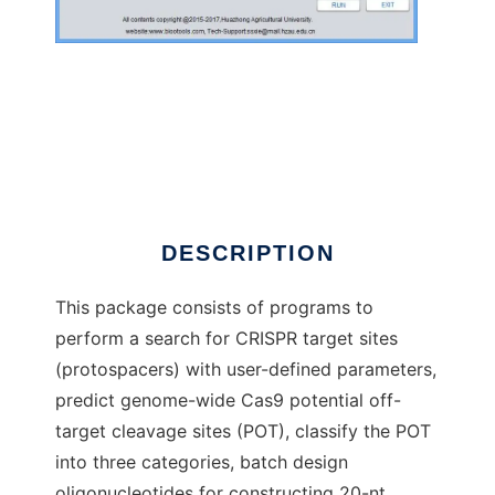
sgRNAcas9
DESCRIPTION
This package consists of programs to
perform a search for CRISPR target sites
(protospacers) with user-defined parameters,
predict genome-wide Cas9 potential off-
target cleavage sites (POT), classify the POT
into three categories, batch design
oligonucleotides for constructing 20-nt