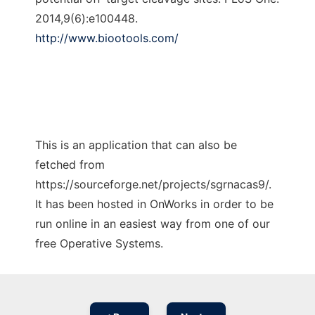
2014,9(6):e100448.
http://www.biootools.com/
This is an application that can also be
fetched from
https://sourceforge.net/projects/sgrnacas9/.
It has been hosted in OnWorks in order to be
run online in an easiest way from one of our
free Operative Systems.