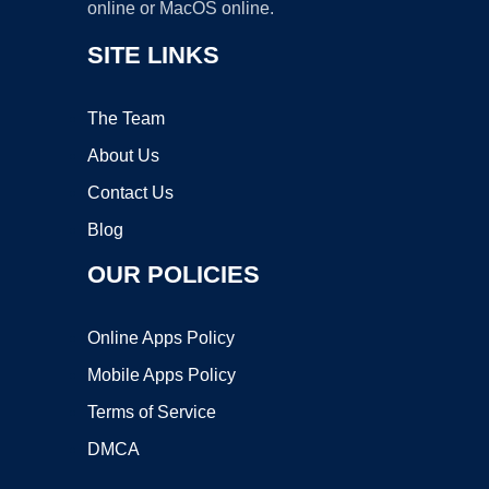
online or MacOS online.
SITE LINKS
The Team
About Us
Contact Us
Blog
OUR POLICIES
Online Apps Policy
Mobile Apps Policy
Terms of Service
DMCA