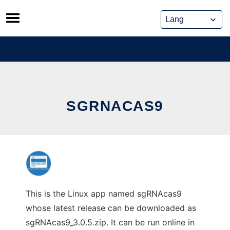
Skip
to
content
SGRNACAS9
This is the Linux app named sgRNAcas9
whose latest release can be downloaded as
sgRNAcas9_3.0.5.zip. It can be run online in