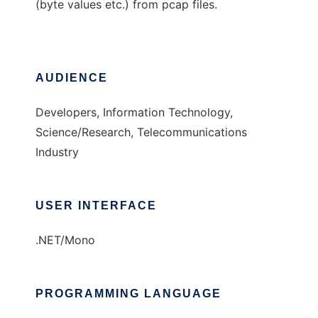
(byte values etc.) from pcap files.
AUDIENCE
Developers, Information Technology,
Science/Research, Telecommunications
Industry
USER INTERFACE
.NET/Mono
PROGRAMMING LANGUAGE