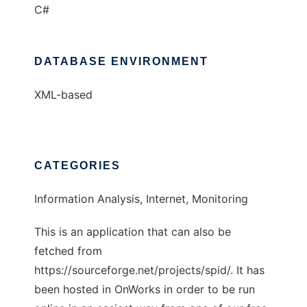
C#
DATABASE ENVIRONMENT
XML-based
CATEGORIES
Information Analysis, Internet, Monitoring
This is an application that can also be
fetched from
https://sourceforge.net/projects/spid/. It has
been hosted in OnWorks in order to be run