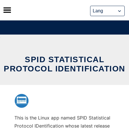
Skip
to
content
SPID STATISTICAL
PROTOCOL IDENTIFICATION
This is the Linux app named SPID Statistical
Protocol IDentification whose latest release