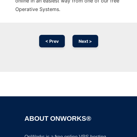
online in an easiest way from one of our free
Operative Systems.
< Prev
Next >
Ad
ABOUT ONWORKS®
OnWorks is a free online VPS hosting