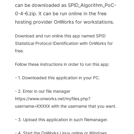
can be downloaded as SPID_Algorithm_PoC-
0-4-6.zip. It can be run online in the free
hosting provider OnWorks for workstations.
Download and run online this app named SPID
Statistical Protocol IDentification with OnWorks for
free.
Follow these instructions in order to run this app:
- 1. Downloaded this application in your PC.
- 2. Enter in our file manager
https://www.onworks.net/myfiles.php?
username=XXXXX with the username that you want.
- 3. Upload this application in such filemanager.
- 4. Start the OnWorks Linux online or Windows