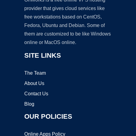
provider that gives cloud services like
free workstations based on CentOS,
Fedora, Ubuntu and Debian. Some of
them are customized to be like Windows
online or MacOS online.
SITE LINKS
The Team
About Us
Contact Us
Blog
OUR POLICIES
Online Apps Policy