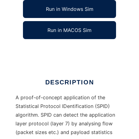
Run in Windows Sim
Run in MACOS Sim
SPID Statistical Protocol IDentification
Ad
DESCRIPTION
A proof-of-concept application of the
Statistical Protocol IDentification (SPID)
algorithm. SPID can detect the application
layer protocol (layer 7) by analysing flow
(packet sizes etc.) and payload statistics