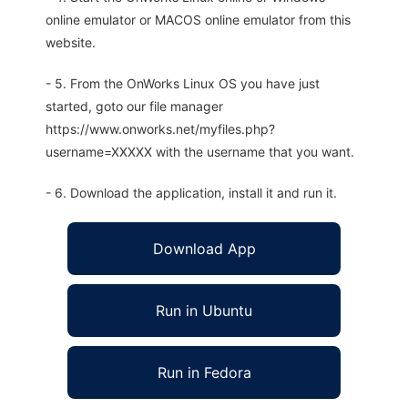
online emulator or MACOS online emulator from this
website.
- 5. From the OnWorks Linux OS you have just
started, goto our file manager
https://www.onworks.net/myfiles.php?
username=XXXXX with the username that you want.
- 6. Download the application, install it and run it.
Download App
Run in Ubuntu
Run in Fedora