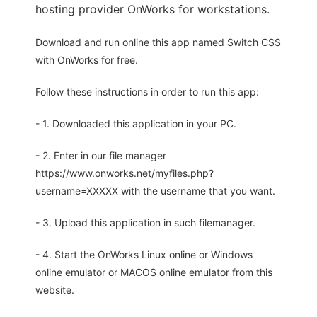
hosting provider OnWorks for workstations.
Download and run online this app named Switch CSS
with OnWorks for free.
Follow these instructions in order to run this app:
- 1. Downloaded this application in your PC.
- 2. Enter in our file manager
https://www.onworks.net/myfiles.php?
username=XXXXX with the username that you want.
- 3. Upload this application in such filemanager.
- 4. Start the OnWorks Linux online or Windows
online emulator or MACOS online emulator from this
website.