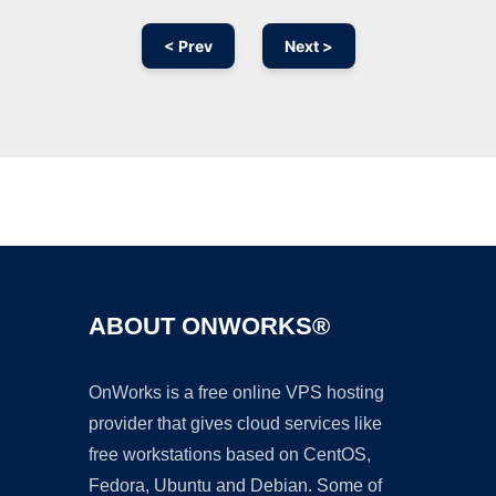
< Prev
Next >
Ad
ABOUT ONWORKS®
OnWorks is a free online VPS hosting
provider that gives cloud services like
free workstations based on CentOS,
Fedora, Ubuntu and Debian. Some of