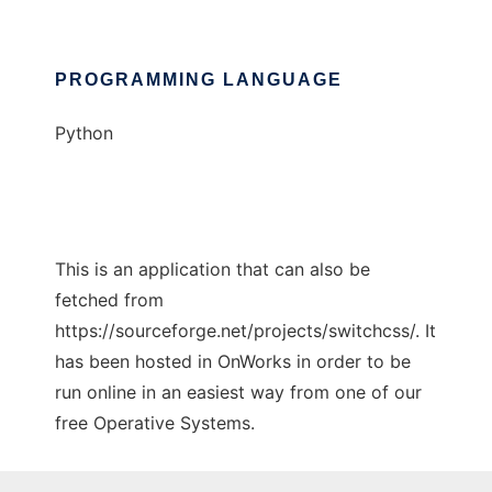
PROGRAMMING LANGUAGE
Python
This is an application that can also be
fetched from
https://sourceforge.net/projects/switchcss/. It
has been hosted in OnWorks in order to be
run online in an easiest way from one of our
free Operative Systems.