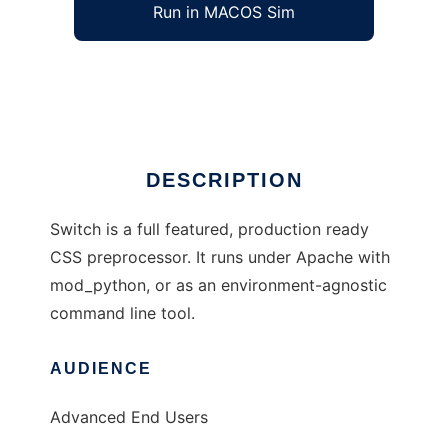
Run in MACOS Sim
Switch CSS
Ad
DESCRIPTION
Switch is a full featured, production ready
CSS preprocessor. It runs under Apache with
mod_python, or as an environment-agnostic
command line tool.
AUDIENCE
Advanced End Users