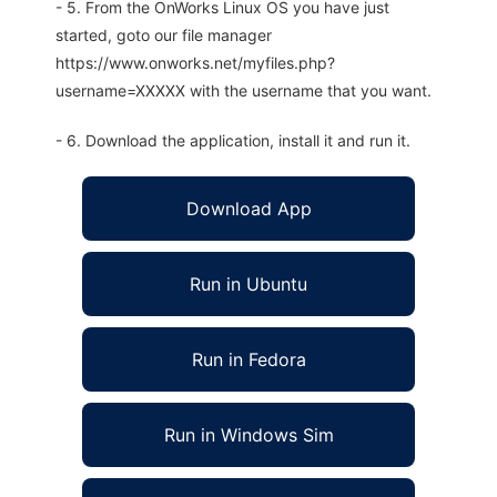
- 5. From the OnWorks Linux OS you have just
started, goto our file manager
https://www.onworks.net/myfiles.php?
username=XXXXX with the username that you want.
- 6. Download the application, install it and run it.
Download App
Run in Ubuntu
Run in Fedora
Run in Windows Sim