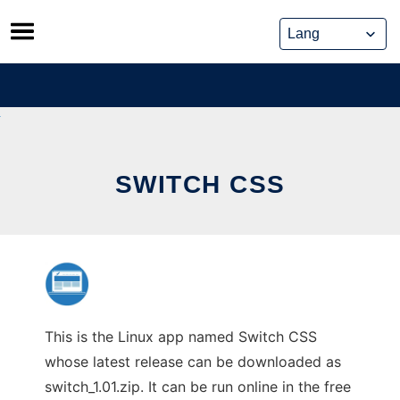
Skip
to
content
SWITCH CSS
This is the Linux app named Switch CSS
whose latest release can be downloaded as
switch_1.01.zip. It can be run online in the free