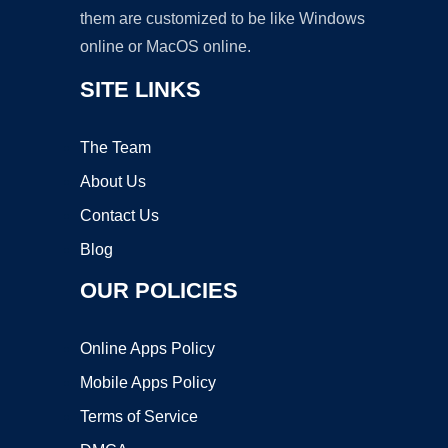
them are customized to be like Windows
online or MacOS online.
SITE LINKS
The Team
About Us
Contact Us
Blog
OUR POLICIES
Online Apps Policy
Mobile Apps Policy
Terms of Service