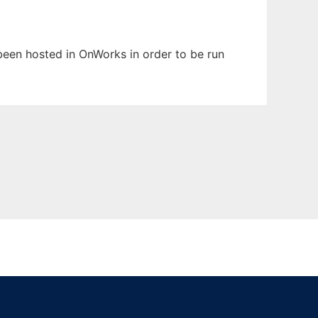
s been hosted in OnWorks in order to be run