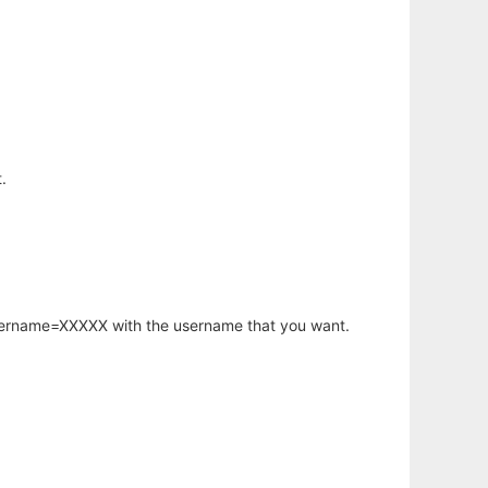
.
username=XXXXX with the username that you want.