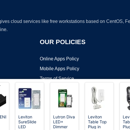
 gives cloud services like free workstations based on CentOS,
ine.
OUR POLICIES
Online Apps Policy
Mobile Apps Policy
Terms of Service
DMCA
ENER
Leviton
Lutron Diva
Leviton
Lev
SureSlide
LED+
Table Top
Tab
t ©2026 OnWorks. All Rights Reserved. OnWorks® is a registered t
LED
Dimmer
Plug in
Plu