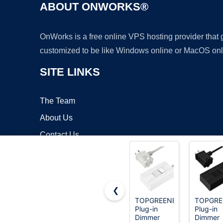
ABOUT ONWORKS®
OnWorks is a free online VPS hosting provider that
customized to be like Windows online or MacOS onl
SITE LINKS
The Team
About Us
Contact Us
Blog
❮
TOPGREENER
TOPGRE
Plug-in
Plug-in
Copyrigh
Dimmer
Dimmer