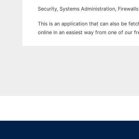
Security, Systems Administration, Firewalls
This is an application that can also be fet
online in an easiest way from one of our f