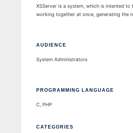
XSServer is a system, which is intented to
working together at once, generating the n
AUDIENCE
System Administrators
PROGRAMMING LANGUAGE
C, PHP
CATEGORIES