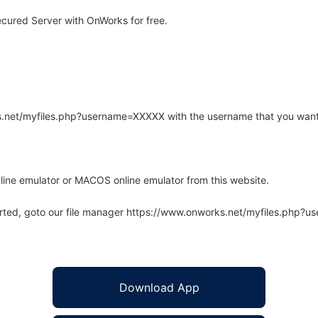
cured Server with OnWorks for free.
rks.net/myfiles.php?username=XXXXX with the username that you want
line emulator or MACOS online emulator from this website.
arted, goto our file manager https://www.onworks.net/myfiles.php?
Download App