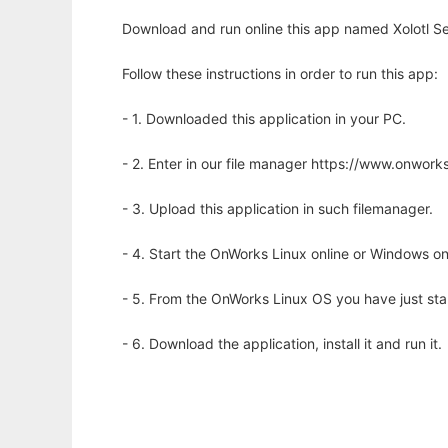
Download and run online this app named Xolotl Se
Follow these instructions in order to run this app:
- 1. Downloaded this application in your PC.
- 2. Enter in our file manager https://www.onwo
- 3. Upload this application in such filemanager.
- 4. Start the OnWorks Linux online or Windows on
- 5. From the OnWorks Linux OS you have just st
- 6. Download the application, install it and run it.