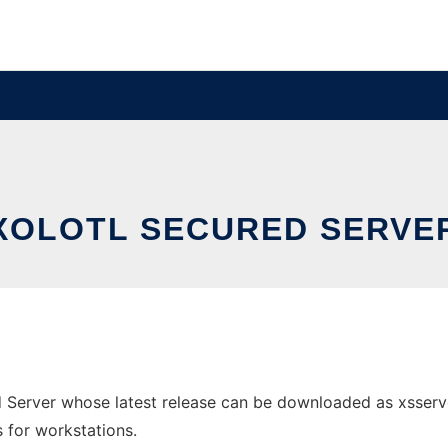
XOLOTL SECURED SERVE
ed Server whose latest release can be downloaded as xsser
s for workstations.