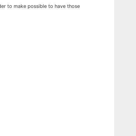
rder to make possible to have those