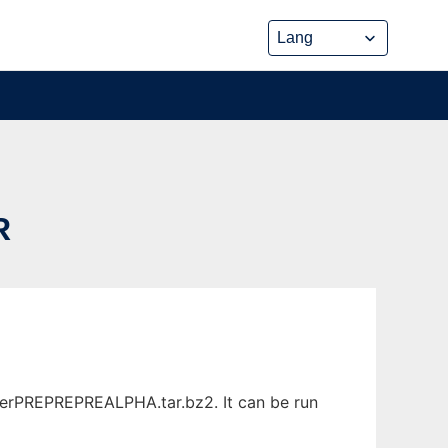
R
verPREPREPREALPHA.tar.bz2. It can be run