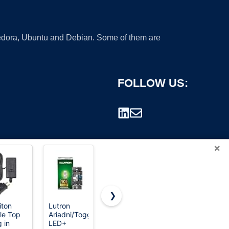
 Fedora, Ubuntu and Debian. Some of them are
FOLLOW US:
×
❯
iton
Lutron
ELEGRP
BESTTEN
le Top
Ariadni/Toggler
Dimmer
12 Pack
rademark.
g in
LED+
Light
Super Slim