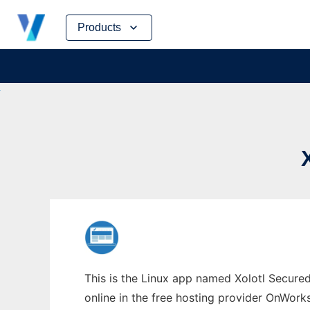
Skip
Products
to
content
This is the Linux app named Xolotl Secur
online in the free hosting provider OnWork