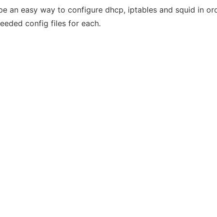
 be an easy way to configure dhcp, iptables and squid in o
eeded config files for each.