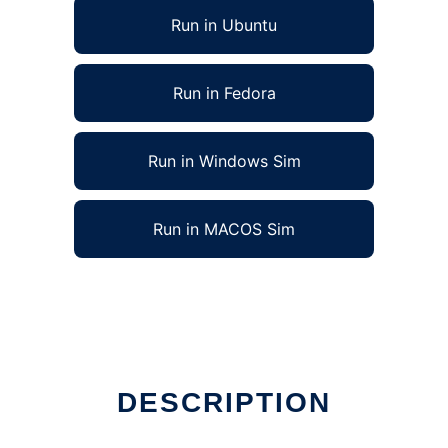
Run in Ubuntu
Run in Fedora
Run in Windows Sim
Run in MACOS Sim
DESCRIPTION