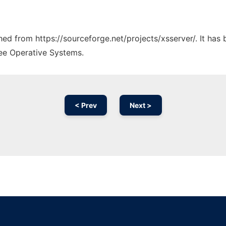
ched from https://sourceforge.net/projects/xsserver/. It ha
ree Operative Systems.
< Prev
Next >
Ad