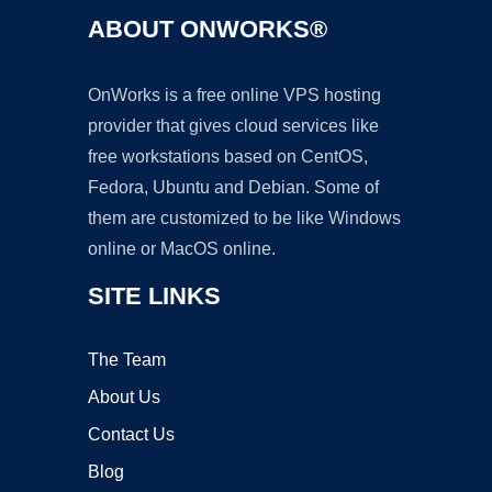
ABOUT ONWORKS®
OnWorks is a free online VPS hosting
provider that gives cloud services like
free workstations based on CentOS,
Fedora, Ubuntu and Debian. Some of
them are customized to be like Windows
online or MacOS online.
SITE LINKS
The Team
About Us
Contact Us
Blog