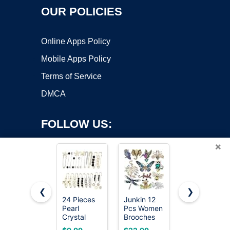
OUR POLICIES
Online Apps Policy
Mobile Apps Policy
Terms of Service
DMCA
FOLLOW US:
×
❮
❯
24 Pieces
Junkin 12
Pretty
Pearl
Pcs Women
Enamel Red
Copyright ©2026 OnWorks. All Rights Reserved. OnWorks® is a
Crystal
Brooches
Blue
registered trademark.
Brooch
Bulk
Dragonfly
VPS hosting
by
OnWorks