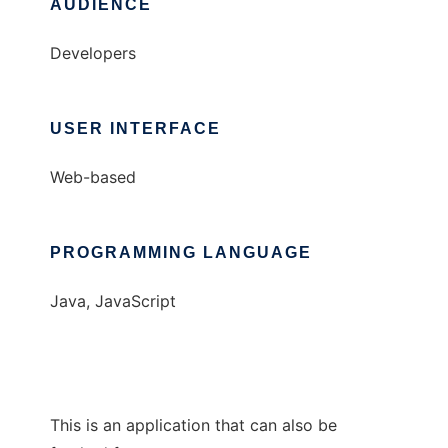
AUDIENCE
Developers
USER INTERFACE
Web-based
PROGRAMMING LANGUAGE
Java, JavaScript
This is an application that can also be