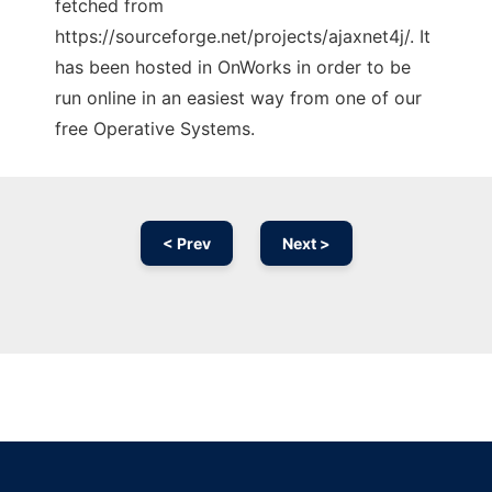
fetched from
https://sourceforge.net/projects/ajaxnet4j/. It
has been hosted in OnWorks in order to be
run online in an easiest way from one of our
free Operative Systems.
< Prev
Next >
Ad