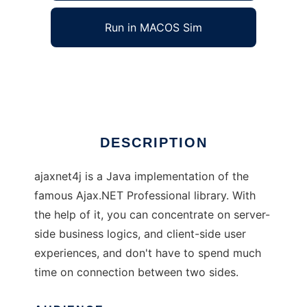
Run in MACOS Sim
ajaxnet4j
Ad
DESCRIPTION
ajaxnet4j is a Java implementation of the
famous Ajax.NET Professional library. With
the help of it, you can concentrate on server-
side business logics, and client-side user
experiences, and don't have to spend much
time on connection between two sides.