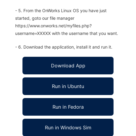
- 5. From the OnWorks Linux OS you have just
started, goto our file manager
https://www.onworks.net/myfiles.php?
username=XXXXX with the username that you want.
- 6. Download the application, install it and run it.
Download App
Run in Ubuntu
Run in Fedora
Run in Windows Sim