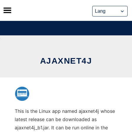
Skip
to
content
AJAXNET4J
This is the Linux app named ajaxnet4j whose
latest release can be downloaded as
ajaxnet4j_b1.jar. It can be run online in the