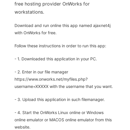
free hosting provider OnWorks for
workstations.
Download and run online this app named ajaxnet4j
with OnWorks for free.
Follow these instructions in order to run this app:
- 1. Downloaded this application in your PC.
- 2. Enter in our file manager
https://www.onworks.net/myfiles.php?
username=XXXXX with the username that you want.
- 3. Upload this application in such filemanager.
- 4. Start the OnWorks Linux online or Windows
online emulator or MACOS online emulator from this
website.