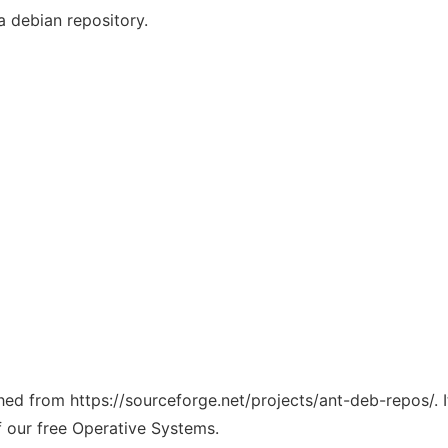
a debian repository.
ched from https://sourceforge.net/projects/ant-deb-repos/. 
f our free Operative Systems.