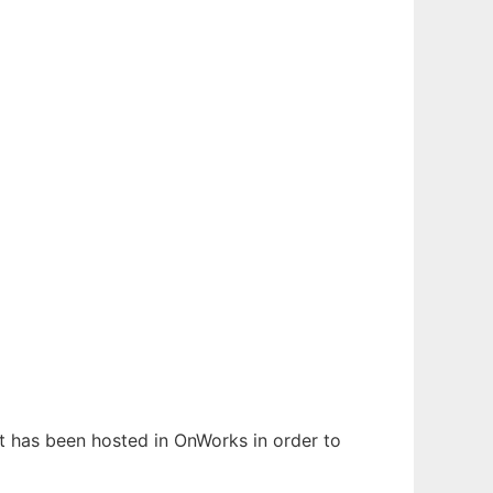
It has been hosted in OnWorks in order to