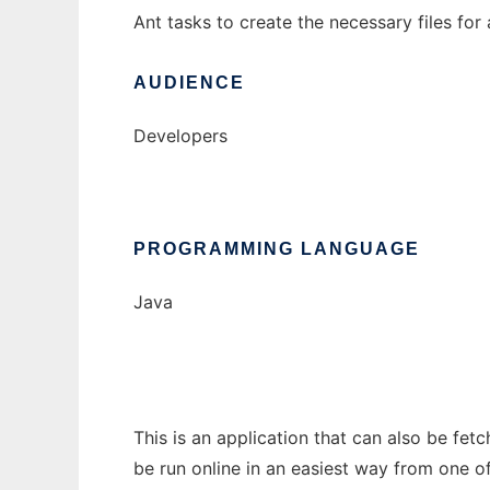
Ant tasks to create the necessary files for 
AUDIENCE
Developers
PROGRAMMING LANGUAGE
Java
This is an application that can also be fet
be run online in an easiest way from one o