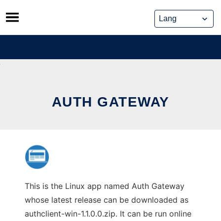
Skip
to
content
AUTH GATEWAY
This is the Linux app named Auth Gateway
whose latest release can be downloaded as
authclient-win-1.1.0.0.zip. It can be run online