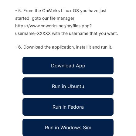
- 5. From the OnWorks Linux OS you have just
started, goto our file manager
https://www.onworks.net/myfiles.php?
username=XXXXX with the username that you want.
- 6. Download the application, install it and run it.
Download App
Run in Ubuntu
Run in Fedora
Run in Windows Sim