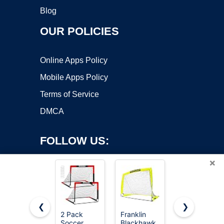
Blog
OUR POLICIES
Online Apps Policy
Mobile Apps Policy
Terms of Service
DMCA
FOLLOW US:
×
❮
❯
2 Pack
Franklin
Kids Soccer
Soccer
Blackhawk
Goal for
Copyright ©2026 OnWorks. All Rights Reserved. OnWorks® is a