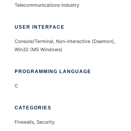
Telecommunications Industry
USER INTERFACE
Console/Terminal, Non-interactive (Daemon),
Win32 (MS Windows)
PROGRAMMING LANGUAGE
C
CATEGORIES
Firewalls, Security