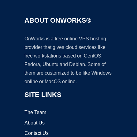
ABOUT ONWORKS®
OnWorks is a free online VPS hosting
provider that gives cloud services like
free workstations based on CentOS,
Fedora, Ubuntu and Debian. Some of
them are customized to be like Windows
online or MacOS online.
SITE LINKS
The Team
About Us
Contact Us