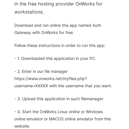
in the free hosting provider OnWorks for
workstations.
Download and run online this app named Auth
Gateway with OnWorks for free.
Follow these instructions in order to run this app:
- 1. Downloaded this application in your PC.
- 2. Enter in our file manager
https://www.onworks.net/myfiles.php?
username=XXXXX with the username that you want.
- 3. Upload this application in such filemanager.
- 4. Start the OnWorks Linux online or Windows
online emulator or MACOS online emulator from this
website.