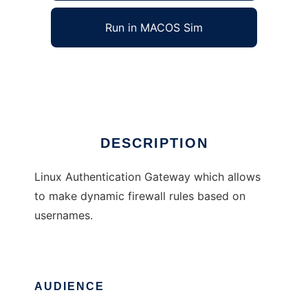
Run in MACOS Sim
Auth Gateway
Ad
DESCRIPTION
Linux Authentication Gateway which allows
to make dynamic firewall rules based on
usernames.
AUDIENCE