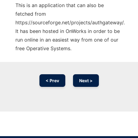
This is an application that can also be
fetched from
https://sourceforge.net/projects/authgateway/.
It has been hosted in OnWorks in order to be
run online in an easiest way from one of our
free Operative Systems.
< Prev
Next >
Ad