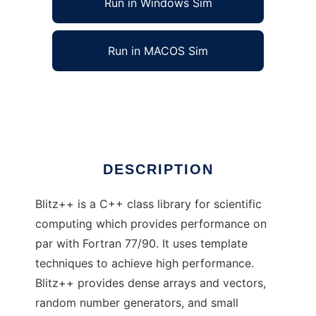
Run in Windows Sim
Run in MACOS Sim
Blitz++ Library to run in Linux online
Ad
DESCRIPTION
Blitz++ is a C++ class library for scientific
computing which provides performance on
par with Fortran 77/90. It uses template
techniques to achieve high performance.
Blitz++ provides dense arrays and vectors,
random number generators, and small