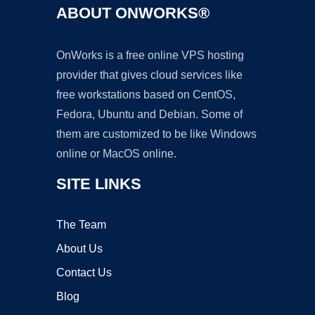
ABOUT ONWORKS®
OnWorks is a free online VPS hosting
provider that gives cloud services like
free workstations based on CentOS,
Fedora, Ubuntu and Debian. Some of
them are customized to be like Windows
online or MacOS online.
SITE LINKS
The Team
About Us
Contact Us
Blog