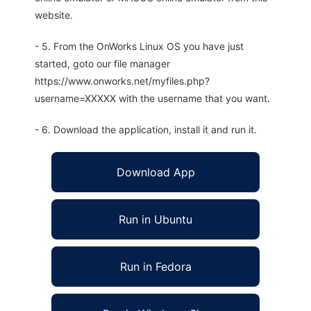
website.
- 5. From the OnWorks Linux OS you have just
started, goto our file manager
https://www.onworks.net/myfiles.php?
username=XXXXX with the username that you want.
- 6. Download the application, install it and run it.
Download App
Run in Ubuntu
Run in Fedora