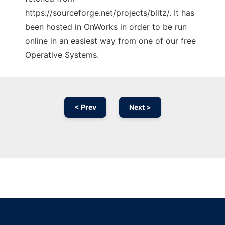
https://sourceforge.net/projects/blitz/. It has
been hosted in OnWorks in order to be run
online in an easiest way from one of our free
Operative Systems.
< Prev
Next >
Ad