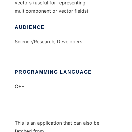
vectors (useful for representing
multicomponent or vector fields).
AUDIENCE
Science/Research, Developers
PROGRAMMING LANGUAGE
C++
This is an application that can also be
fetched from