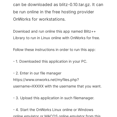
can be downloaded as blitz-0.10.tar.gz. It can
be run online in the free hosting provider
OnWorks for workstations.
Download and run online this app named Blitz++
Library to run in Linux online with OnWorks for free.
Follow these instructions in order to run this app:
- 1. Downloaded this application in your PC.
- 2. Enter in our file manager
https://www.onworks.net/myfiles.php?
username=XXXXX with the username that you want.
- 3. Upload this application in such filemanager.
- 4. Start the OnWorks Linux online or Windows
online emulator or MACOS online emulator from this