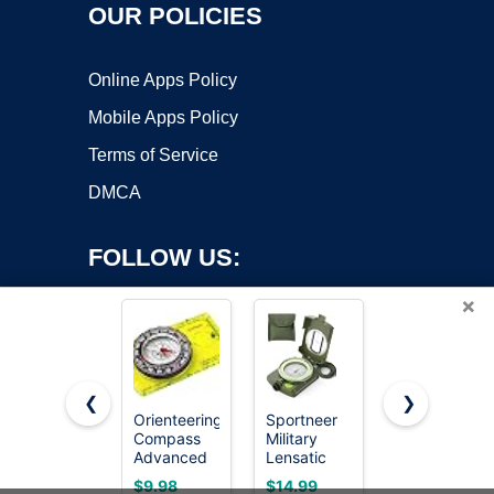
OUR POLICIES
Online Apps Policy
Mobile Apps Policy
Terms of Service
DMCA
FOLLOW US:
×
❮
❯
Orienteering
Sportneer
EBOOT
Compass
Military
Student
Copyright ©2026 OnWorks. All Rights Reserved. OnWorks® is a
Advanced
Lensatic
Geometry
registered trademark.
Scout for
Sighting
Set, 180
VPS hosting
by
OnWorks
$9.98
$14.99
$5.99