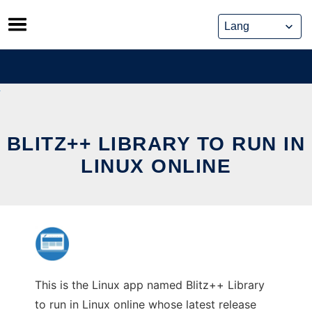
Skip
to
content
BLITZ++ LIBRARY TO RUN IN
LINUX ONLINE
This is the Linux app named Blitz++ Library
to run in Linux online whose latest release