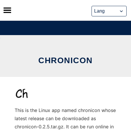
Skip
to
content
CHRONICON
This is the Linux app named chronicon whose
latest release can be downloaded as
chronicon-0.2.5.tar.gz. It can be run online in