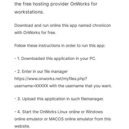
the free hosting provider OnWorks for
workstations.
Download and run online this app named chronicon
with OnWorks for free.
Follow these instructions in order to run this app:
- 1. Downloaded this application in your PC.
- 2. Enter in our file manager
https://www.onworks.net/myfiles.php?
username=XXXXX with the username that you want.
- 3. Upload this application in such filemanager.
- 4. Start the OnWorks Linux online or Windows
online emulator or MACOS online emulator from this
website.