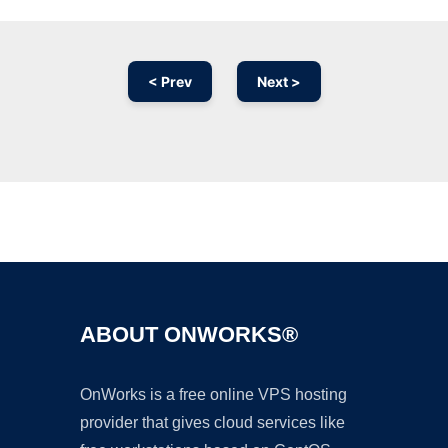
< Prev
Next >
Ad
ABOUT ONWORKS®
OnWorks is a free online VPS hosting
provider that gives cloud services like