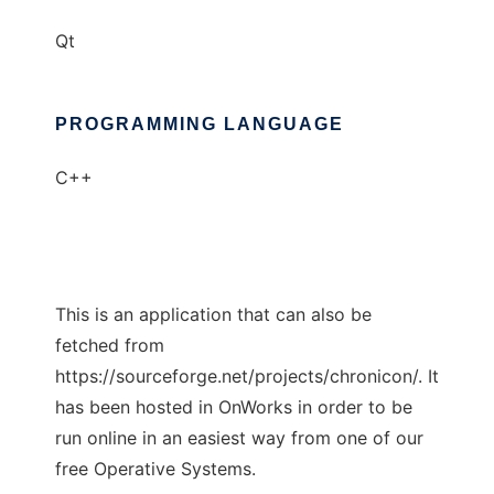
Qt
PROGRAMMING LANGUAGE
C++
This is an application that can also be
fetched from
https://sourceforge.net/projects/chronicon/. It
has been hosted in OnWorks in order to be
run online in an easiest way from one of our
free Operative Systems.