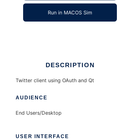
Run in MACOS Sim
chronicon
Ad
DESCRIPTION
Twitter client using OAuth and Qt
AUDIENCE
End Users/Desktop
USER INTERFACE