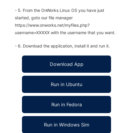
- 5. From the OnWorks Linux OS you have just
started, goto our file manager
https://www.onworks.net/myfiles.php?
username=XXXXX with the username that you want.
- 6. Download the application, install it and run it.
Download App
Run in Ubuntu
Run in Fedora
Run in Windows Sim