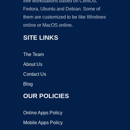
free workstations based on CentOS,
Fedora, Ubuntu and Debian. Some of
them are customized to be like Windows
online or MacOS online.
SITE LINKS
The Team
About Us
Contact Us
Blog
OUR POLICIES
Online Apps Policy
Mobile Apps Policy