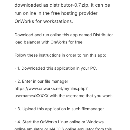
downloaded as distributor-0.7.zip. It can be
run online in the free hosting provider
OnWorks for workstations.
Download and run online this app named Distributor
load balancer with OnWorks for free.
Follow these instructions in order to run this app:
- 1. Downloaded this application in your PC.
- 2. Enter in our file manager
https://www.onworks.net/myfiles.php?
username=XXXXX with the username that you want.
- 3. Upload this application in such filemanager.
- 4. Start the OnWorks Linux online or Windows
online emulator or MACOS online emulator from this