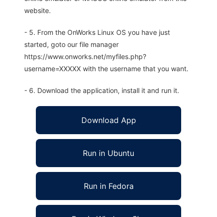
website.
- 5. From the OnWorks Linux OS you have just
started, goto our file manager
https://www.onworks.net/myfiles.php?
username=XXXXX with the username that you want.
- 6. Download the application, install it and run it.
Download App
Run in Ubuntu
Run in Fedora