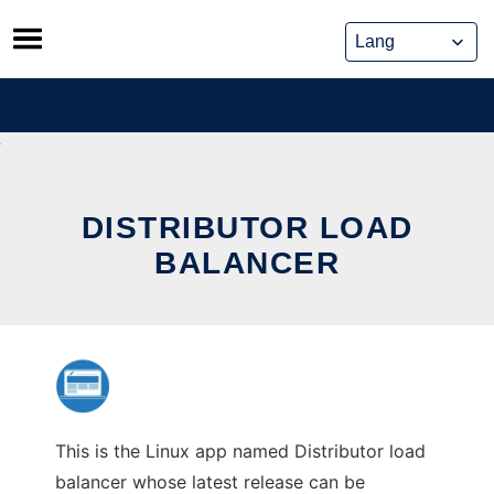
Skip
to
content
DISTRIBUTOR LOAD
BALANCER
This is the Linux app named Distributor load
balancer whose latest release can be