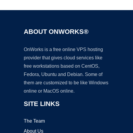
ABOUT ONWORKS®
OnWorks is a free online VPS hosting
provider that gives cloud services like
free workstations based on CentOS,
Fedora, Ubuntu and Debian. Some of
them are customized to be like Windows
online or MacOS online.
SITE LINKS
The Team
About Us