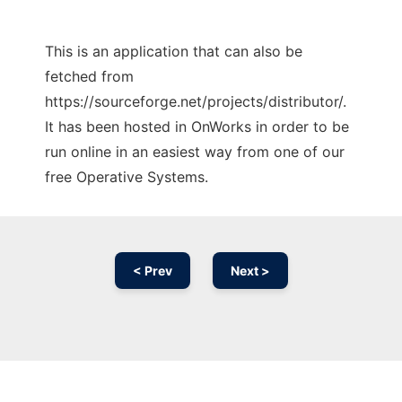
This is an application that can also be
fetched from
https://sourceforge.net/projects/distributor/.
It has been hosted in OnWorks in order to be
run online in an easiest way from one of our
free Operative Systems.
< Prev
Next >
Ad