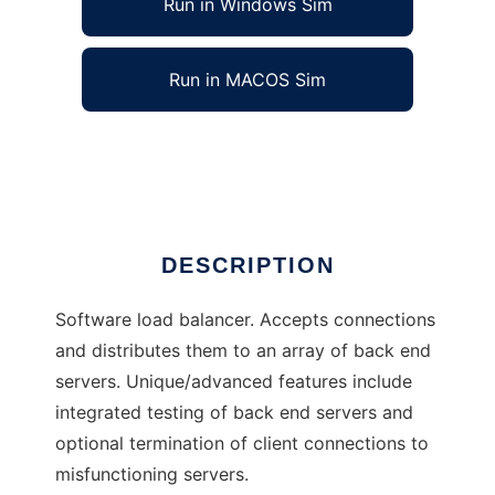
Run in Windows Sim
Run in MACOS Sim
Distributor load balancer
Ad
DESCRIPTION
Software load balancer. Accepts connections
and distributes them to an array of back end
servers. Unique/advanced features include
integrated testing of back end servers and
optional termination of client connections to
misfunctioning servers.