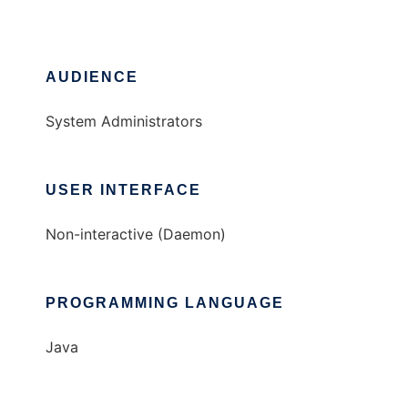
AUDIENCE
System Administrators
USER INTERFACE
Non-interactive (Daemon)
PROGRAMMING LANGUAGE
Java