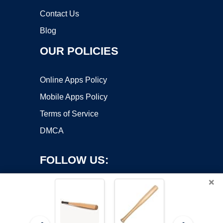
Contact Us
Blog
OUR POLICIES
Online Apps Policy
Mobile Apps Policy
Terms of Service
DMCA
FOLLOW US:
×