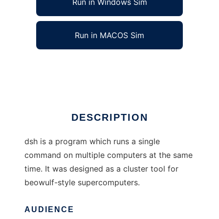
Run in Windows Sim
Run in MACOS Sim
dsh (the distributed shell)
Ad
DESCRIPTION
dsh is a program which runs a single
command on multiple computers at the same
time. It was designed as a cluster tool for
beowulf-style supercomputers.
AUDIENCE