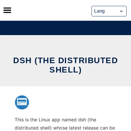
Skip
to
content
DSH (THE DISTRIBUTED
SHELL)
This is the Linux app named dsh (the
distributed shell) whose latest release can be