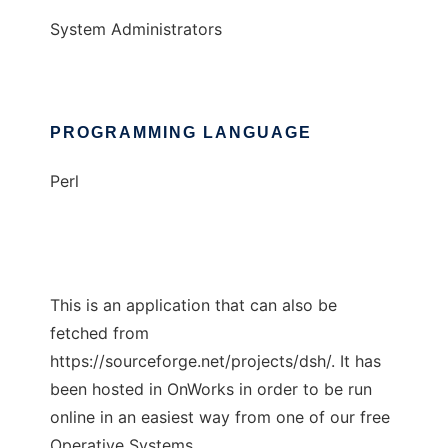
System Administrators
PROGRAMMING LANGUAGE
Perl
This is an application that can also be
fetched from
https://sourceforge.net/projects/dsh/. It has
been hosted in OnWorks in order to be run
online in an easiest way from one of our free
Operative Systems.