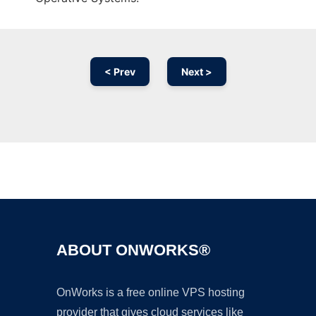
< Prev
Next >
Ad
ABOUT ONWORKS®
OnWorks is a free online VPS hosting
provider that gives cloud services like