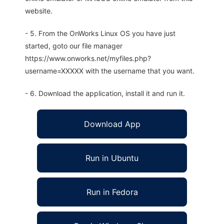
website.
- 5. From the OnWorks Linux OS you have just
started, goto our file manager
https://www.onworks.net/myfiles.php?
username=XXXXX with the username that you want.
- 6. Download the application, install it and run it.
Download App
Run in Ubuntu
Run in Fedora