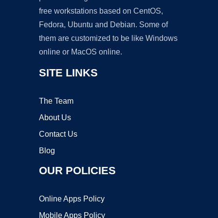
free workstations based on CentOS,
Fedora, Ubuntu and Debian. Some of
them are customized to be like Windows
online or MacOS online.
SITE LINKS
The Team
About Us
Contact Us
Blog
OUR POLICIES
Online Apps Policy
Mobile Apps Policy