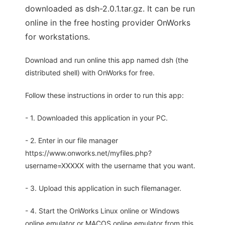
downloaded as dsh-2.0.1.tar.gz. It can be run
online in the free hosting provider OnWorks
for workstations.
Download and run online this app named dsh (the
distributed shell) with OnWorks for free.
Follow these instructions in order to run this app:
- 1. Downloaded this application in your PC.
- 2. Enter in our file manager
https://www.onworks.net/myfiles.php?
username=XXXXX with the username that you want.
- 3. Upload this application in such filemanager.
- 4. Start the OnWorks Linux online or Windows
online emulator or MACOS online emulator from this