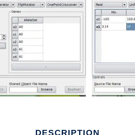
DESCRIPTION