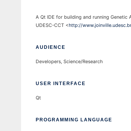
A Qt IDE for building and running Genetic 
UDESC-CCT <
http://www.joinville.udesc.b
AUDIENCE
Developers, Science/Research
USER INTERFACE
Qt
PROGRAMMING LANGUAGE