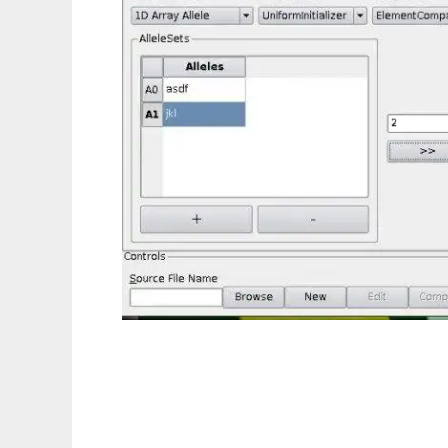
GAlib-IDE to run in Linux online