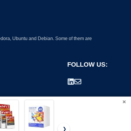
 Fedora, Ubuntu and Debian. Some of them are
FOLLOW US:
×
❯