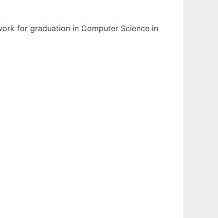
 work for graduation in Computer Science in