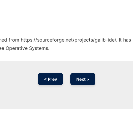
ched from https://sourceforge.net/projects/galib-ide/. It ha
ree Operative Systems.
< Prev
Next >
Ad