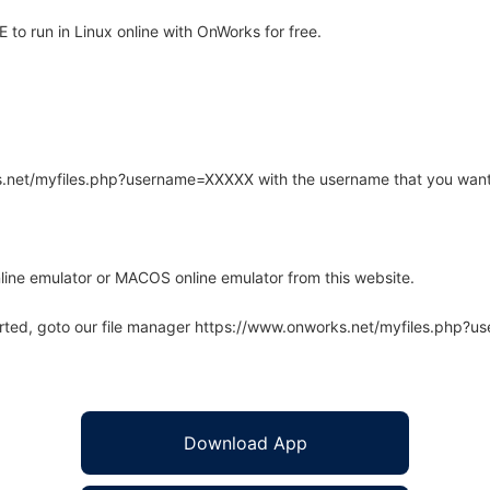
to run in Linux online with OnWorks for free.
rks.net/myfiles.php?username=XXXXX with the username that you want
line emulator or MACOS online emulator from this website.
arted, goto our file manager https://www.onworks.net/myfiles.php?
Download App