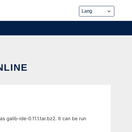
NLINE
galib-ide-0.11.1.tar.bz2. It can be run