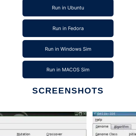
Run in Ubuntu
Run in Fedora
Run in Windows Sim
Run in MACOS Sim
SCREENSHOTS