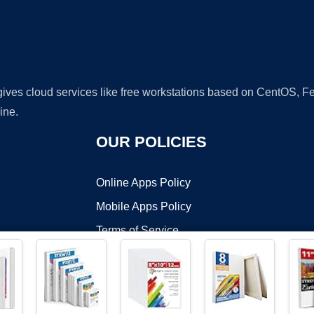
 gives cloud services like free workstations based on CentOS,
ine.
OUR POLICIES
Online Apps Policy
Mobile Apps Policy
Terms of Service
DMCA