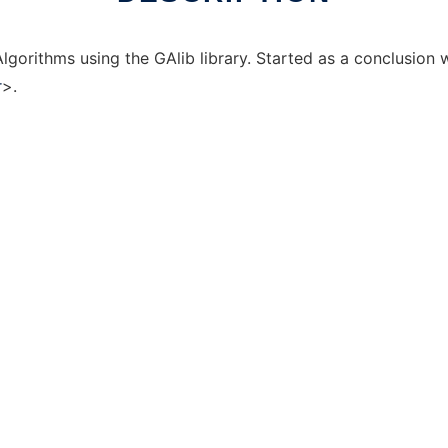
Algorithms using the GAlib library. Started as a conclusion
r
>.