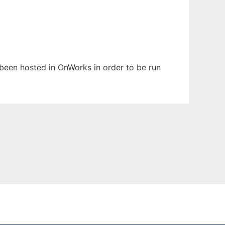
s been hosted in OnWorks in order to be run