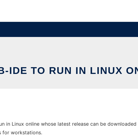
B-IDE TO RUN IN LINUX O
n in Linux online whose latest release can be downloaded as 
s for workstations.