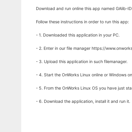
Download and run online this app named GAlib-IDE 
Follow these instructions in order to run this app:
- 1. Downloaded this application in your PC.
- 2. Enter in our file manager https://www.onwo
- 3. Upload this application in such filemanager.
- 4. Start the OnWorks Linux online or Windows on
- 5. From the OnWorks Linux OS you have just st
- 6. Download the application, install it and run it.