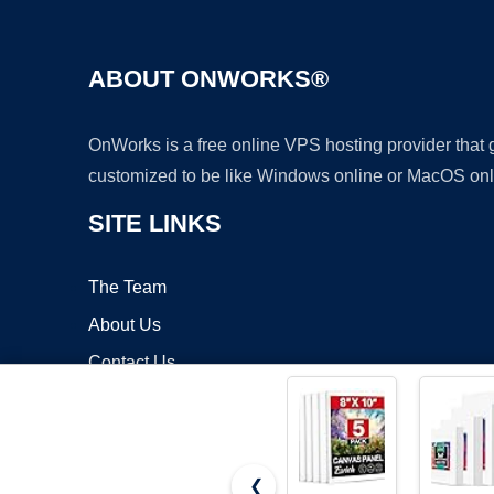
ABOUT ONWORKS®
OnWorks is a free online VPS hosting provider that
customized to be like Windows online or MacOS onl
SITE LINKS
The Team
About Us
Contact Us
Blog
❮