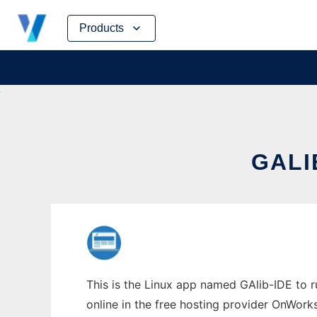
Skip
Products
to
content
GALI
This is the Linux app named GAlib-IDE to ru
online in the free hosting provider OnWork