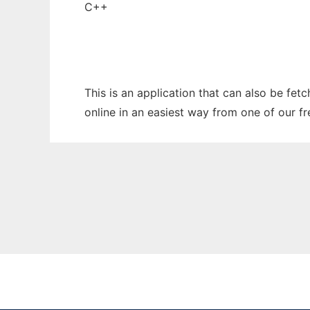
C++
This is an application that can also be fet
online in an easiest way from one of our f