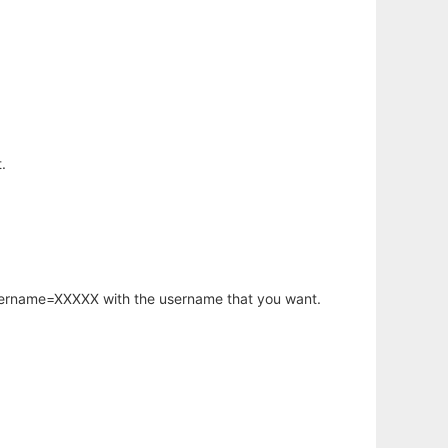
.
username=XXXXX with the username that you want.