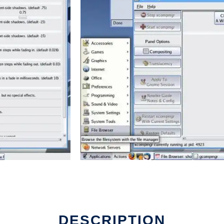
DESCRIPTION