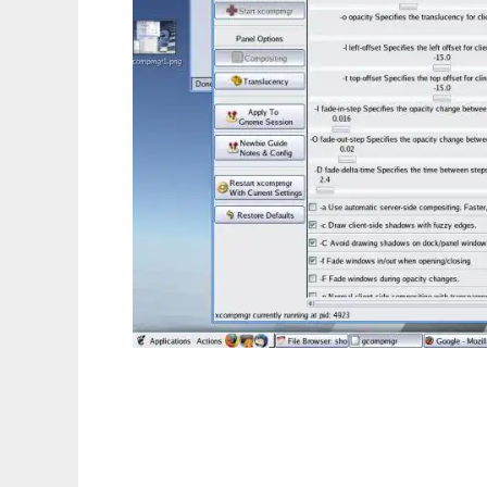
gcompmgr