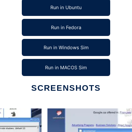
Run in Ubuntu
Run in Fedora
Run in Windows Sim
Run in MACOS Sim
SCREENSHOTS