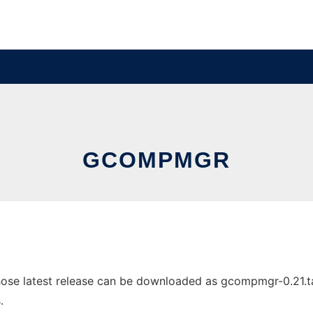
GCOMPMGR
e latest release can be downloaded as gcompmgr-0.21.tar.g
.