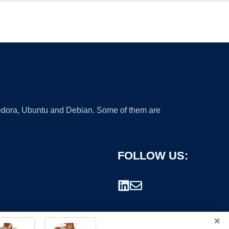
 Fedora, Ubuntu and Debian. Some of them are
FOLLOW US:
×