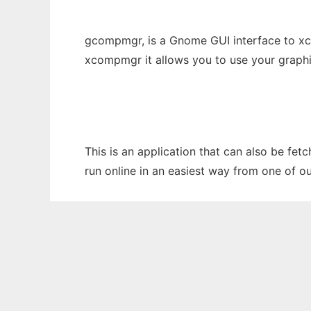
gcompmgr, is a Gnome GUI interface to x
xcompmgr it allows you to use your graph
This is an application that can also be fe
run online in an easiest way from one of o