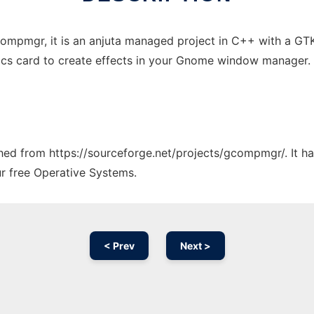
compmgr, it is an anjuta managed project in C++ with a
ics card to create effects in your Gnome window manager
tched from https://sourceforge.net/projects/gcompmgr/. It h
ur free Operative Systems.
< Prev
Next >