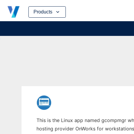
Skip
Products
to
content
This is the Linux app named gcompmgr whos
hosting provider OnWorks for workstations