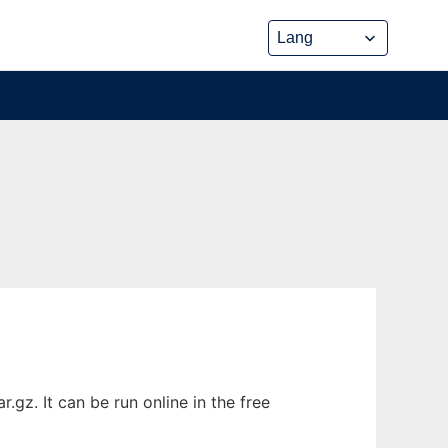
z. It can be run online in the free