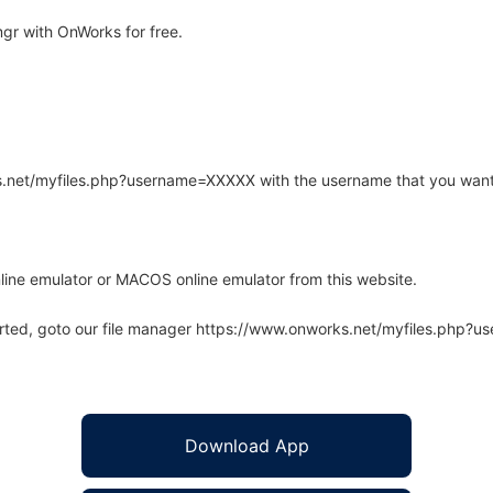
r with OnWorks for free.
rks.net/myfiles.php?username=XXXXX with the username that you want
line emulator or MACOS online emulator from this website.
arted, goto our file manager https://www.onworks.net/myfiles.php?
Download App