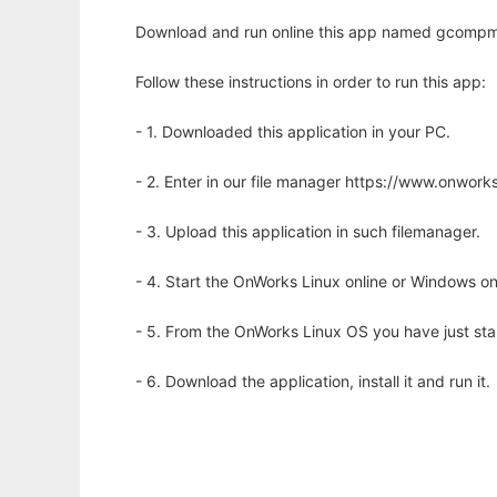
Download and run online this app named gcompmg
Follow these instructions in order to run this app:
- 1. Downloaded this application in your PC.
- 2. Enter in our file manager https://www.onwo
- 3. Upload this application in such filemanager.
- 4. Start the OnWorks Linux online or Windows on
- 5. From the OnWorks Linux OS you have just st
- 6. Download the application, install it and run it.