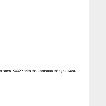
.
username=XXXXX with the username that you want.