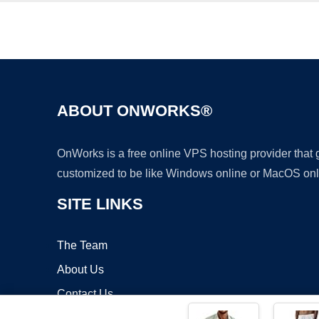
ABOUT ONWORKS®
OnWorks is a free online VPS hosting provider that
customized to be like Windows online or MacOS onl
SITE LINKS
The Team
About Us
Contact Us
Blog