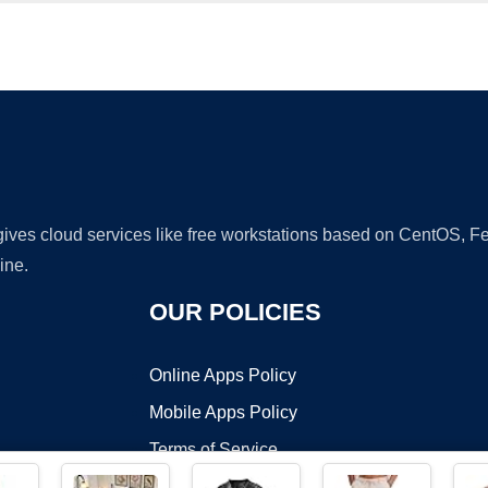
Ad
 gives cloud services like free workstations based on CentOS,
ine.
OUR POLICIES
Online Apps Policy
Mobile Apps Policy
Terms of Service
DMCA