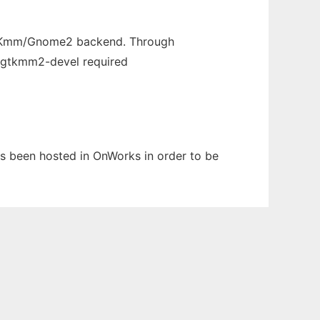
 GTKmm/Gnome2 backend. Through
. gtkmm2-devel required
as been hosted in OnWorks in order to be