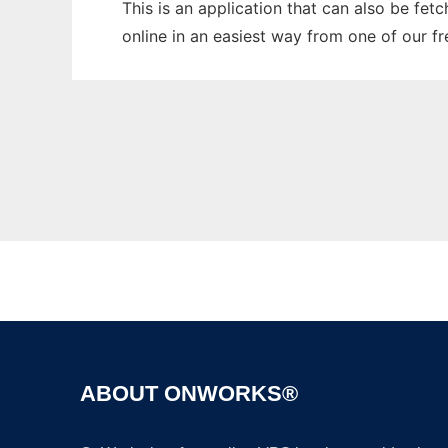
This is an application that can also be fet
online in an easiest way from one of our f
ABOUT ONWORKS®