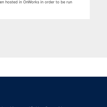
been hosted in OnWorks in order to be run