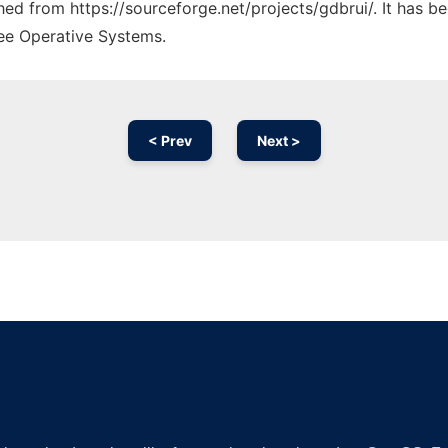
ched from https://sourceforge.net/projects/gdbrui/. It has 
ree Operative Systems.
< Prev
Next >
Ad