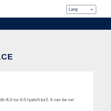
ACE
-6.3-rui-0.0.1.patch.bz2. It can be run