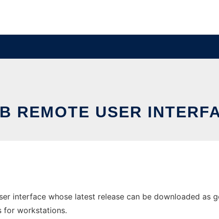
B REMOTE USER INTERF
er interface whose latest release can be downloaded as gdb
s for workstations.