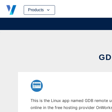
Skip
Products
to
content
GD
This is the Linux app named GDB remote us
online in the free hosting provider OnWork