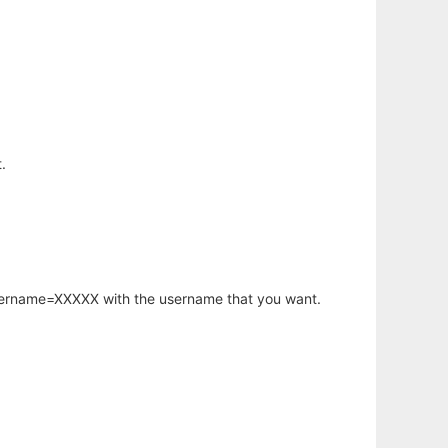
.
username=XXXXX with the username that you want.