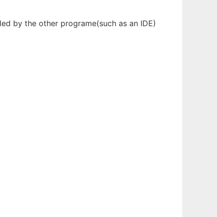
olled by the other programe(such as an IDE)