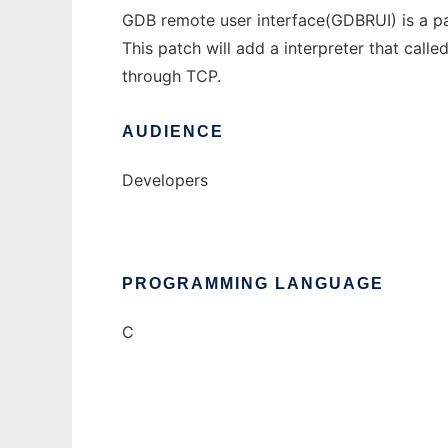
GDB remote user interface(GDBRUI) is a p
This patch will add a interpreter that call
through TCP.
AUDIENCE
Developers
PROGRAMMING LANGUAGE
C