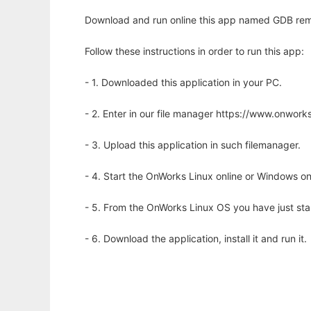
Download and run online this app named GDB remo
Follow these instructions in order to run this app:
- 1. Downloaded this application in your PC.
- 2. Enter in our file manager https://www.onwo
- 3. Upload this application in such filemanager.
- 4. Start the OnWorks Linux online or Windows on
- 5. From the OnWorks Linux OS you have just st
- 6. Download the application, install it and run it.