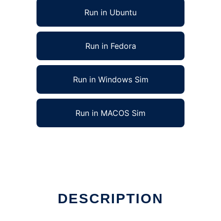
Run in Ubuntu
Run in Fedora
Run in Windows Sim
Run in MACOS Sim
DESCRIPTION