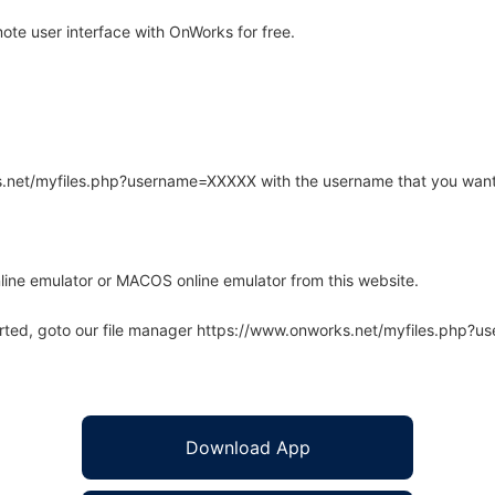
te user interface with OnWorks for free.
rks.net/myfiles.php?username=XXXXX with the username that you want
line emulator or MACOS online emulator from this website.
arted, goto our file manager https://www.onworks.net/myfiles.php?
Download App