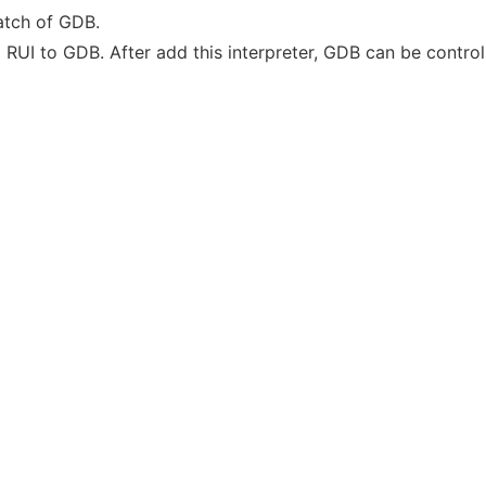
atch of GDB.
ed RUI to GDB. After add this interpreter, GDB can be contr