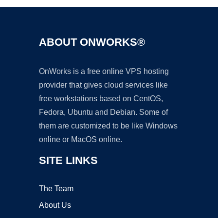
ABOUT ONWORKS®
OnWorks is a free online VPS hosting
provider that gives cloud services like
free workstations based on CentOS,
Fedora, Ubuntu and Debian. Some of
them are customized to be like Windows
online or MacOS online.
SITE LINKS
The Team
About Us