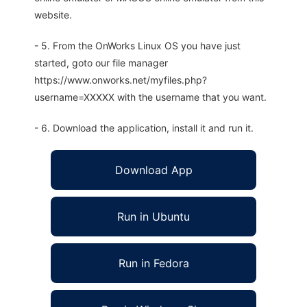
website.
- 5. From the OnWorks Linux OS you have just
started, goto our file manager
https://www.onworks.net/myfiles.php?
username=XXXXX with the username that you want.
- 6. Download the application, install it and run it.
Download App
Run in Ubuntu
Run in Fedora