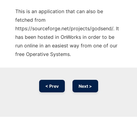
This is an application that can also be
fetched from
https://sourceforge.net/projects/godsend/. It
has been hosted in OnWorks in order to be
run online in an easiest way from one of our
free Operative Systems.
< Prev
Next >
Ad