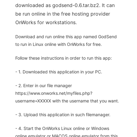
downloaded as godsend-0.6.tar.bz2. It can
be run online in the free hosting provider
OnWorks for workstations.
Download and run online this app named GodSend
to run in Linux online with OnWorks for free.
Follow these instructions in order to run this app:
- 1. Downloaded this application in your PC.
- 2. Enter in our file manager
https://www.onworks.net/myfiles.php?
username=XXXXX with the username that you want.
- 3. Upload this application in such filemanager.
- 4. Start the OnWorks Linux online or Windows
online emulator or MACOS online emulator from this