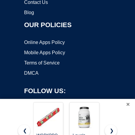
Contact Us
Blog
OUR POLICIES
Online Apps Policy
Mobile Apps Policy
Terms of Service
DMCA
FOLLOW US:
×
❮
❯