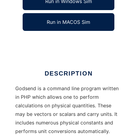
Run in Windows Sim
Run in MACOS Sim
GodSend to run in Linux online
Ad
DESCRIPTION
Godsend is a command line program written
in PHP which allows one to perform
calculations on physical quantities. These
may be vectors or scalars and carry units. It
includes numerous physical constants and
performs unit conversions automatically.