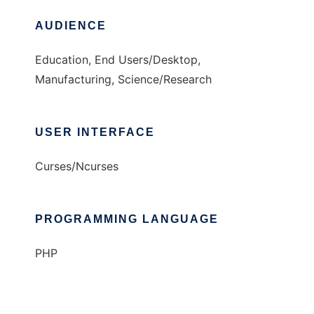
AUDIENCE
Education, End Users/Desktop,
Manufacturing, Science/Research
USER INTERFACE
Curses/Ncurses
PROGRAMMING LANGUAGE
PHP