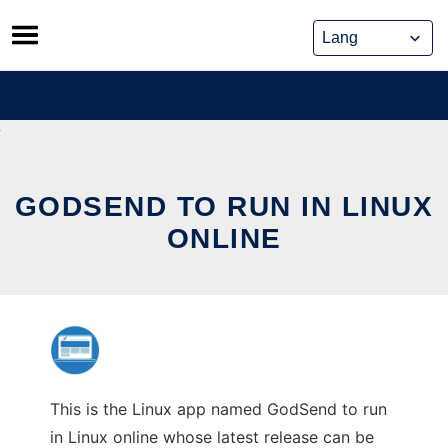
Skip
to
content
GODSEND TO RUN IN LINUX
ONLINE
This is the Linux app named GodSend to run
in Linux online whose latest release can be