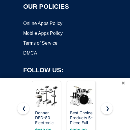
OUR POLICIES
Online Apps Policy
Mobile Apps Policy
Terms of Service
DMCA
FOLLOW US:
×
❮
❯
Donner
Best Choice
Alesis Nitro
DED-80
Products 5-
Max
Copyright ©2026 OnWorks. All Rights Reserved. OnWorks® is a
Electronic
Piece Full
Electric
registered trademark.
Drum Set
Size
Drum Set
VPS hosting
by
OnWorks