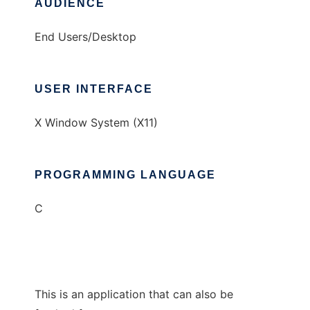
AUDIENCE
End Users/Desktop
USER INTERFACE
X Window System (X11)
PROGRAMMING LANGUAGE
C
This is an application that can also be