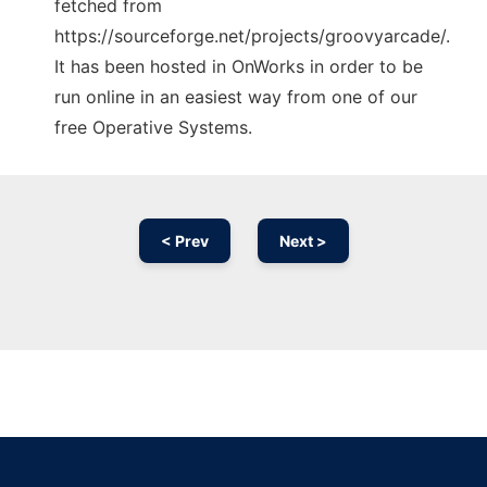
fetched from
https://sourceforge.net/projects/groovyarcade/.
It has been hosted in OnWorks in order to be
run online in an easiest way from one of our
free Operative Systems.
< Prev
Next >
Ad