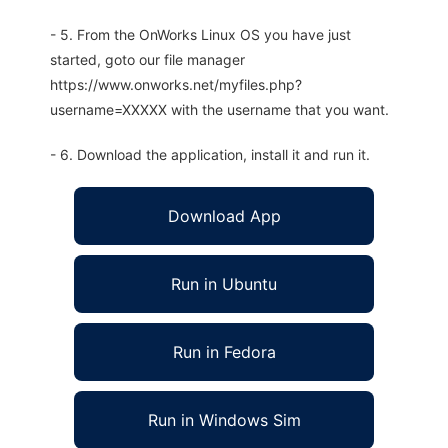
- 5. From the OnWorks Linux OS you have just
started, goto our file manager
https://www.onworks.net/myfiles.php?
username=XXXXX with the username that you want.
- 6. Download the application, install it and run it.
Download App
Run in Ubuntu
Run in Fedora
Run in Windows Sim