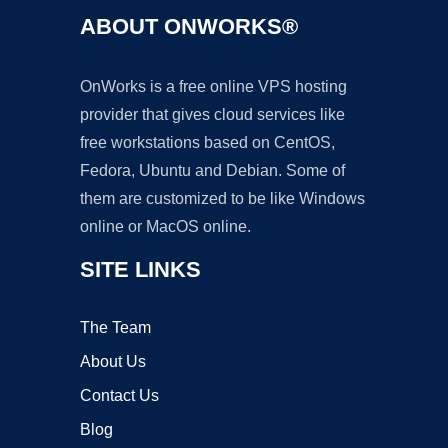
ABOUT ONWORKS®
OnWorks is a free online VPS hosting
provider that gives cloud services like
free workstations based on CentOS,
Fedora, Ubuntu and Debian. Some of
them are customized to be like Windows
online or MacOS online.
SITE LINKS
The Team
About Us
Contact Us
Blog