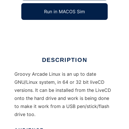
Run in MACOS Sim
Groovy Arcade Linux
Ad
DESCRIPTION
Groovy Arcade Linux is an up to date
GNU/Linux system, in 64 or 32 bit liveCD
versions. It can be installed from the LiveCD
onto the hard drive and work is being done
to make it work from a USB pen/stick/flash
drive too.