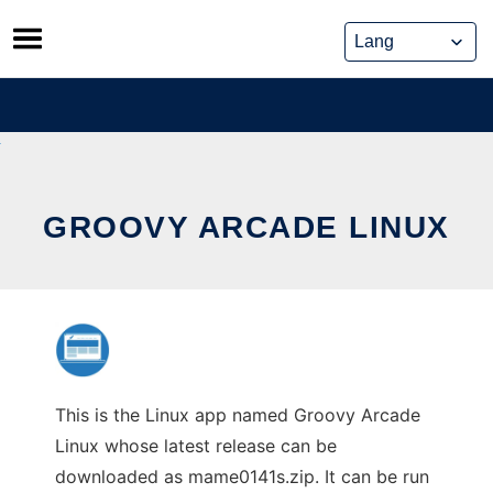
Skip
to
content
GROOVY ARCADE LINUX
This is the Linux app named Groovy Arcade
Linux whose latest release can be
downloaded as mame0141s.zip. It can be run