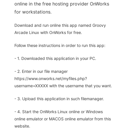
online in the free hosting provider OnWorks
for workstations.
Download and run online this app named Groovy
Arcade Linux with OnWorks for free.
Follow these instructions in order to run this app:
- 1. Downloaded this application in your PC.
- 2. Enter in our file manager
https://www.onworks.net/myfiles.php?
username=XXXXX with the username that you want.
- 3. Upload this application in such filemanager.
- 4. Start the OnWorks Linux online or Windows
online emulator or MACOS online emulator from this
website.