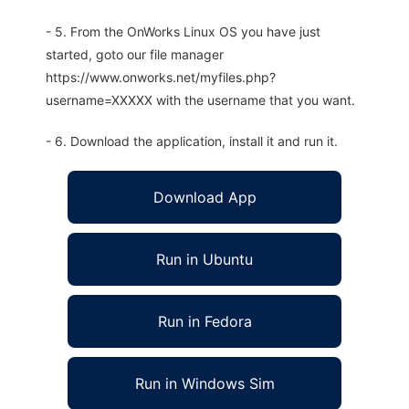
- 5. From the OnWorks Linux OS you have just
started, goto our file manager
https://www.onworks.net/myfiles.php?
username=XXXXX with the username that you want.
- 6. Download the application, install it and run it.
Download App
Run in Ubuntu
Run in Fedora
Run in Windows Sim