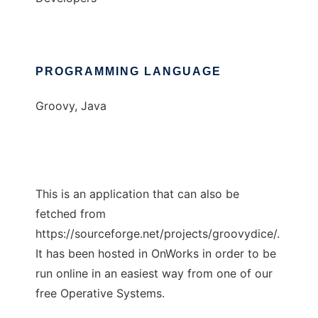
PROGRAMMING LANGUAGE
Groovy, Java
This is an application that can also be
fetched from
https://sourceforge.net/projects/groovydice/.
It has been hosted in OnWorks in order to be
run online in an easiest way from one of our
free Operative Systems.