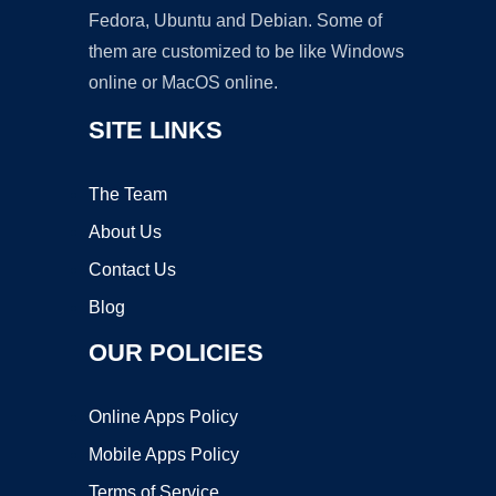
Fedora, Ubuntu and Debian. Some of
them are customized to be like Windows
online or MacOS online.
SITE LINKS
The Team
About Us
Contact Us
Blog
OUR POLICIES
Online Apps Policy
Mobile Apps Policy
Terms of Service