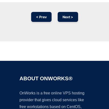
< Prev
Next >
Ad
ABOUT ONWORKS®
OnWorks is a free online VPS hosting
provider that gives cloud services like
free workstations based on CentOS,