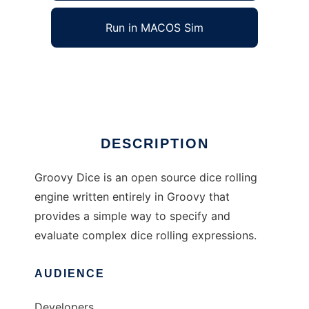
Run in MACOS Sim
Groovy Dice
Ad
DESCRIPTION
Groovy Dice is an open source dice rolling
engine written entirely in Groovy that
provides a simple way to specify and
evaluate complex dice rolling expressions.
AUDIENCE
Developers