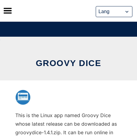
Skip
to
content
GROOVY DICE
This is the Linux app named Groovy Dice
whose latest release can be downloaded as
groovydice-1.4.1.zip. It can be run online in