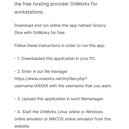
the free hosting provider OnWorks for
workstations.
Download and run online this app named Groovy
Dice with OnWorks for free.
Follow these instructions in order to run this app:
- 1. Downloaded this application in your PC.
- 2. Enter in our file manager
https://www.onworks.net/myfiles.php?
username=XXXXX with the username that you want.
- 3. Upload this application in such filemanager.
- 4. Start the OnWorks Linux online or Windows
online emulator or MACOS online emulator from this
website.