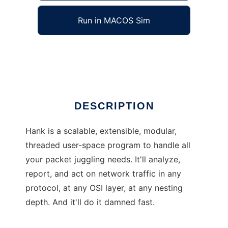
Run in MACOS Sim
Hank
Ad
DESCRIPTION
Hank is a scalable, extensible, modular,
threaded user-space program to handle all
your packet juggling needs. It'll analyze,
report, and act on network traffic in any
protocol, at any OSI layer, at any nesting
depth. And it'll do it damned fast.