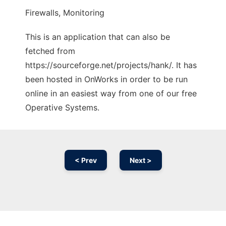
Firewalls, Monitoring
This is an application that can also be
fetched from
https://sourceforge.net/projects/hank/. It has
been hosted in OnWorks in order to be run
online in an easiest way from one of our free
Operative Systems.
< Prev
Next >