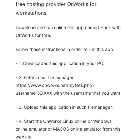
free hosting provider OnWorks for
workstations.
Download and run online this app named Hank with
OnWorks for free.
Follow these instructions in order to run this app:
- 1. Downloaded this application in your PC.
- 2. Enter in our file manager
https://www.onworks.net/myfiles.php?
username=XXXXX with the username that you want.
- 3. Upload this application in such filemanager.
- 4. Start the OnWorks Linux online or Windows
online emulator or MACOS online emulator from this
website.