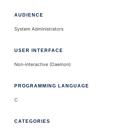
AUDIENCE
System Administrators
USER INTERFACE
Non-interactive (Daemon)
PROGRAMMING LANGUAGE
C
CATEGORIES