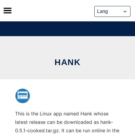
Skip
to
content
HANK
This is the Linux app named Hank whose
latest release can be downloaded as hank-
0.5.1-cooked.tar.gz. It can be run online in the