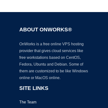
Ad
ABOUT ONWORKS®
OnWorks is a free online VPS hosting
provider that gives cloud services like
free workstations based on CentOS,
Fedora, Ubuntu and Debian. Some of
them are customized to be like Windows
online or MacOS online.
SITE LINKS
The Team