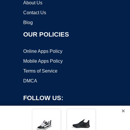
About Us
Contact Us
Blog
OUR POLICIES
Online Apps Policy
Mobile Apps Policy
Terms of Service
DMCA
FOLLOW US:
×