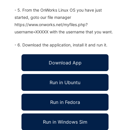
- 5. From the OnWorks Linux OS you have just
started, goto our file manager
https://www.onworks.net/myfiles.php?
username=XXXXX with the username that you want.
- 6. Download the application, install it and run it.
Download App
Run in Ubuntu
Run in Fedora
Run in Windows Sim