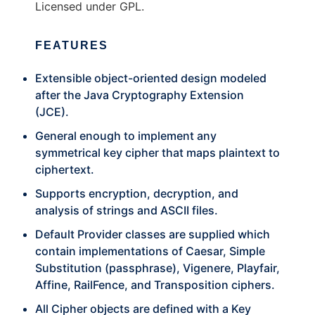
Licensed under GPL.
FEATURES
Extensible object-oriented design modeled
after the Java Cryptography Extension
(JCE).
General enough to implement any
symmetrical key cipher that maps plaintext to
ciphertext.
Supports encryption, decryption, and
analysis of strings and ASCII files.
Default Provider classes are supplied which
contain implementations of Caesar, Simple
Substitution (passphrase), Vigenere, Playfair,
Affine, RailFence, and Transposition ciphers.
All Cipher objects are defined with a Key