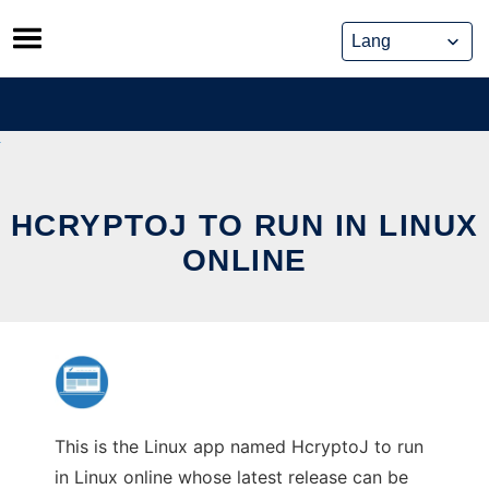
Skip
to
content
HCRYPTOJ TO RUN IN LINUX
ONLINE
This is the Linux app named HcryptoJ to run
in Linux online whose latest release can be