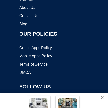
About Us
Contact Us
Blog
OUR POLICIES
Online Apps Policy
Mobile Apps Policy
Terms of Service
DMCA
FOLLOW US:
×