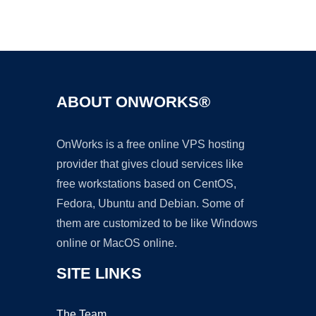
Ad
ABOUT ONWORKS®
OnWorks is a free online VPS hosting
provider that gives cloud services like
free workstations based on CentOS,
Fedora, Ubuntu and Debian. Some of
them are customized to be like Windows
online or MacOS online.
SITE LINKS
The Team