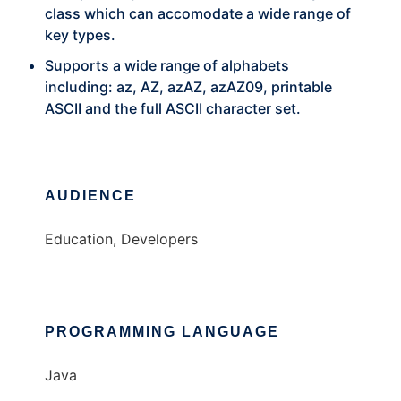
class which can accomodate a wide range of
key types.
Supports a wide range of alphabets
including: az, AZ, azAZ, azAZ09, printable
ASCII and the full ASCII character set.
AUDIENCE
Education, Developers
PROGRAMMING LANGUAGE
Java