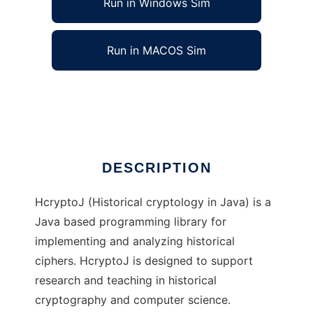
Run in Windows Sim
Run in MACOS Sim
HcryptoJ to run in Linux online
Ad
DESCRIPTION
HcryptoJ (Historical cryptology in Java) is a
Java based programming library for
implementing and analyzing historical
ciphers. HcryptoJ is designed to support
research and teaching in historical
cryptography and computer science.