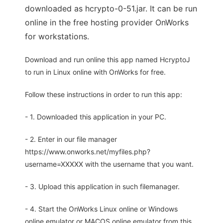
downloaded as hcrypto-0-51.jar. It can be run
online in the free hosting provider OnWorks
for workstations.
Download and run online this app named HcryptoJ
to run in Linux online with OnWorks for free.
Follow these instructions in order to run this app:
- 1. Downloaded this application in your PC.
- 2. Enter in our file manager
https://www.onworks.net/myfiles.php?
username=XXXXX with the username that you want.
- 3. Upload this application in such filemanager.
- 4. Start the OnWorks Linux online or Windows
online emulator or MACOS online emulator from this