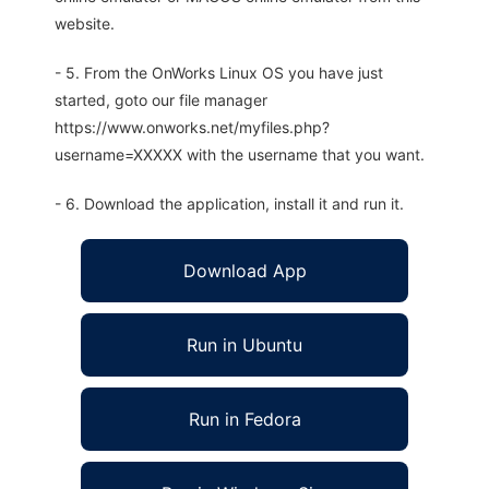
website.
- 5. From the OnWorks Linux OS you have just
started, goto our file manager
https://www.onworks.net/myfiles.php?
username=XXXXX with the username that you want.
- 6. Download the application, install it and run it.
Download App
Run in Ubuntu
Run in Fedora