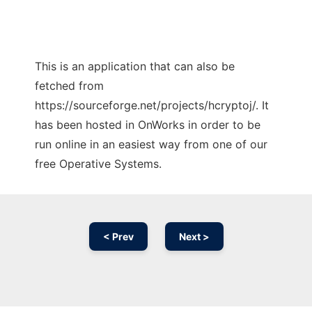
This is an application that can also be
fetched from
https://sourceforge.net/projects/hcryptoj/. It
has been hosted in OnWorks in order to be
run online in an easiest way from one of our
free Operative Systems.
< Prev
Next >