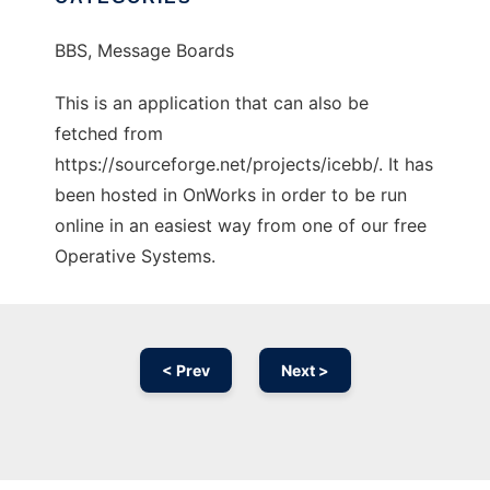
BBS, Message Boards
This is an application that can also be
fetched from
https://sourceforge.net/projects/icebb/. It has
been hosted in OnWorks in order to be run
online in an easiest way from one of our free
Operative Systems.
< Prev
Next >