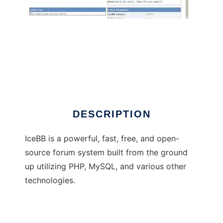
IceBB
DESCRIPTION
IceBB is a powerful, fast, free, and open-
source forum system built from the ground
up utilizing PHP, MySQL, and various other
technologies.