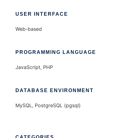
USER INTERFACE
Web-based
PROGRAMMING LANGUAGE
JavaScript, PHP
DATABASE ENVIRONMENT
MySQL, PostgreSQL (pgsql)
CATEGORIES