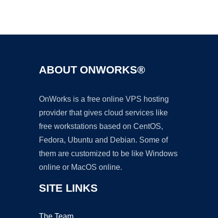
Ad
ABOUT ONWORKS®
OnWorks is a free online VPS hosting
provider that gives cloud services like
free workstations based on CentOS,
Fedora, Ubuntu and Debian. Some of
them are customized to be like Windows
online or MacOS online.
SITE LINKS
The Team