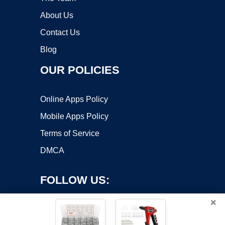
About Us
Contact Us
Blog
OUR POLICIES
Online Apps Policy
Mobile Apps Policy
Terms of Service
DMCA
FOLLOW US:
×