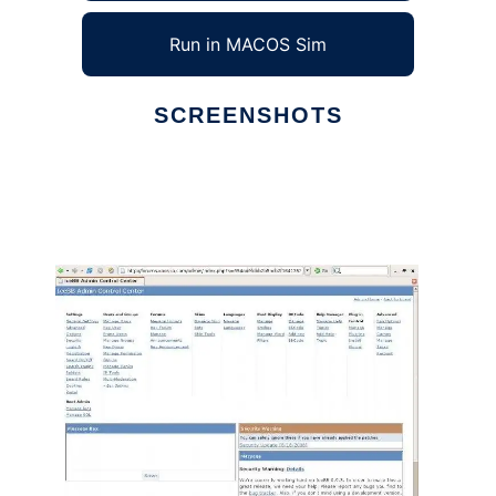
Run in MACOS Sim
SCREENSHOTS
Ad