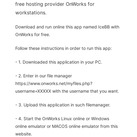
free hosting provider OnWorks for
workstations.
Download and run online this app named IceBB with
OnWorks for free.
Follow these instructions in order to run this app:
- 1. Downloaded this application in your PC.
- 2. Enter in our file manager
https://www.onworks.net/myfiles.php?
username=XXXXX with the username that you want.
- 3. Upload this application in such filemanager.
- 4. Start the OnWorks Linux online or Windows
online emulator or MACOS online emulator from this
website.