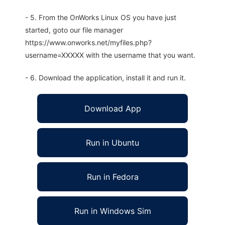
- 5. From the OnWorks Linux OS you have just
started, goto our file manager
https://www.onworks.net/myfiles.php?
username=XXXXX with the username that you want.
- 6. Download the application, install it and run it.
Download App
Run in Ubuntu
Run in Fedora
Run in Windows Sim