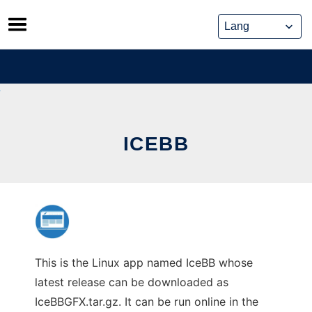
Skip
to
content
ICEBB
This is the Linux app named IceBB whose
latest release can be downloaded as
IceBBGFX.tar.gz. It can be run online in the