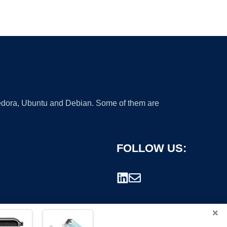
 Fedora, Ubuntu and Debian. Some of them are
FOLLOW US:
×