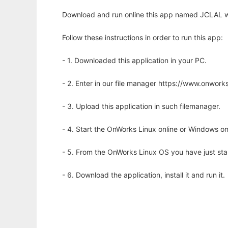
Download and run online this app named JCLAL wi
Follow these instructions in order to run this app:
- 1. Downloaded this application in your PC.
- 2. Enter in our file manager https://www.onwo
- 3. Upload this application in such filemanager.
- 4. Start the OnWorks Linux online or Windows on
- 5. From the OnWorks Linux OS you have just st
- 6. Download the application, install it and run it.