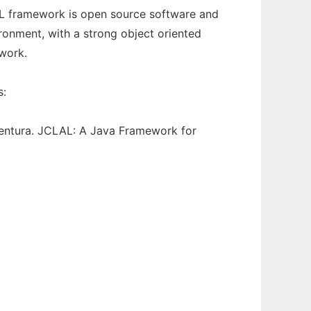
AL framework is open source software and
ironment, with a strong object oriented
work.
s:
entura. JCLAL: A Java Framework for