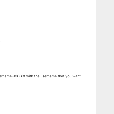
.
username=XXXXX with the username that you want.