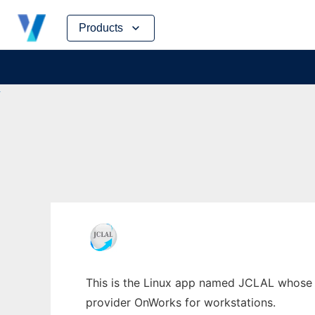
Skip
Products
to
content
This is the Linux app named JCLAL whose la
provider OnWorks for workstations.