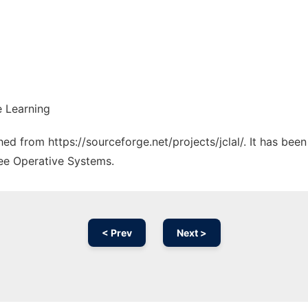
e Learning
ched from https://sourceforge.net/projects/jclal/. It has be
ree Operative Systems.
< Prev
Next >