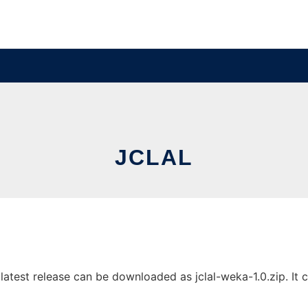
JCLAL
test release can be downloaded as jclal-weka-1.0.zip. It ca