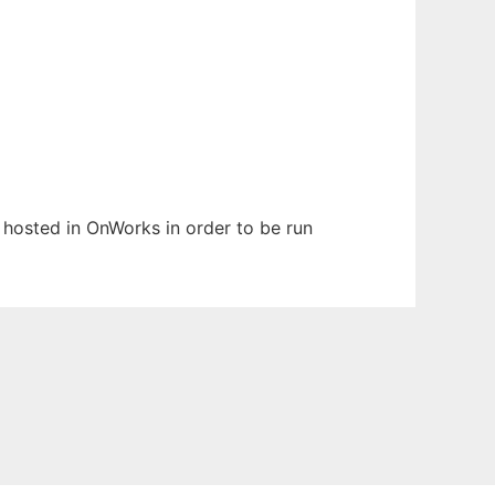
en hosted in OnWorks in order to be run