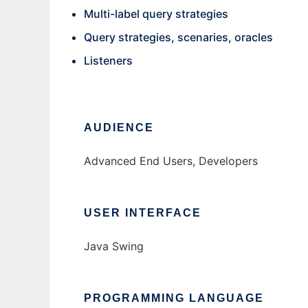
Multi-label query strategies
Query strategies, scenaries, oracles
Listeners
AUDIENCE
Advanced End Users, Developers
USER INTERFACE
Java Swing
PROGRAMMING LANGUAGE