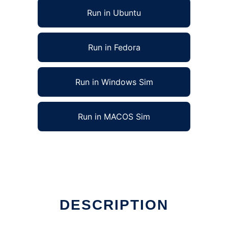
Run in Ubuntu
Run in Fedora
Run in Windows Sim
Run in MACOS Sim
DESCRIPTION