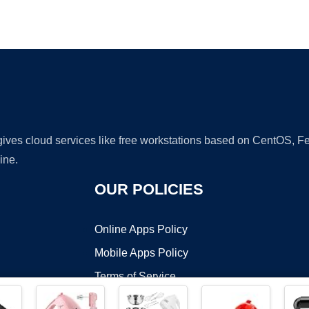
Ad
 gives cloud services like free workstations based on CentOS,
ine.
OUR POLICIES
Online Apps Policy
Mobile Apps Policy
Terms of Service
DMCA