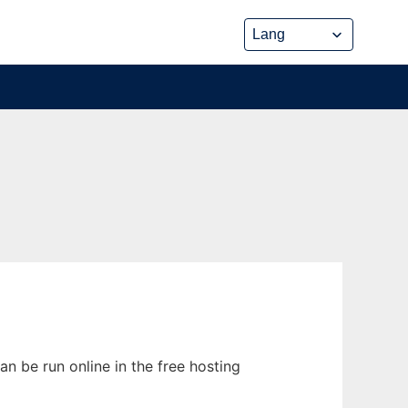
n be run online in the free hosting