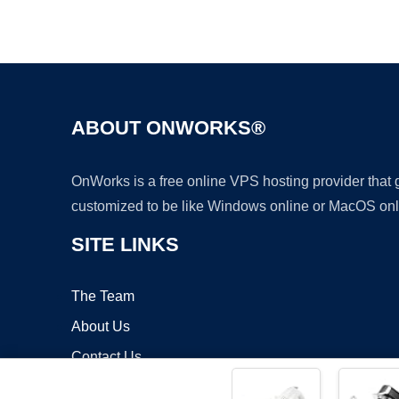
ABOUT ONWORKS®
OnWorks is a free online VPS hosting provider that
customized to be like Windows online or MacOS onl
SITE LINKS
The Team
About Us
Contact Us
Blog