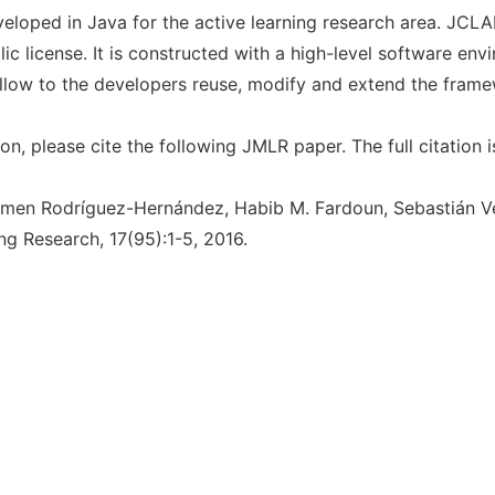
loped in Java for the active learning research area. JCL
lic license. It is constructed with a high-level software env
allow to the developers reuse, modify and extend the frame
on, please cite the following JMLR paper. The full citation i
rmen Rodríguez-Hernández, Habib M. Fardoun, Sebastián V
ng Research, 17(95):1-5, 2016.