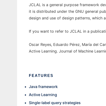
JCLAL is a general purpose framework deve
it is distributed under the GNU general pub
design and use of design patterns, which 
If you want to refer to JCLAL in a publicati
Oscar Reyes, Eduardo Pérez, María del Ca
Active Learning. Journal of Machine Learni
FEATURES
Java framework
Active Learning
Single-label query strategies