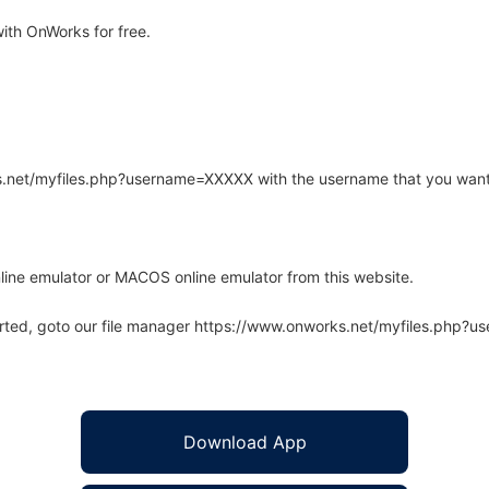
th OnWorks for free.
rks.net/myfiles.php?username=XXXXX with the username that you want
line emulator or MACOS online emulator from this website.
arted, goto our file manager https://www.onworks.net/myfiles.php?
Download App