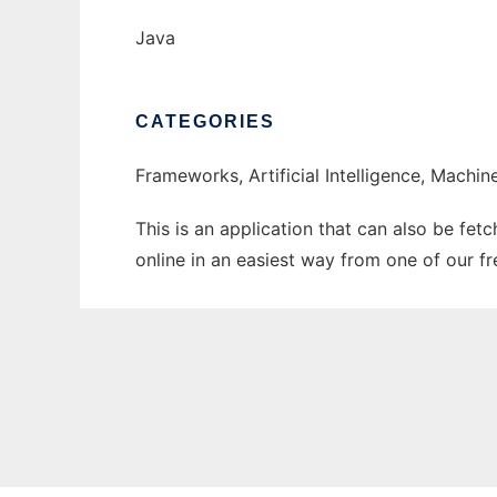
Java
CATEGORIES
Frameworks, Artificial Intelligence, Machin
This is an application that can also be fet
online in an easiest way from one of our f