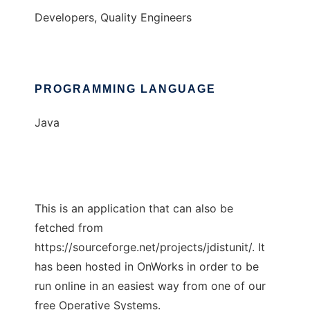
Developers, Quality Engineers
PROGRAMMING LANGUAGE
Java
This is an application that can also be
fetched from
https://sourceforge.net/projects/jdistunit/. It
has been hosted in OnWorks in order to be
run online in an easiest way from one of our
free Operative Systems.