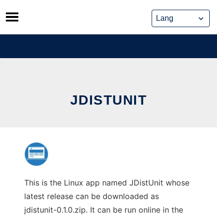
Skip
to
content
JDISTUNIT
This is the Linux app named JDistUnit whose
latest release can be downloaded as
jdistunit-0.1.0.zip. It can be run online in the