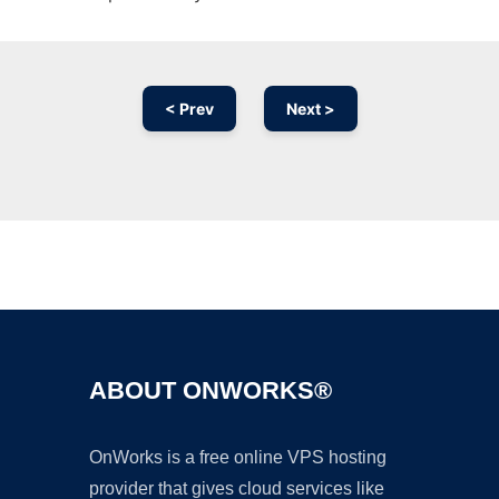
< Prev
Next >
Ad
ABOUT ONWORKS®
OnWorks is a free online VPS hosting
provider that gives cloud services like