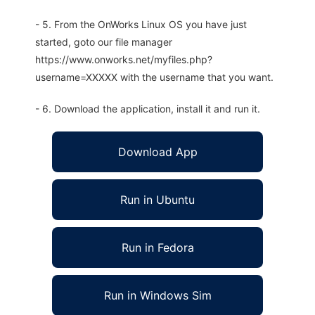
- 5. From the OnWorks Linux OS you have just
started, goto our file manager
https://www.onworks.net/myfiles.php?
username=XXXXX with the username that you want.
- 6. Download the application, install it and run it.
Download App
Run in Ubuntu
Run in Fedora
Run in Windows Sim