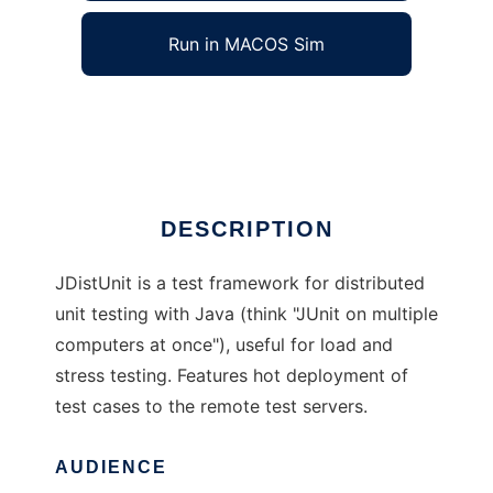
Run in MACOS Sim
JDistUnit
Ad
DESCRIPTION
JDistUnit is a test framework for distributed
unit testing with Java (think "JUnit on multiple
computers at once"), useful for load and
stress testing. Features hot deployment of
test cases to the remote test servers.
AUDIENCE