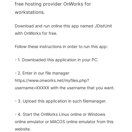
free hosting provider OnWorks for
workstations.
Download and run online this app named JDistUnit
with OnWorks for free.
Follow these instructions in order to run this app:
- 1. Downloaded this application in your PC.
- 2. Enter in our file manager
https://www.onworks.net/myfiles.php?
username=XXXXX with the username that you want.
- 3. Upload this application in such filemanager.
- 4. Start the OnWorks Linux online or Windows
online emulator or MACOS online emulator from this
website.