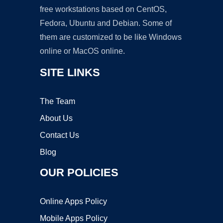
free workstations based on CentOS,
Fedora, Ubuntu and Debian. Some of
them are customized to be like Windows
online or MacOS online.
SITE LINKS
The Team
About Us
Contact Us
Blog
OUR POLICIES
Online Apps Policy
Mobile Apps Policy