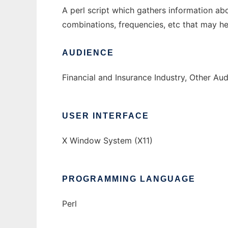
A perl script which gathers information ab
combinations, frequencies, etc that may hel
AUDIENCE
Financial and Insurance Industry, Other Au
USER INTERFACE
X Window System (X11)
PROGRAMMING LANGUAGE
Perl