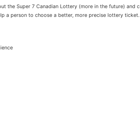
out the Super 7 Canadian Lottery (more in the future) and c
p a person to choose a better, more precise lottery ticket.
dience