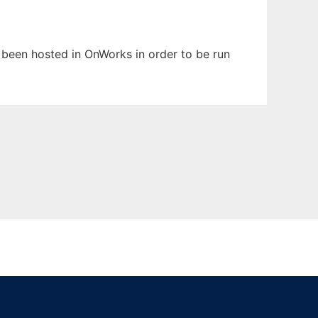
as been hosted in OnWorks in order to be run