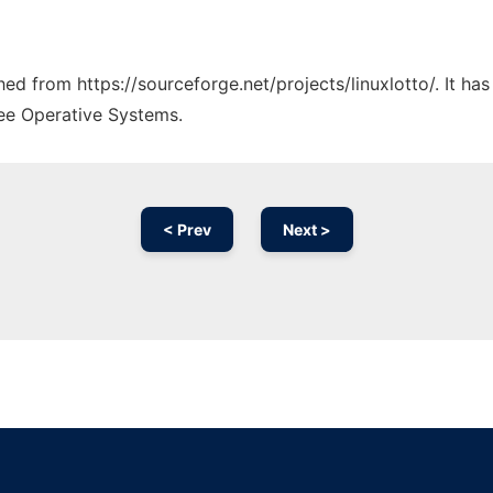
ched from https://sourceforge.net/projects/linuxlotto/. It h
ree Operative Systems.
< Prev
Next >
Ad