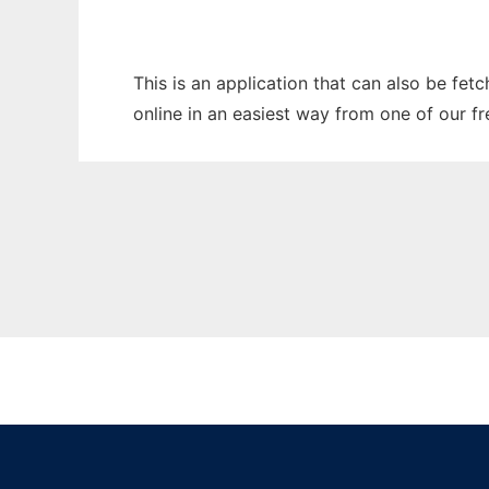
This is an application that can also be fet
online in an easiest way from one of our f