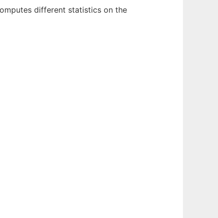
omputes different statistics on the