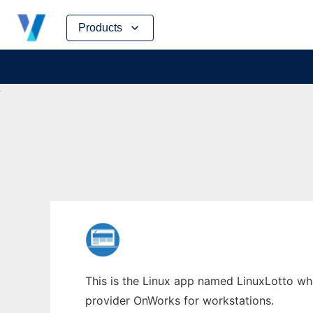
Skip
Products
to
content
This is the Linux app named LinuxLotto whos
provider OnWorks for workstations.