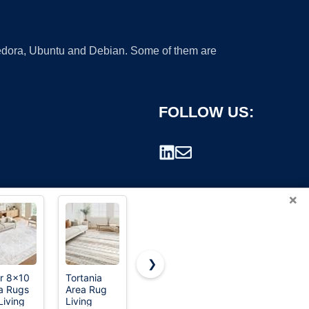
 Fedora, Ubuntu and Debian. Some of them are
FOLLOW US:
×
❯
ir 8x10
Tortania
meejou
8x10 Area
a Rugs
Area Rug
Vacuum-
Rugs for
rademark.
Living
Living
Friendly,
Living