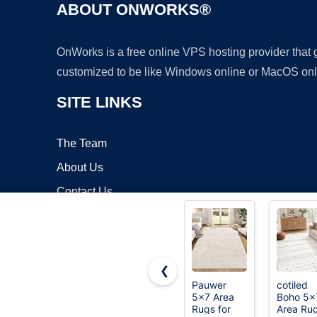
ABOUT ONWORKS®
OnWorks is a free online VPS hosting provider that
customized to be like Windows online or MacOS onl
SITE LINKS
The Team
About Us
Contact Us
Blog
❮
Pauwer
cotiled
5x7 Area
Boho 5x
Copyrigh
Rugs for
Area Ru