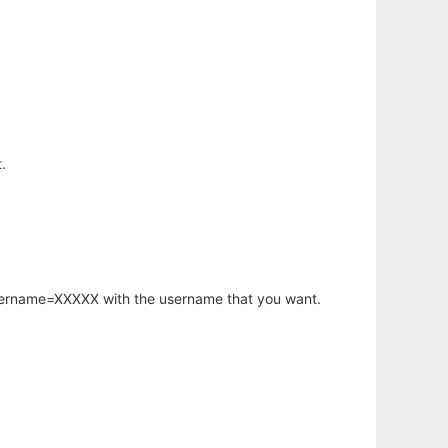
.
username=XXXXX with the username that you want.