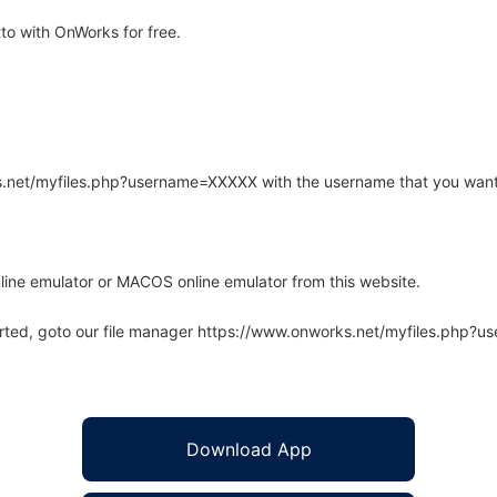
o with OnWorks for free.
rks.net/myfiles.php?username=XXXXX with the username that you want
line emulator or MACOS online emulator from this website.
arted, goto our file manager https://www.onworks.net/myfiles.php?
Download App