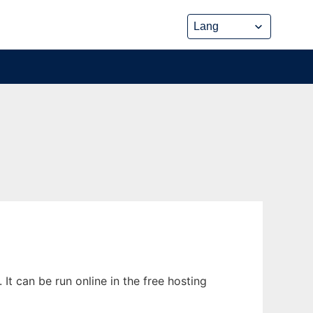
It can be run online in the free hosting