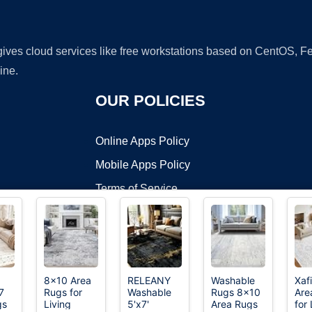
 gives cloud services like free workstations based on CentOS,
ine.
OUR POLICIES
Online Apps Policy
Mobile Apps Policy
Terms of Service
DMCA
8x10 Area
RELEANY
Washable
Xaf
7
Rugs for
Washable
Rugs 8x10
Are
t ©2026 OnWorks. All Rights Reserved. OnWorks® is a registered t
gs
Living
5'x7'
Area Rugs
for 