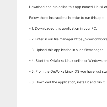
Download and run online this app named LinuxLott
Follow these instructions in order to run this app:
- 1. Downloaded this application in your PC.
- 2. Enter in our file manager https://www.onwo
- 3. Upload this application in such filemanager.
- 4. Start the OnWorks Linux online or Windows on
- 5. From the OnWorks Linux OS you have just st
- 6. Download the application, install it and run it.