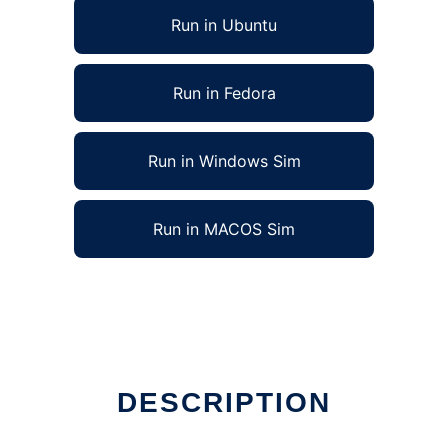
Run in Ubuntu
Run in Fedora
Run in Windows Sim
Run in MACOS Sim
DESCRIPTION