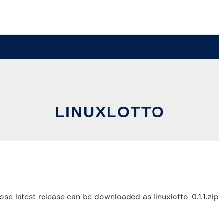
LINUXLOTTO
e latest release can be downloaded as linuxlotto-0.1.1.zip. 