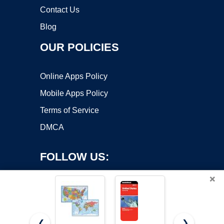
Contact Us
Blog
OUR POLICIES
Online Apps Policy
Mobile Apps Policy
Terms of Service
DMCA
FOLLOW US:
×
❮
❯