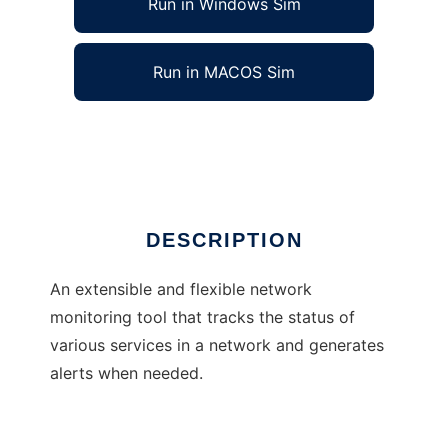
Run in Windows Sim
Run in MACOS Sim
Little Brother Network Monitor
Ad
DESCRIPTION
An extensible and flexible network
monitoring tool that tracks the status of
various services in a network and generates
alerts when needed.