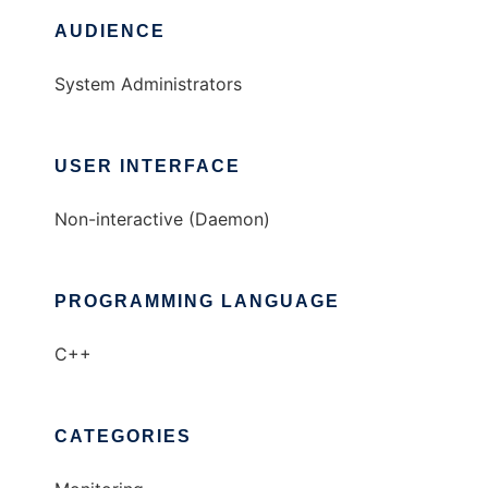
AUDIENCE
System Administrators
USER INTERFACE
Non-interactive (Daemon)
PROGRAMMING LANGUAGE
C++
CATEGORIES