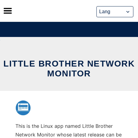
Skip
to
content
LITTLE BROTHER NETWORK
MONITOR
This is the Linux app named Little Brother
Network Monitor whose latest release can be