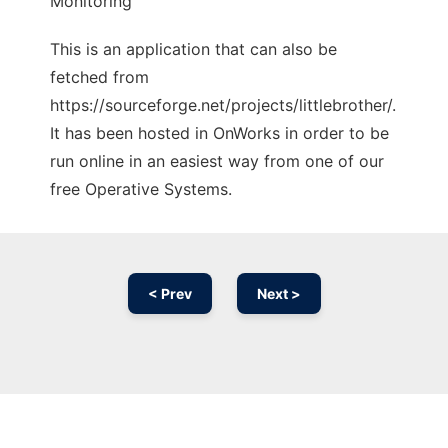
Monitoring
This is an application that can also be
fetched from
https://sourceforge.net/projects/littlebrother/.
It has been hosted in OnWorks in order to be
run online in an easiest way from one of our
free Operative Systems.
< Prev
Next >
Ad