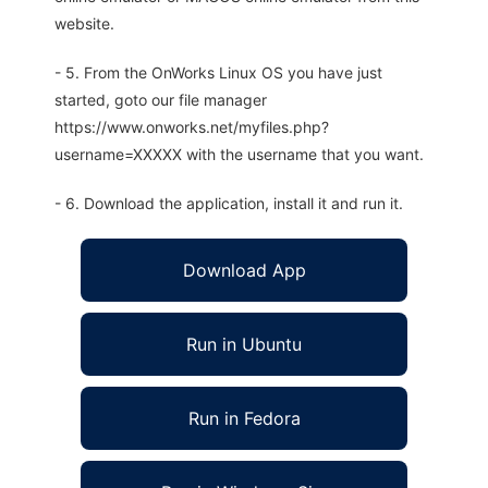
website.
- 5. From the OnWorks Linux OS you have just
started, goto our file manager
https://www.onworks.net/myfiles.php?
username=XXXXX with the username that you want.
- 6. Download the application, install it and run it.
Download App
Run in Ubuntu
Run in Fedora