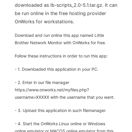
downloaded as lb-scripts_2.0-5.1.tar.gz. It can
be run online in the free hosting provider
OnWorks for workstations.
Download and run online this app named Little
Brother Network Monitor with OnWorks for free.
Follow these instructions in order to run this app:
- 1. Downloaded this application in your PC.
- 2. Enter in our file manager
https://www.onworks.net/myfiles.php?
username=XXXXX with the username that you want.
- 3. Upload this application in such filemanager.
- 4. Start the OnWorks Linux online or Windows
online emulator or MACOS online emulator from this