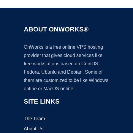
ABOUT ONWORKS®
OnWorks is a free online VPS hosting
provider that gives cloud services like
free workstations based on CentOS,
Fedora, Ubuntu and Debian. Some of
them are customized to be like Windows
online or MacOS online.
SITE LINKS
The Team
About Us