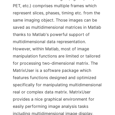
PET, etc.) comprises multiple frames which
represent slices, phases, timing etc. from the
same imaging object. Those images can be
saved as multidimensional matrices in Matlab
thanks to Matlab's powerful support of
multidimensional data representation.
However, within Matlab, most of image
manipulation functions are limited or tailored
for processing two-dimensional matrix. The
MatrixUser is a software package which
features functions designed and optimized
specifically for manipulating multidimensional
real or complex data matrix. MatrixUser
provides a nice graphical environment for
easily performing image analysis tasks
including multidimensional image display,