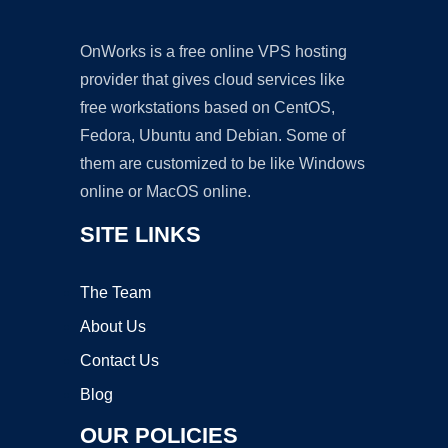
OnWorks is a free online VPS hosting
provider that gives cloud services like
free workstations based on CentOS,
Fedora, Ubuntu and Debian. Some of
them are customized to be like Windows
online or MacOS online.
SITE LINKS
The Team
About Us
Contact Us
Blog
OUR POLICIES