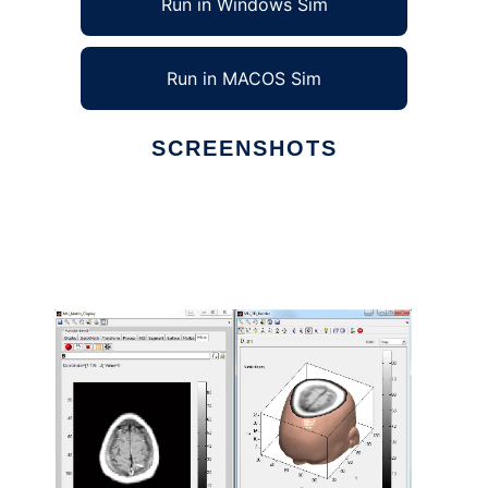
Run in Windows Sim
Run in MACOS Sim
SCREENSHOTS
Ad