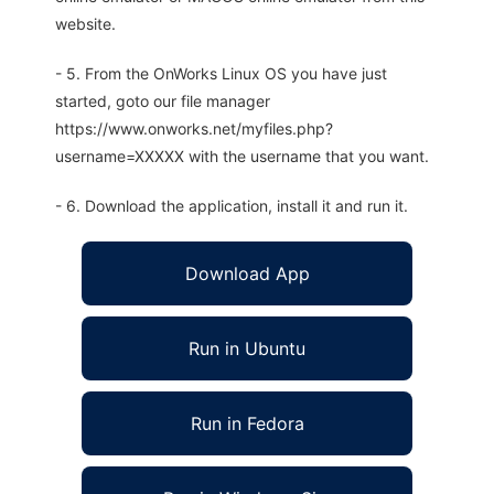
website.
- 5. From the OnWorks Linux OS you have just
started, goto our file manager
https://www.onworks.net/myfiles.php?
username=XXXXX with the username that you want.
- 6. Download the application, install it and run it.
Download App
Run in Ubuntu
Run in Fedora