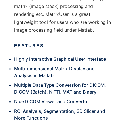
matrix (image stack) processing and
rendering etc. MatrixUser is a great
lightweight tool for users who are working in
image processing field under Matlab.
FEATURES
Highly Interactive Graphical User Interface
Multi-dimensional Matrix Display and
Analysis in Matlab
Multiple Data Type Conversion for DICOM,
DICOM (Batch), NIFTI, MAT and Binary
Nice DICOM Viewer and Convertor
ROI Analysis, Segmentation, 3D Slicer and
More Functions