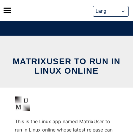
Skip
to
content
MATRIXUSER TO RUN IN
LINUX ONLINE
This is the Linux app named MatrixUser to
run in Linux online whose latest release can