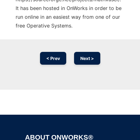
It has been hosted in OnWorks in order to be
run online in an easiest way from one of our
free Operative Systems.
< Prev
Next >
Ad
ABOUT ONWORKS®