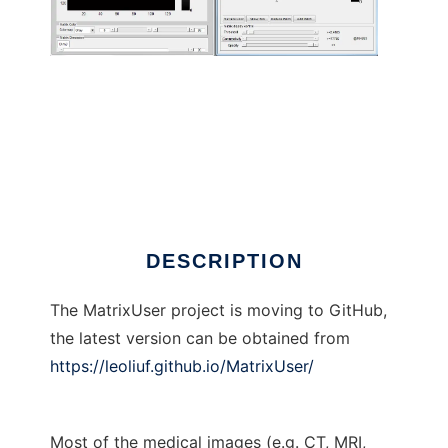
MatrixUser to run in Linux online
DESCRIPTION
The MatrixUser project is moving to GitHub,
the latest version can be obtained from
https://leoliuf.github.io/MatrixUser/
Most of the medical images (e.g. CT, MRI,