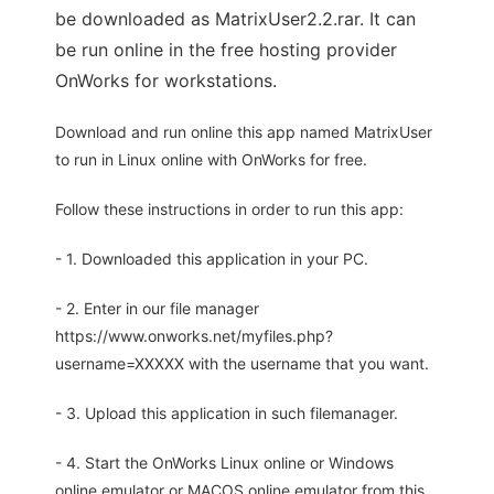
be downloaded as MatrixUser2.2.rar. It can
be run online in the free hosting provider
OnWorks for workstations.
Download and run online this app named MatrixUser
to run in Linux online with OnWorks for free.
Follow these instructions in order to run this app:
- 1. Downloaded this application in your PC.
- 2. Enter in our file manager
https://www.onworks.net/myfiles.php?
username=XXXXX with the username that you want.
- 3. Upload this application in such filemanager.
- 4. Start the OnWorks Linux online or Windows
online emulator or MACOS online emulator from this