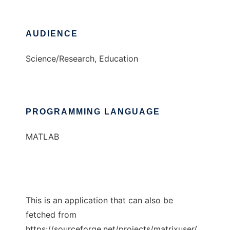
AUDIENCE
Science/Research, Education
PROGRAMMING LANGUAGE
MATLAB
This is an application that can also be
fetched from
https://sourceforge.net/projects/matrixuser/.