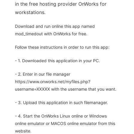
in the free hosting provider OnWorks for
workstations.
Download and run online this app named
mod_timedout with OnWorks for free.
Follow these instructions in order to run this app:
- 1. Downloaded this application in your PC.
- 2. Enter in our file manager
https://www.onworks.net/myfiles.php?
username=XXXXX with the username that you want.
- 3. Upload this application in such filemanager.
- 4. Start the OnWorks Linux online or Windows
online emulator or MACOS online emulator from this
website.