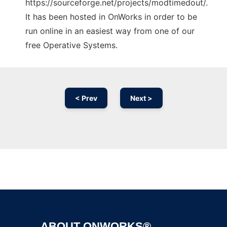
https://sourceforge.net/projects/modtimedout/.
It has been hosted in OnWorks in order to be
run online in an easiest way from one of our
free Operative Systems.
< Prev
Next >
Ad
ABOUT ONWORKS®