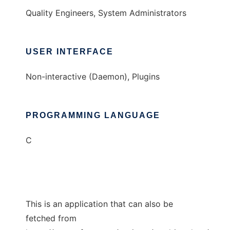
Quality Engineers, System Administrators
USER INTERFACE
Non-interactive (Daemon), Plugins
PROGRAMMING LANGUAGE
C
This is an application that can also be
fetched from