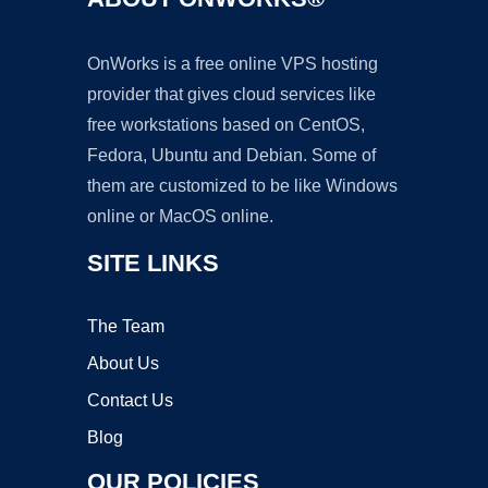
OnWorks is a free online VPS hosting
provider that gives cloud services like
free workstations based on CentOS,
Fedora, Ubuntu and Debian. Some of
them are customized to be like Windows
online or MacOS online.
SITE LINKS
The Team
About Us
Contact Us
Blog
OUR POLICIES