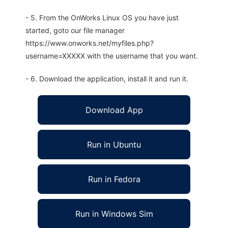
- 5. From the OnWorks Linux OS you have just
started, goto our file manager
https://www.onworks.net/myfiles.php?
username=XXXXX with the username that you want.
- 6. Download the application, install it and run it.
Download App
Run in Ubuntu
Run in Fedora
Run in Windows Sim