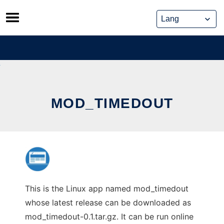
Skip
to
content
MOD_TIMEDOUT
This is the Linux app named mod_timedout
whose latest release can be downloaded as
mod_timedout-0.1.tar.gz. It can be run online