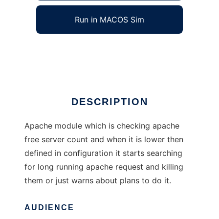
Run in MACOS Sim
mod_timedout
Ad
DESCRIPTION
Apache module which is checking apache
free server count and when it is lower then
defined in configuration it starts searching
for long running apache request and killing
them or just warns about plans to do it.
AUDIENCE