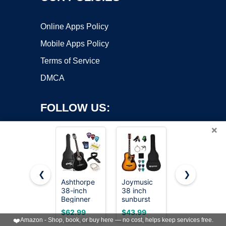
Online Apps Policy
Mobile Apps Policy
Terms of Service
DMCA
FOLLOW US:
×
❮
❯
Ashthorpe
Joymusic
Moukey 41"
38-inch
38 inch
Acoustic
Copyright ©2026 OnWorks. All Rights Reserved. OnWorks® is a
Beginner
sunburst
Guitar for
registered trademark.
Acoustic
beginner
Beginners
VPS hosting
by
OnWorks
$62.99
$43.99
$119.99
Guitar
acoustic
Adult Teen
❤️
Amazon - Shop, book, or buy here — no cost, helps keep services free.
(Black),
guitar
Full Size