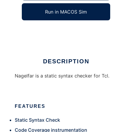
Run in MACOS Sim
Nagelfar
Ad
DESCRIPTION
Nagelfar is a static syntax checker for Tcl.
FEATURES
Static Syntax Check
Code Coverage instrumentation