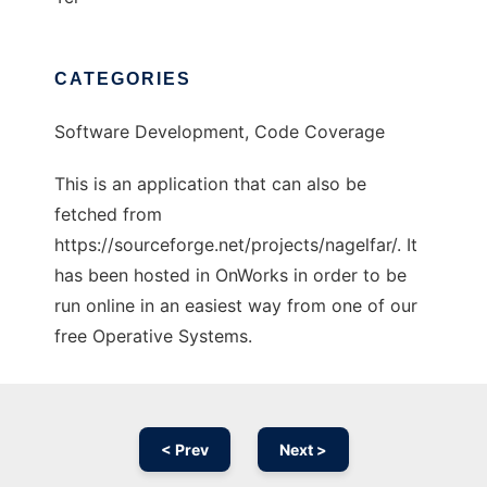
CATEGORIES
Software Development, Code Coverage
This is an application that can also be
fetched from
https://sourceforge.net/projects/nagelfar/. It
has been hosted in OnWorks in order to be
run online in an easiest way from one of our
free Operative Systems.
< Prev
Next >