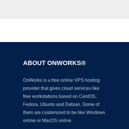
Ad
ABOUT ONWORKS®
OnWorks is a free online VPS hosting
provider that gives cloud services like
free workstations based on CentOS,
Fedora, Ubuntu and Debian. Some of
them are customized to be like Windows
online or MacOS online.