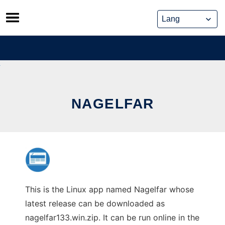
Skip
to
content
NAGELFAR
This is the Linux app named Nagelfar whose
latest release can be downloaded as
nagelfar133.win.zip. It can be run online in the