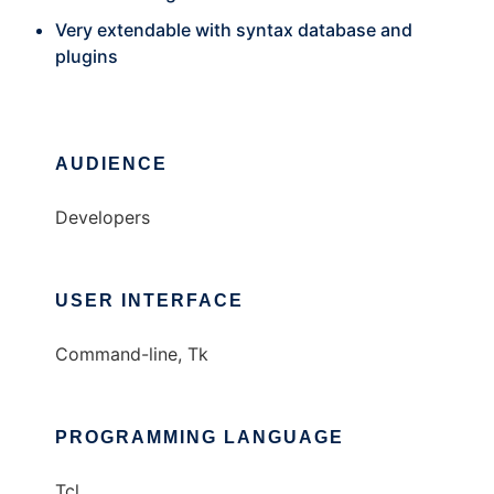
Very extendable with syntax database and
plugins
AUDIENCE
Developers
USER INTERFACE
Command-line, Tk
PROGRAMMING LANGUAGE
Tcl