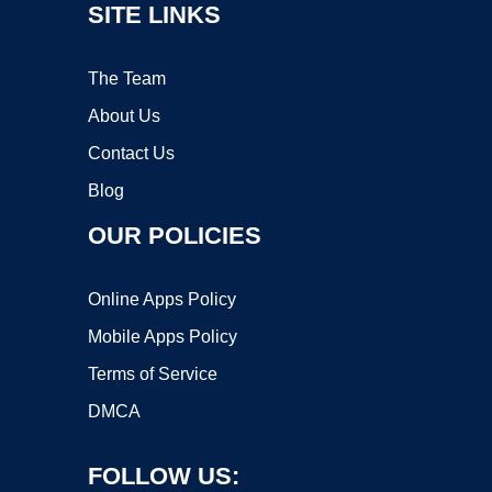
SITE LINKS
The Team
About Us
Contact Us
Blog
OUR POLICIES
Online Apps Policy
Mobile Apps Policy
Terms of Service
DMCA
FOLLOW US: