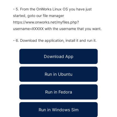
- 5. From the OnWorks Linux OS you have just
started, goto our file manager
https://www.onworks.net/myfiles.php?
username=XXXXX with the username that you want.
- 6. Download the application, install it and run it.
Download App
Run in Ubuntu
Run in Fedora
Run in Windows Sim