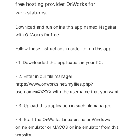
free hosting provider OnWorks for
workstations.
Download and run online this app named Nagelfar
with OnWorks for free.
Follow these instructions in order to run this app:
- 1. Downloaded this application in your PC.
- 2. Enter in our file manager
https://www.onworks.net/myfiles.php?
username=XXXXX with the username that you want.
- 3. Upload this application in such filemanager.
- 4. Start the OnWorks Linux online or Windows
online emulator or MACOS online emulator from this
website.