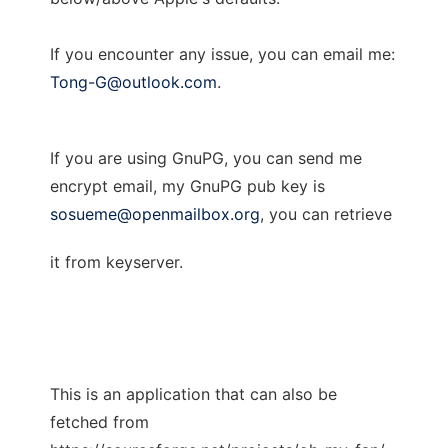
If you encounter any issue, you can email me:
Tong-G@outlook.com
.
If you are using GnuPG, you can send me
encrypt email, my GnuPG pub key is
sosueme@openmailbox.org
, you can retrieve
it from keyserver.
This is an application that can also be
fetched from