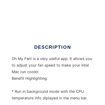
Oh My Fan!
DESCRIPTION
Oh My Fan! is a very useful app. It allows you
to adjust your fan speed to make your Intel
Mac run cooler.
Benefit Highlighting:
* Run in background mode with the CPU
temperature info diplayed in the menu bar.