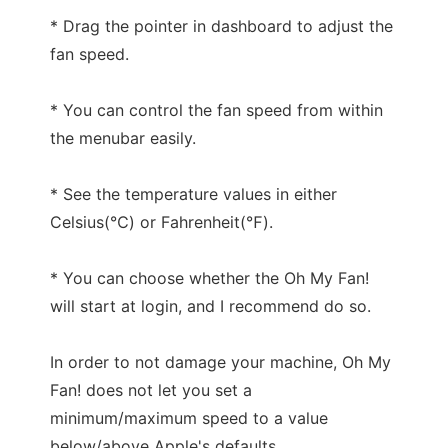
* Drag the pointer in dashboard to adjust the
fan speed.
* You can control the fan speed from within
the menubar easily.
* See the temperature values in either
Celsius(℃) or Fahrenheit(℉).
* You can choose whether the Oh My Fan!
will start at login, and I recommend do so.
In order to not damage your machine, Oh My
Fan! does not let you set a
minimum/maximum speed to a value
below/above Apple's defaults.