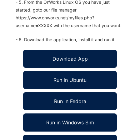
- 5. From the OnWorks Linux OS you have just
started, goto our file manager
https://www.onworks.net/myfiles.php?
username=XXXXX with the username that you want.
- 6. Download the application, install it and run it.
Download App
Run in Ubuntu
Run in Fedora
Run in Windows Sim