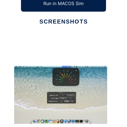
Run in MACOS Sim
SCREENSHOTS
Ad