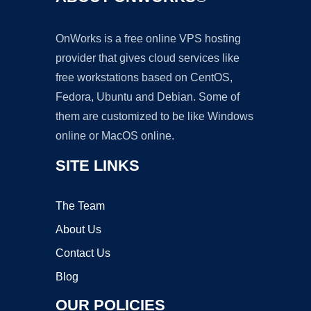
OnWorks is a free online VPS hosting
provider that gives cloud services like
free workstations based on CentOS,
Fedora, Ubuntu and Debian. Some of
them are customized to be like Windows
online or MacOS online.
SITE LINKS
The Team
About Us
Contact Us
Blog
OUR POLICIES