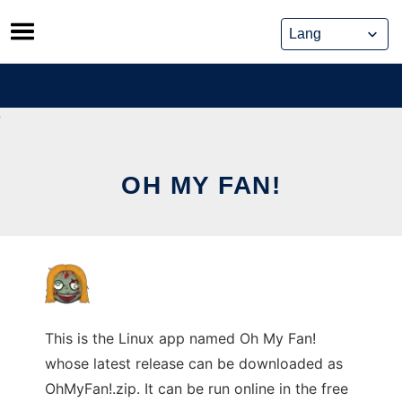
Skip
to
content
OH MY FAN!
This is the Linux app named Oh My Fan!
whose latest release can be downloaded as
OhMyFan!.zip. It can be run online in the free