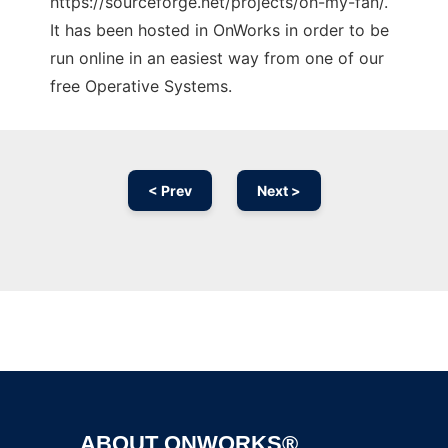
https://sourceforge.net/projects/oh-my-fan/.
It has been hosted in OnWorks in order to be
run online in an easiest way from one of our
free Operative Systems.
< Prev
Next >
Ad
ABOUT ONWORKS®