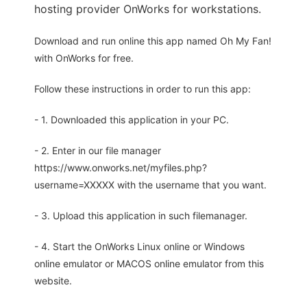
hosting provider OnWorks for workstations.
Download and run online this app named Oh My Fan!
with OnWorks for free.
Follow these instructions in order to run this app:
- 1. Downloaded this application in your PC.
- 2. Enter in our file manager
https://www.onworks.net/myfiles.php?
username=XXXXX with the username that you want.
- 3. Upload this application in such filemanager.
- 4. Start the OnWorks Linux online or Windows
online emulator or MACOS online emulator from this
website.