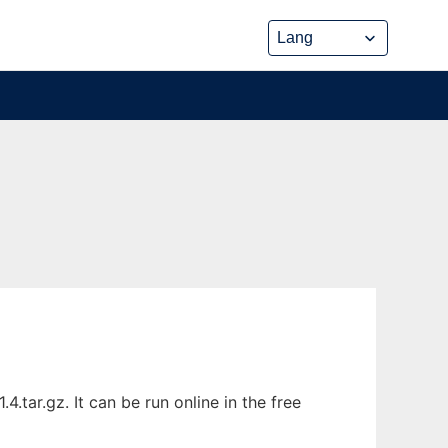
tar.gz. It can be run online in the free