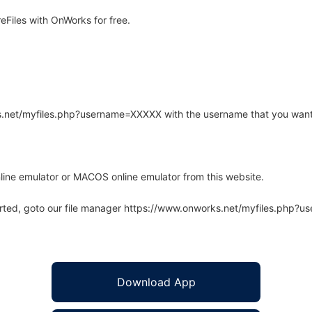
Files with OnWorks for free.
rks.net/myfiles.php?username=XXXXX with the username that you want
line emulator or MACOS online emulator from this website.
arted, goto our file manager https://www.onworks.net/myfiles.php?
Download App