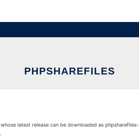
PHPSHAREFILES
hose latest release can be downloaded as phpsharefiles-1.4.
.