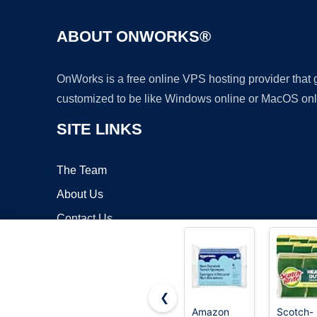
ABOUT ONWORKS®
OnWorks is a free online VPS hosting provider that
customized to be like Windows online or MacOS onl
SITE LINKS
The Team
About Us
Contact Us
Blog
❮
Amazon
Scotch-