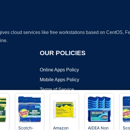
 gives cloud services like free workstations based on CentOS,
ine.
OUR POLICIES
Online Apps Policy
Mobile Apps Policy
Terms of Service
DMCA
Scotch-
Amazon
AIDEA Non
Sco