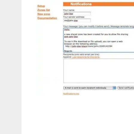
phpShareFiles