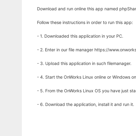
Download and run online this app named phpShare
Follow these instructions in order to run this app:
- 1. Downloaded this application in your PC.
- 2. Enter in our file manager https://www.onwo
- 3. Upload this application in such filemanager.
- 4. Start the OnWorks Linux online or Windows on
- 5. From the OnWorks Linux OS you have just st
- 6. Download the application, install it and run it.