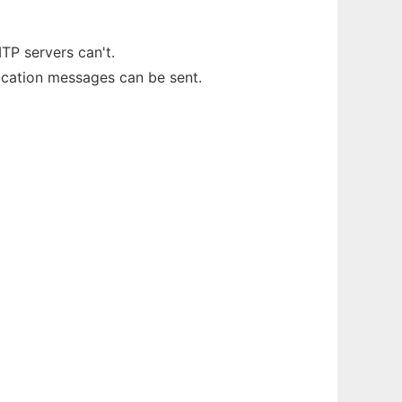
TP servers can't.
fication messages can be sent.