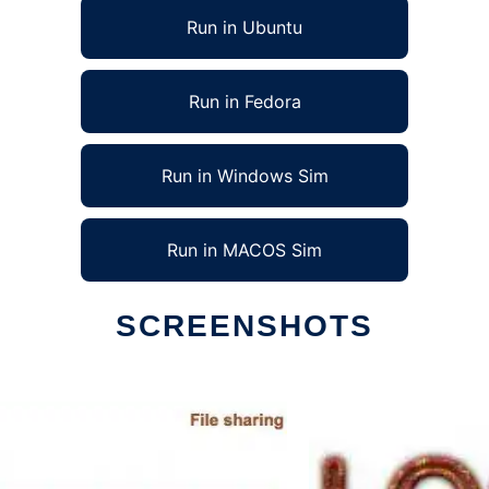
Run in Ubuntu
Run in Fedora
Run in Windows Sim
Run in MACOS Sim
SCREENSHOTS