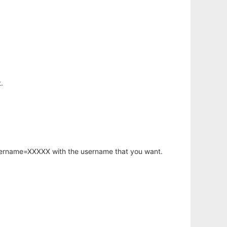
.
username=XXXXX with the username that you want.