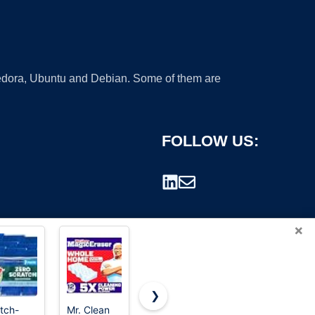
 Fedora, Ubuntu and Debian. Some of them are
FOLLOW US:
×
❯
tch-
Mr. Clean
Scrub
Scrub