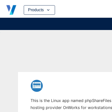
Skip
Products
to
content
This is the Linux app named phpShareFiles w
hosting provider OnWorks for workstations