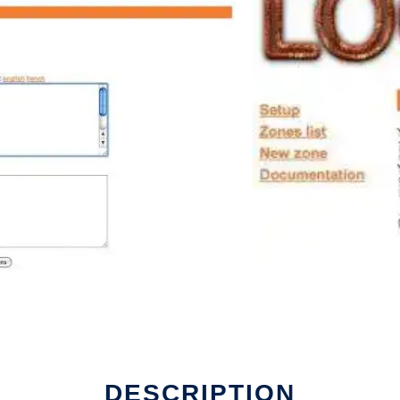
DESCRIPTION