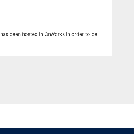
It has been hosted in OnWorks in order to be