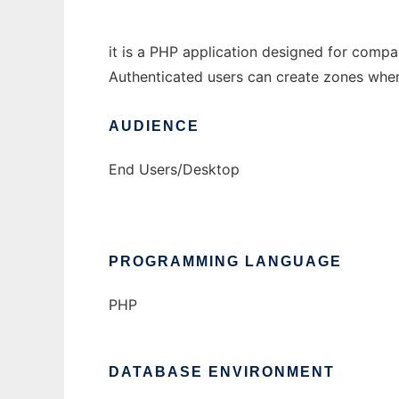
it is a PHP application designed for comp
Authenticated users can create zones where 
AUDIENCE
End Users/Desktop
PROGRAMMING LANGUAGE
PHP
DATABASE ENVIRONMENT