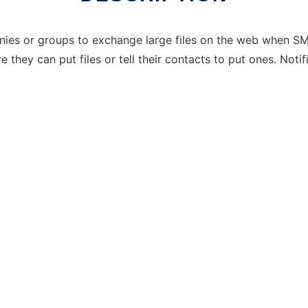
anies or groups to exchange large files on the web when SM
they can put files or tell their contacts to put ones. Noti