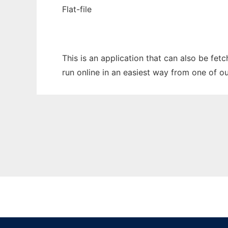
Flat-file
This is an application that can also be fet
run online in an easiest way from one of o