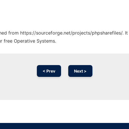
ched from https://sourceforge.net/projects/phpsharefiles/. 
ur free Operative Systems.
< Prev
Next >
Ad