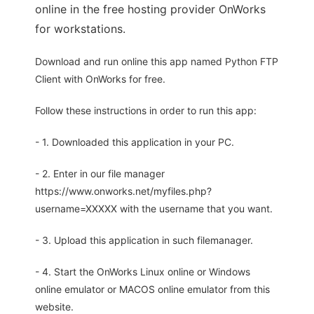
online in the free hosting provider OnWorks
for workstations.
Download and run online this app named Python FTP
Client with OnWorks for free.
Follow these instructions in order to run this app:
- 1. Downloaded this application in your PC.
- 2. Enter in our file manager
https://www.onworks.net/myfiles.php?
username=XXXXX with the username that you want.
- 3. Upload this application in such filemanager.
- 4. Start the OnWorks Linux online or Windows
online emulator or MACOS online emulator from this
website.