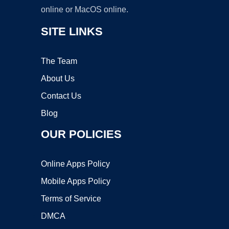
online or MacOS online.
SITE LINKS
The Team
About Us
Contact Us
Blog
OUR POLICIES
Online Apps Policy
Mobile Apps Policy
Terms of Service
DMCA