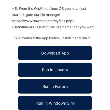
- 5. From the OnWorks Linux OS you have just
started, goto our file manager
https://www.onworks.net/myfiles.php?
username=XXXXX with the username that you want.
- 6. Download the application, install it and run it.
Download App
Run in Ubuntu
Run in Fedora
Run in Windows Sim