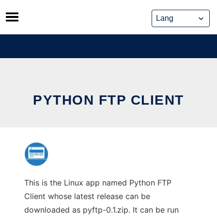
Skip
to
content
PYTHON FTP CLIENT
This is the Linux app named Python FTP
Client whose latest release can be
downloaded as pyftp-0.1.zip. It can be run