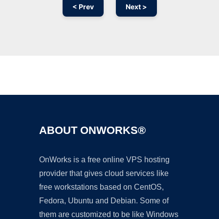
< Prev
Next >
Ad
ABOUT ONWORKS®
OnWorks is a free online VPS hosting
provider that gives cloud services like
free workstations based on CentOS,
Fedora, Ubuntu and Debian. Some of
them are customized to be like Windows