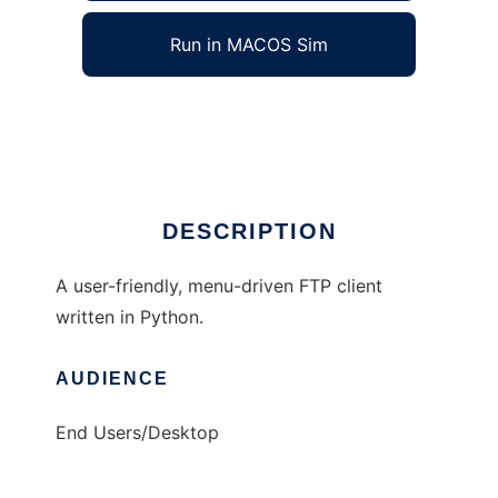
Run in MACOS Sim
Python FTP Client
Ad
DESCRIPTION
A user-friendly, menu-driven FTP client
written in Python.
AUDIENCE
End Users/Desktop