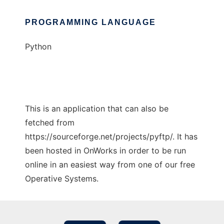
PROGRAMMING LANGUAGE
Python
This is an application that can also be
fetched from
https://sourceforge.net/projects/pyftp/. It has
been hosted in OnWorks in order to be run
online in an easiest way from one of our free
Operative Systems.