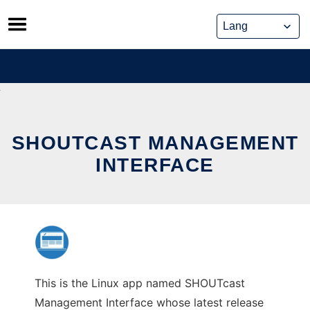
Skip
to
content
SHOUTCAST MANAGEMENT
INTERFACE
This is the Linux app named SHOUTcast
Management Interface whose latest release