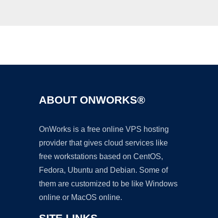
Ad
ABOUT ONWORKS®
OnWorks is a free online VPS hosting
provider that gives cloud services like
free workstations based on CentOS,
Fedora, Ubuntu and Debian. Some of
them are customized to be like Windows
online or MacOS online.