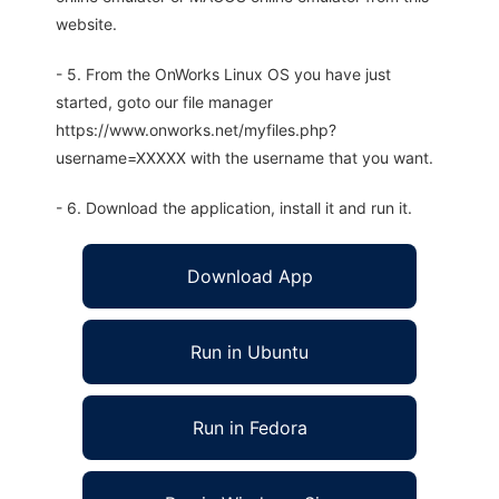
website.
- 5. From the OnWorks Linux OS you have just
started, goto our file manager
https://www.onworks.net/myfiles.php?
username=XXXXX with the username that you want.
- 6. Download the application, install it and run it.
Download App
Run in Ubuntu
Run in Fedora