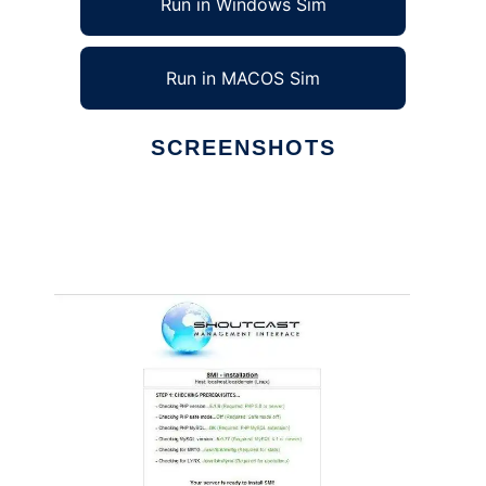
Run in Windows Sim
Run in MACOS Sim
SCREENSHOTS
Ad