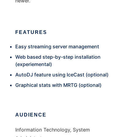
newer.
FEATURES
Easy streaming server management
Web based step-by-step installation
(experiemental)
AutoDJ feature using IceCast (optional)
Graphical stats with MRTG (optional)
AUDIENCE
Information Technology, System