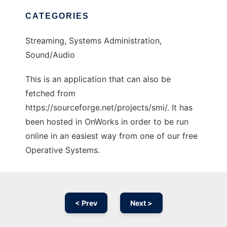
CATEGORIES
Streaming, Systems Administration,
Sound/Audio
This is an application that can also be
fetched from
https://sourceforge.net/projects/smi/. It has
been hosted in OnWorks in order to be run
online in an easiest way from one of our free
Operative Systems.
< Prev
Next >