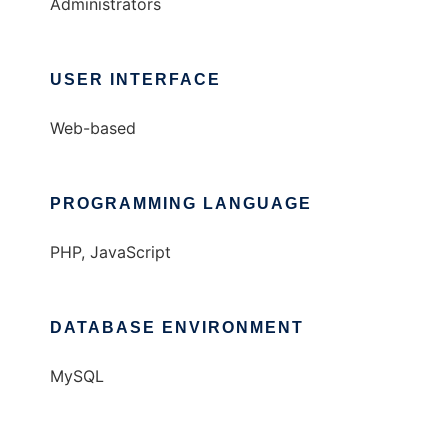
Administrators
USER INTERFACE
Web-based
PROGRAMMING LANGUAGE
PHP, JavaScript
DATABASE ENVIRONMENT
MySQL