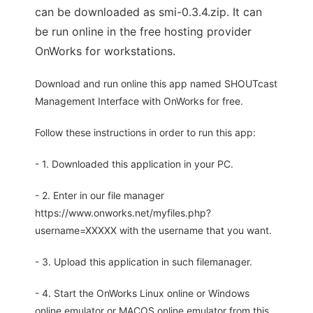
can be downloaded as smi-0.3.4.zip. It can
be run online in the free hosting provider
OnWorks for workstations.
Download and run online this app named SHOUTcast
Management Interface with OnWorks for free.
Follow these instructions in order to run this app:
- 1. Downloaded this application in your PC.
- 2. Enter in our file manager
https://www.onworks.net/myfiles.php?
username=XXXXX with the username that you want.
- 3. Upload this application in such filemanager.
- 4. Start the OnWorks Linux online or Windows
online emulator or MACOS online emulator from this