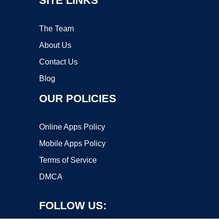
SITE LINKS
The Team
About Us
Contact Us
Blog
OUR POLICIES
Online Apps Policy
Mobile Apps Policy
Terms of Service
DMCA
FOLLOW US: