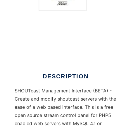
SHOUTcast Management Interface
DESCRIPTION
SHOUTcast Management Interface (BETA) -
Create and modify shoutcast servers with the
ease of a web based interface. This is a free
open source stream control panel for PHP5
enabled web servers with MySQL 4.1 or