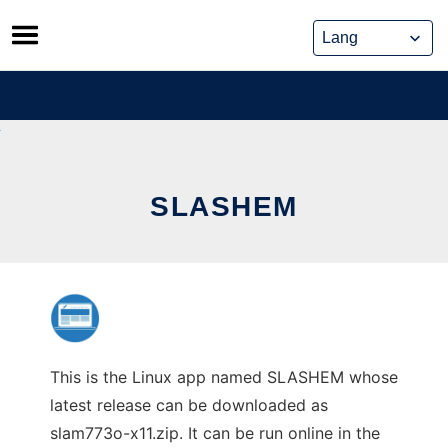
Skip
to
content
SLASHEM
This is the Linux app named SLASHEM whose
latest release can be downloaded as
slam773o-x11.zip. It can be run online in the