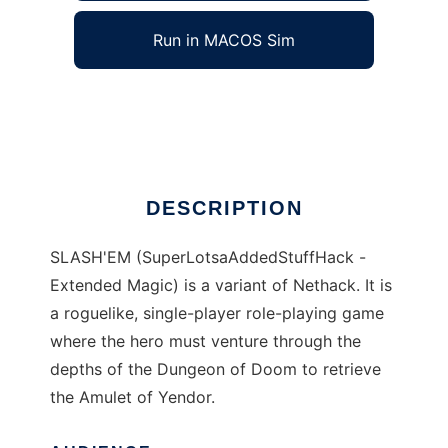
Run in MACOS Sim
SLASHEM
Ad
DESCRIPTION
SLASH'EM (SuperLotsaAddedStuffHack -
Extended Magic) is a variant of Nethack. It is
a roguelike, single-player role-playing game
where the hero must venture through the
depths of the Dungeon of Doom to retrieve
the Amulet of Yendor.