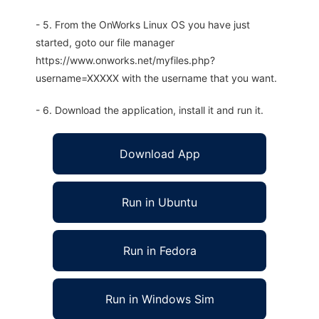
- 5. From the OnWorks Linux OS you have just
started, goto our file manager
https://www.onworks.net/myfiles.php?
username=XXXXX with the username that you want.
- 6. Download the application, install it and run it.
Download App
Run in Ubuntu
Run in Fedora
Run in Windows Sim