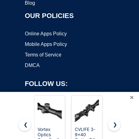
Blog
OUR POLICIES
Online Apps Policy
Mobile Apps Policy
Terms of Service
DMCA
FOLLOW US:
×
❮
❯
Vortex
CVLIFE 3-
Vortex
Optics
9x40
Triumph HD
Copyright ©2026 OnWorks. All Rights Reserved. OnWorks® is a