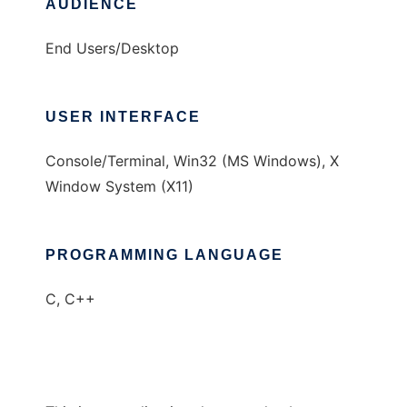
AUDIENCE
End Users/Desktop
USER INTERFACE
Console/Terminal, Win32 (MS Windows), X
Window System (X11)
PROGRAMMING LANGUAGE
C, C++