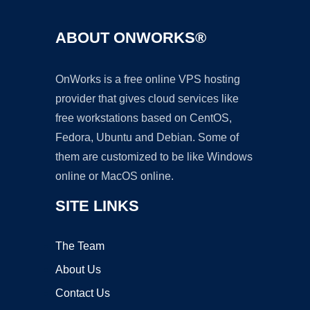
ABOUT ONWORKS®
OnWorks is a free online VPS hosting
provider that gives cloud services like
free workstations based on CentOS,
Fedora, Ubuntu and Debian. Some of
them are customized to be like Windows
online or MacOS online.
SITE LINKS
The Team
About Us
Contact Us