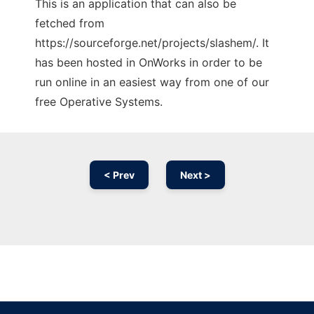
This is an application that can also be
fetched from
https://sourceforge.net/projects/slashem/. It
has been hosted in OnWorks in order to be
run online in an easiest way from one of our
free Operative Systems.
< Prev
Next >
Ad