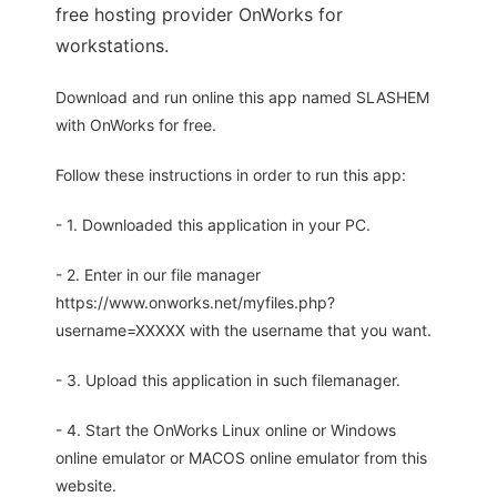
free hosting provider OnWorks for
workstations.
Download and run online this app named SLASHEM
with OnWorks for free.
Follow these instructions in order to run this app:
- 1. Downloaded this application in your PC.
- 2. Enter in our file manager
https://www.onworks.net/myfiles.php?
username=XXXXX with the username that you want.
- 3. Upload this application in such filemanager.
- 4. Start the OnWorks Linux online or Windows
online emulator or MACOS online emulator from this
website.