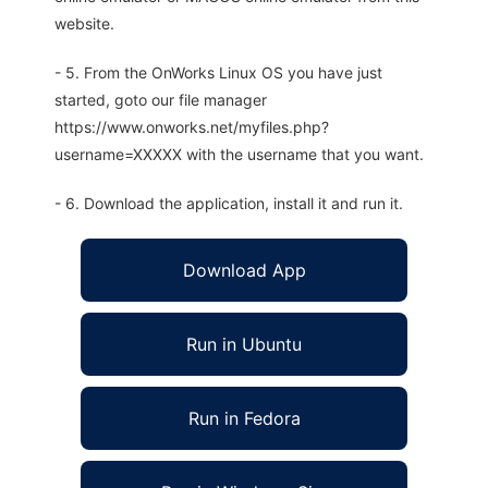
website.
- 5. From the OnWorks Linux OS you have just
started, goto our file manager
https://www.onworks.net/myfiles.php?
username=XXXXX with the username that you want.
- 6. Download the application, install it and run it.
Download App
Run in Ubuntu
Run in Fedora