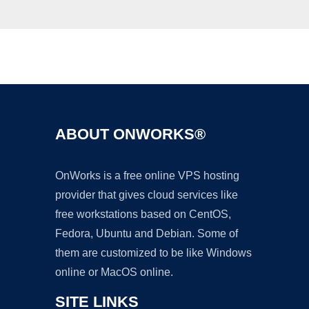
Ad
ABOUT ONWORKS®
OnWorks is a free online VPS hosting
provider that gives cloud services like
free workstations based on CentOS,
Fedora, Ubuntu and Debian. Some of
them are customized to be like Windows
online or MacOS online.
SITE LINKS