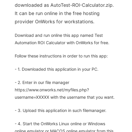
downloaded as AutoTest-ROI-Calculator.zip.
It can be run online in the free hosting
provider OnWorks for workstations.
Download and run online this app named Test
Automation ROI Calculator with OnWorks for free.
Follow these instructions in order to run this app:
- 1. Downloaded this application in your PC.
- 2. Enter in our file manager
https://www.onworks.net/myfiles.php?
username=XXXXX with the username that you want.
- 3. Upload this application in such filemanager.
- 4. Start the OnWorks Linux online or Windows
online emulator or MACOS online emulator from this