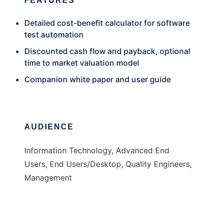
FEATURES
Detailed cost-benefit calculator for software
test automation
Discounted cash flow and payback, optional
time to market valuation model
Companion white paper and user guide
AUDIENCE
Information Technology, Advanced End
Users, End Users/Desktop, Quality Engineers,
Management