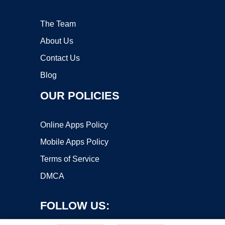
The Team
About Us
Contact Us
Blog
OUR POLICIES
Online Apps Policy
Mobile Apps Policy
Terms of Service
DMCA
FOLLOW US: