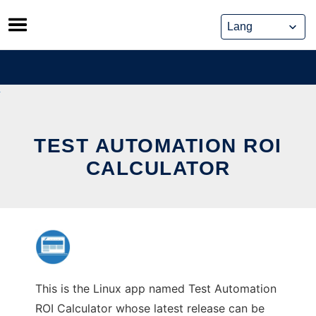
Skip
to
content
TEST AUTOMATION ROI
CALCULATOR
This is the Linux app named Test Automation
ROI Calculator whose latest release can be