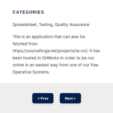
CATEGORIES
Spreadsheet, Testing, Quality Assurance
This is an application that can also be
fetched from
https://sourceforge.net/projects/ta-roi/. It has
been hosted in OnWorks in order to be run
online in an easiest way from one of our free
Operative Systems.
< Prev
Next >