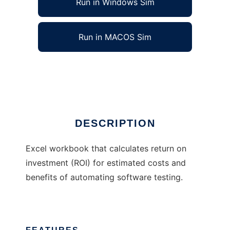
Run in Windows Sim
Run in MACOS Sim
Test Automation ROI Calculator
Ad
DESCRIPTION
Excel workbook that calculates return on
investment (ROI) for estimated costs and
benefits of automating software testing.