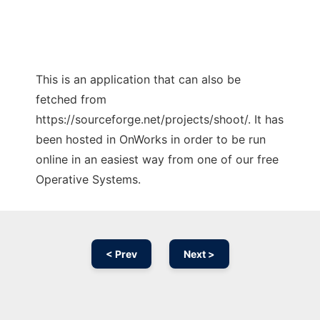
This is an application that can also be
fetched from
https://sourceforge.net/projects/shoot/. It has
been hosted in OnWorks in order to be run
online in an easiest way from one of our free
Operative Systems.
< Prev
Next >