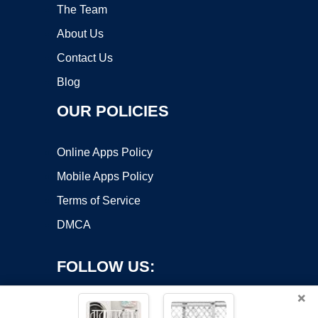
The Team
About Us
Contact Us
Blog
OUR POLICIES
Online Apps Policy
Mobile Apps Policy
Terms of Service
DMCA
FOLLOW US:
×