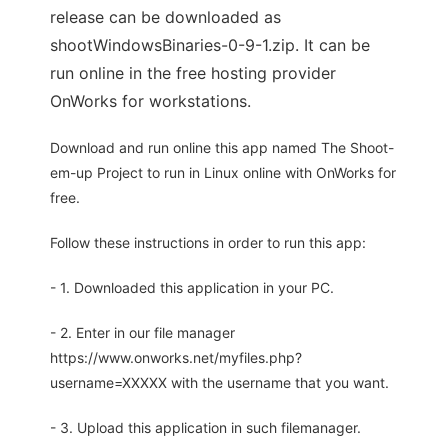
release can be downloaded as
shootWindowsBinaries-0-9-1.zip. It can be
run online in the free hosting provider
OnWorks for workstations.
Download and run online this app named The Shoot-
em-up Project to run in Linux online with OnWorks for
free.
Follow these instructions in order to run this app:
- 1. Downloaded this application in your PC.
- 2. Enter in our file manager
https://www.onworks.net/myfiles.php?
username=XXXXX with the username that you want.
- 3. Upload this application in such filemanager.