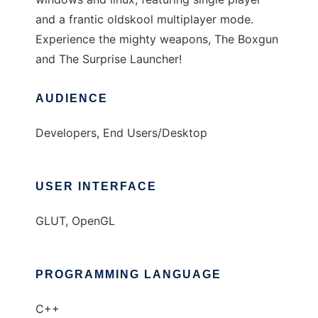
and a frantic oldskool multiplayer mode.
Experience the mighty weapons, The Boxgun
and The Surprise Launcher!
AUDIENCE
Developers, End Users/Desktop
USER INTERFACE
GLUT, OpenGL
PROGRAMMING LANGUAGE
C++