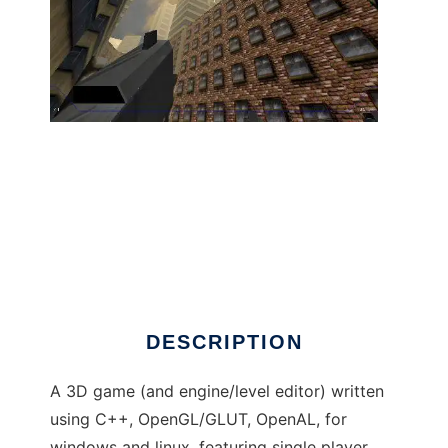
The Shoot-em-up Project to run in Linux
online
DESCRIPTION
A 3D game (and engine/level editor) written
using C++, OpenGL/GLUT, OpenAL, for
windows and linux, featuring single player