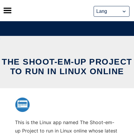
Skip
to
content
THE SHOOT-EM-UP PROJECT
TO RUN IN LINUX ONLINE
This is the Linux app named The Shoot-em-
up Project to run in Linux online whose latest