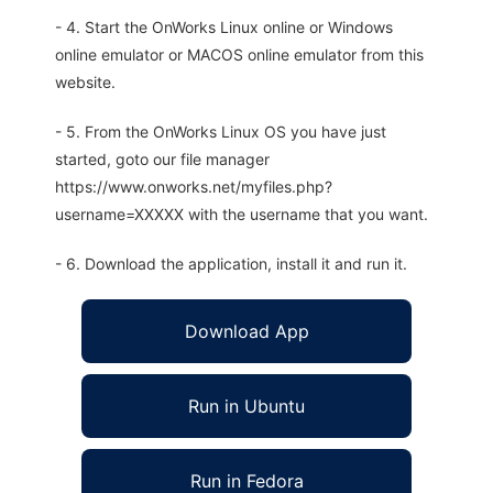
- 4. Start the OnWorks Linux online or Windows
online emulator or MACOS online emulator from this
website.
- 5. From the OnWorks Linux OS you have just
started, goto our file manager
https://www.onworks.net/myfiles.php?
username=XXXXX with the username that you want.
- 6. Download the application, install it and run it.
Download App
Run in Ubuntu
Run in Fedora