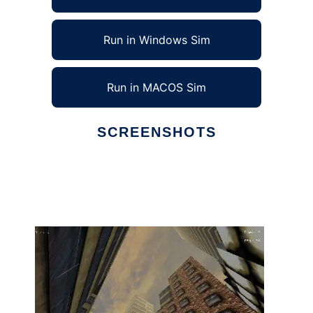
Run in Windows Sim
Run in MACOS Sim
SCREENSHOTS
Ad