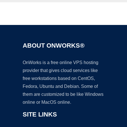
Ad
ABOUT ONWORKS®
OnWorks is a free online VPS hosting
provider that gives cloud services like
free workstations based on CentOS,
Fedora, Ubuntu and Debian. Some of
them are customized to be like Windows
online or MacOS online.
SITE LINKS