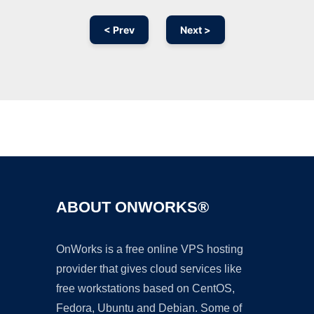
< Prev
Next >
Ad
ABOUT ONWORKS®
OnWorks is a free online VPS hosting
provider that gives cloud services like
free workstations based on CentOS,
Fedora, Ubuntu and Debian. Some of