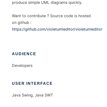
produce simple UML diagrams quickly.
Want to contribute ? Source code is hosted
on github :
https://github.com/violetumleditor/violetumleditor
AUDIENCE
Developers
USER INTERFACE
Java Swing, Java SWT