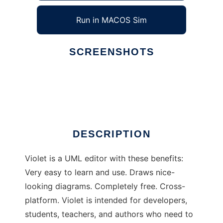
Run in MACOS Sim
SCREENSHOTS
Ad
Violet UML Editor
DESCRIPTION
Violet is a UML editor with these benefits:
Very easy to learn and use. Draws nice-
looking diagrams. Completely free. Cross-
platform. Violet is intended for developers,
students, teachers, and authors who need to