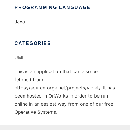
PROGRAMMING LANGUAGE
Java
CATEGORIES
UML
This is an application that can also be
fetched from
https://sourceforge.net/projects/violet/. It has
been hosted in OnWorks in order to be run
online in an easiest way from one of our free
Operative Systems.