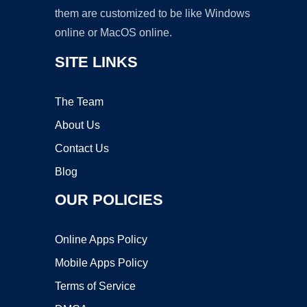
them are customized to be like Windows
online or MacOS online.
SITE LINKS
The Team
About Us
Contact Us
Blog
OUR POLICIES
Online Apps Policy
Mobile Apps Policy
Terms of Service