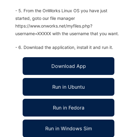
- 5. From the OnWorks Linux OS you have just
started, goto our file manager
https://www.onworks.net/myfiles.php?
username=XXXXX with the username that you want.
- 6. Download the application, install it and run it.
Download App
Run in Ubuntu
Run in Fedora
Run in Windows Sim