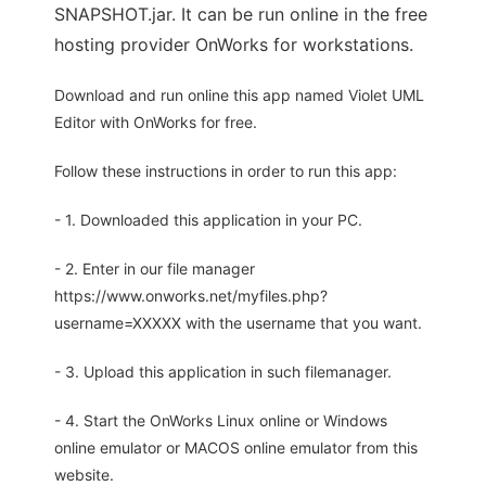
SNAPSHOT.jar. It can be run online in the free
hosting provider OnWorks for workstations.
Download and run online this app named Violet UML
Editor with OnWorks for free.
Follow these instructions in order to run this app:
- 1. Downloaded this application in your PC.
- 2. Enter in our file manager
https://www.onworks.net/myfiles.php?
username=XXXXX with the username that you want.
- 3. Upload this application in such filemanager.
- 4. Start the OnWorks Linux online or Windows
online emulator or MACOS online emulator from this
website.