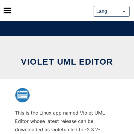
Skip
to
content
VIOLET UML EDITOR
This is the Linux app named Violet UML
Editor whose latest release can be
downloaded as violetumleditor-2.3.2-