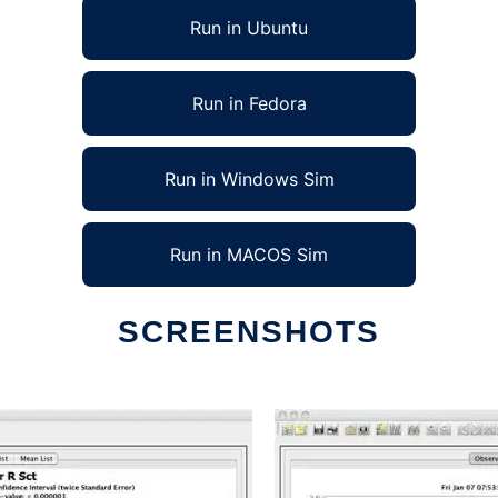
Run in Ubuntu
Run in Fedora
Run in Windows Sim
Run in MACOS Sim
SCREENSHOTS