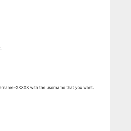
.
username=XXXXX with the username that you want.