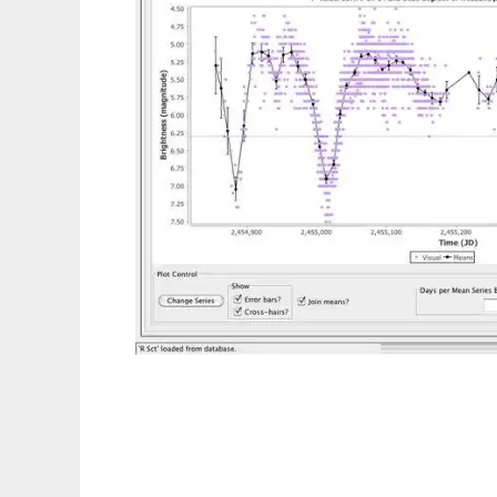
VStar