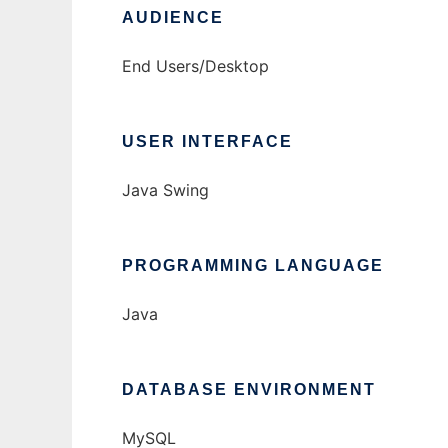
AUDIENCE
End Users/Desktop
USER INTERFACE
Java Swing
PROGRAMMING LANGUAGE
Java
DATABASE ENVIRONMENT
MySQL