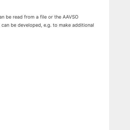
can be read from a file or the AAVSO
s can be developed, e.g. to make additional