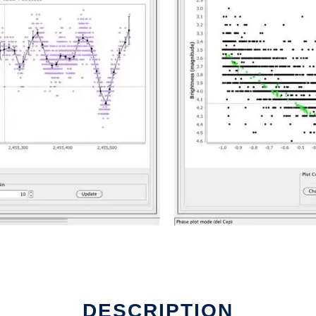
DESCRIPTION