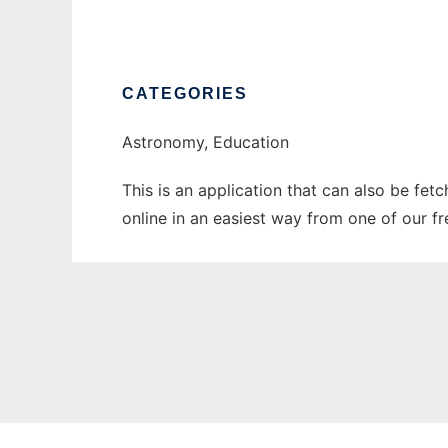
CATEGORIES
Astronomy, Education
This is an application that can also be fet
online in an easiest way from one of our f