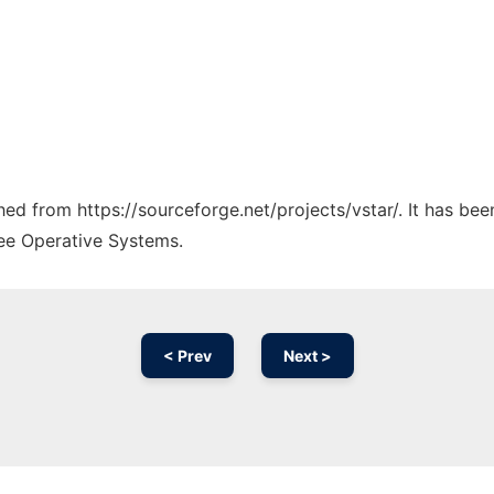
ched from https://sourceforge.net/projects/vstar/. It has be
ree Operative Systems.
< Prev
Next >