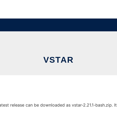
VSTAR
est release can be downloaded as vstar-2.21.1-bash.zip. It 