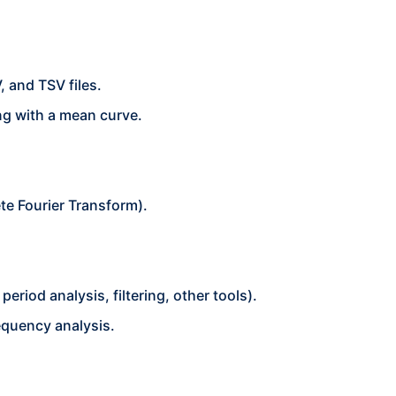
 and TSV files.
ng with a mean curve.
te Fourier Transform).
eriod analysis, filtering, other tools).
equency analysis.