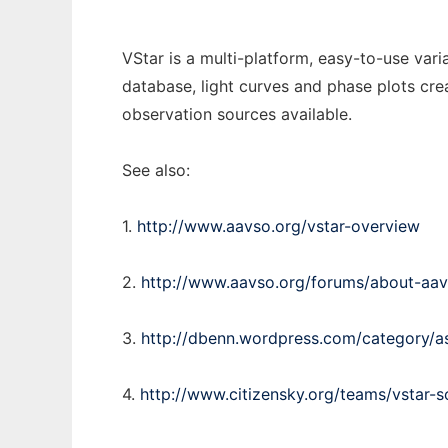
VStar is a multi-platform, easy-to-use vari
database, light curves and phase plots crea
observation sources available.
See also:
1.
http://www.aavso.org/vstar-overview
2.
http://www.aavso.org/forums/about-aav
3.
http://dbenn.wordpress.com/category/a
4.
http://www.citizensky.org/teams/vstar-