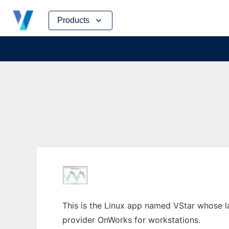
Skip
Products
to
content
This is the Linux app named VStar whose lat
provider OnWorks for workstations.