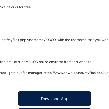
th OnWorks for free.
rks.net/myfiles.php?username=XXXXX with the username that you want
line emulator or MACOS online emulator from this website.
arted, goto our file manager https://www.onworks.net/myfiles.php?
Download App