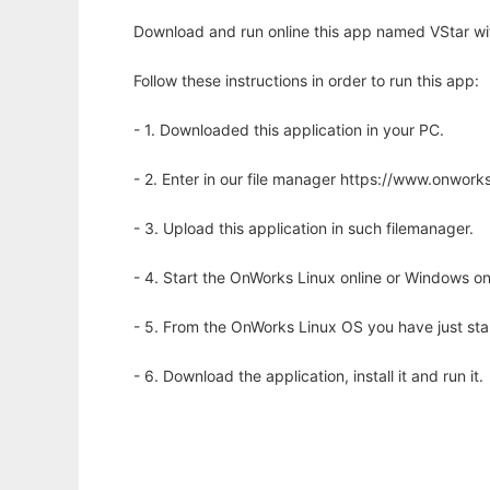
Download and run online this app named VStar wi
Follow these instructions in order to run this app:
- 1. Downloaded this application in your PC.
- 2. Enter in our file manager https://www.onwo
- 3. Upload this application in such filemanager.
- 4. Start the OnWorks Linux online or Windows on
- 5. From the OnWorks Linux OS you have just st
- 6. Download the application, install it and run it.