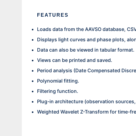
FEATURES
Loads data from the AAVSO database, CSV,
Displays light curves and phase plots, alo
Data can also be viewed in tabular format.
Views can be printed and saved.
Period analysis (Date Compensated Discre
Polynomial fitting.
Filtering function.
Plug-in architecture (observation sources, p
Weighted Wavelet Z-Transform for time-fr