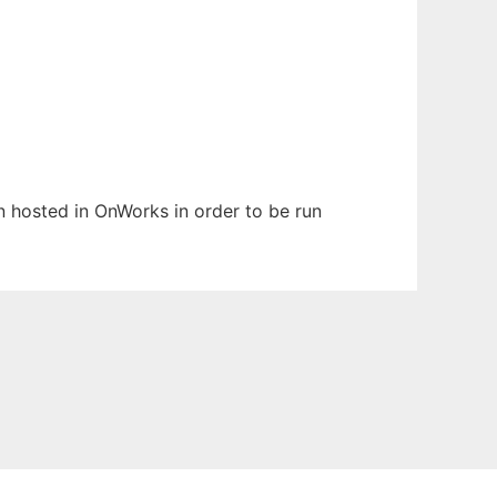
en hosted in OnWorks in order to be run