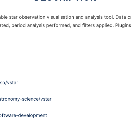
able star observation visualisation and analysis tool. Data 
ted, period analysis performed, and filters applied. Plugin
so/vstar
stronomy-science/vstar
software-development