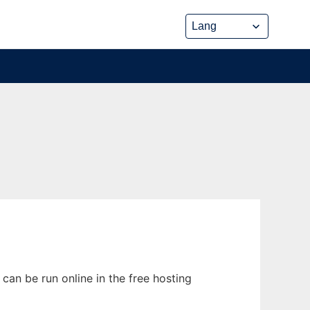
can be run online in the free hosting