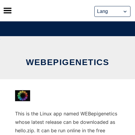
Skip
to
content
WEBEPIGENETICS
This is the Linux app named WEBepigenetics
whose latest release can be downloaded as
hello.zip. It can be run online in the free