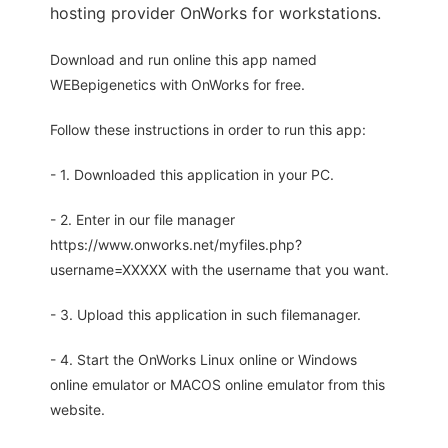
hosting provider OnWorks for workstations.
Download and run online this app named
WEBepigenetics with OnWorks for free.
Follow these instructions in order to run this app:
- 1. Downloaded this application in your PC.
- 2. Enter in our file manager
https://www.onworks.net/myfiles.php?
username=XXXXX with the username that you want.
- 3. Upload this application in such filemanager.
- 4. Start the OnWorks Linux online or Windows
online emulator or MACOS online emulator from this
website.