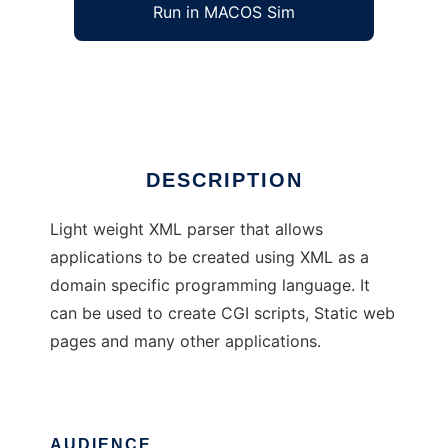
Run in MACOS Sim
WEBepigenetics
Ad
DESCRIPTION
Light weight XML parser that allows
applications to be created using XML as a
domain specific programming language. It
can be used to create CGI scripts, Static web
pages and many other applications.
AUDIENCE