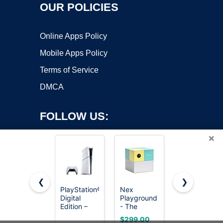
OUR POLICIES
Online Apps Policy
Mobile Apps Policy
Terms of Service
DMCA
FOLLOW US:
×
❮
❯
PlayStation®5
Nex
HOOBRO
Copyright ©2026 OnWorks. All Rights Reserved. OnWorks® is a
Digital
Playground
Narrow
Edition –
registered trademark.
- The
Console
825GB
Active Play
Table,
VPS hosting
by
OnWorks
$299.00
$28.48