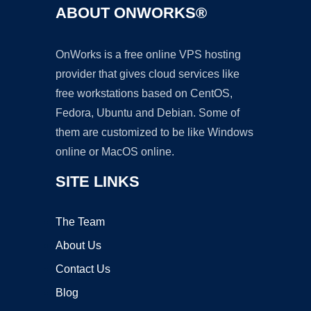
ABOUT ONWORKS®
OnWorks is a free online VPS hosting
provider that gives cloud services like
free workstations based on CentOS,
Fedora, Ubuntu and Debian. Some of
them are customized to be like Windows
online or MacOS online.
SITE LINKS
The Team
About Us
Contact Us
Blog