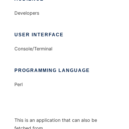
Developers
USER INTERFACE
Console/Terminal
PROGRAMMING LANGUAGE
Perl
This is an application that can also be
fetched from