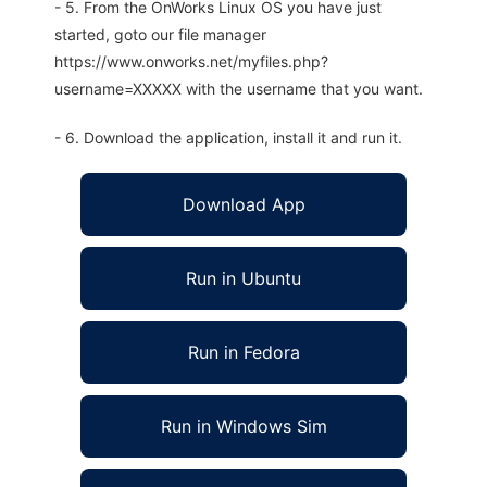
- 5. From the OnWorks Linux OS you have just
started, goto our file manager
https://www.onworks.net/myfiles.php?
username=XXXXX with the username that you want.
- 6. Download the application, install it and run it.
Download App
Run in Ubuntu
Run in Fedora
Run in Windows Sim