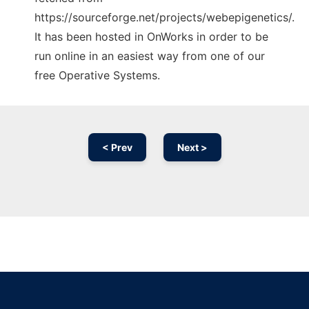
https://sourceforge.net/projects/webepigenetics/.
It has been hosted in OnWorks in order to be
run online in an easiest way from one of our
free Operative Systems.
< Prev
Next >
Ad