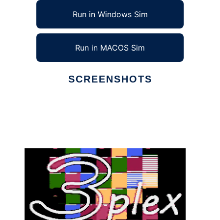
Run in Windows Sim
Run in MACOS Sim
SCREENSHOTS
Ad