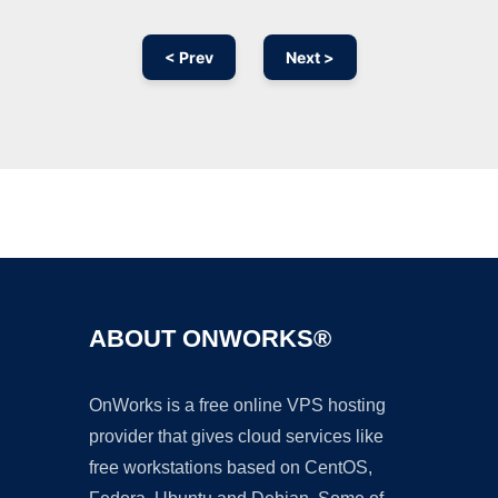
< Prev
Next >
Ad
ABOUT ONWORKS®
OnWorks is a free online VPS hosting
provider that gives cloud services like
free workstations based on CentOS,