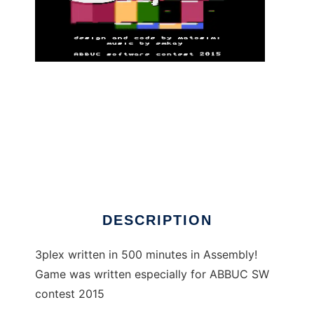
3plex - Atari XL/XE game to run in Linux
online
DESCRIPTION
3plex written in 500 minutes in Assembly!
Game was written especially for ABBUC SW
contest 2015