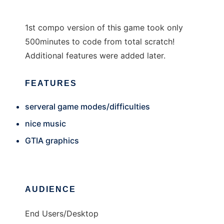
1st compo version of this game took only
500minutes to code from total scratch!
Additional features were added later.
FEATURES
serveral game modes/difficulties
nice music
GTIA graphics
AUDIENCE
End Users/Desktop