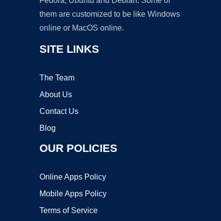
Fedora, Ubuntu and Debian. Some of
them are customized to be like Windows
online or MacOS online.
SITE LINKS
The Team
About Us
Contact Us
Blog
OUR POLICIES
Online Apps Policy
Mobile Apps Policy
Terms of Service