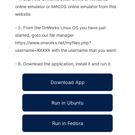
online emulator or MACOS online emulator from this
website.
- 5. From the OnWorks Linux OS you have just
started, goto our file manager
https://www.onworks.net/myfiles.php?
username=XXXXX with the username that you want.
- 6. Download the application, install it and run it.
Download App
Run in Ubuntu
Run in Fedora