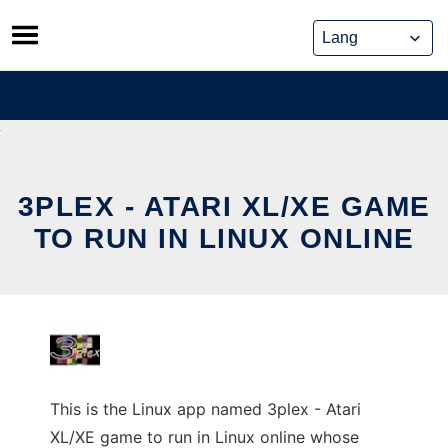
Skip
to
content
3PLEX - ATARI XL/XE GAME
TO RUN IN LINUX ONLINE
This is the Linux app named 3plex - Atari
XL/XE game to run in Linux online whose