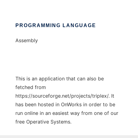
PROGRAMMING LANGUAGE
Assembly
This is an application that can also be
fetched from
https://sourceforge.net/projects/triplex/. It
has been hosted in OnWorks in order to be
run online in an easiest way from one of our
free Operative Systems.