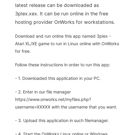
latest release can be downloaded as
3plex.xex. It can be run online in the free
hosting provider OnWorks for workstations.
Download and run online this app named 3plex -
Atari XL/XE game to run in Linux online with OnWorks
for free.
Follow these instructions in order to run this app:
- 1. Downloaded this application in your PC.
- 2. Enter in our file manager
https://www.onworks.net/myfiles.php?
username=XXXXX with the username that you want.
- 3. Upload this application in such filemanager.
- 4. Start the OnWorks Linux online or Windows