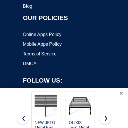
Blog
OUR POLICIES
Online Apps Policy
Mobile Apps Policy
Terms of Service
DMCA
FOLLOW US:
×
❮
❯
NEW JETO
OLIXIS
qimamo
Metal Bed
Twin Metal
Floating
Copyright ©2026 OnWorks. All Rights Reserved. OnWorks® is a