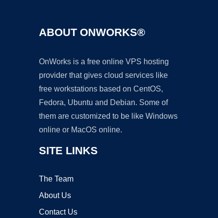
ABOUT ONWORKS®
OnWorks is a free online VPS hosting
provider that gives cloud services like
free workstations based on CentOS,
Fedora, Ubuntu and Debian. Some of
them are customized to be like Windows
online or MacOS online.
SITE LINKS
The Team
About Us
Contact Us