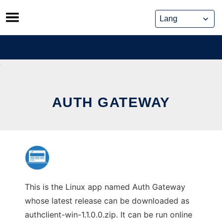
Skip
to
content
AUTH GATEWAY
This is the Linux app named Auth Gateway
whose latest release can be downloaded as
authclient-win-1.1.0.0.zip. It can be run online