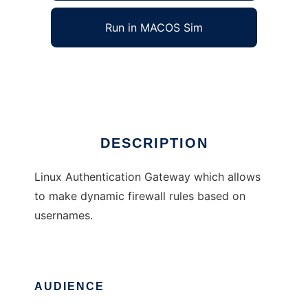
Run in MACOS Sim
Auth Gateway
Ad
DESCRIPTION
Linux Authentication Gateway which allows
to make dynamic firewall rules based on
usernames.
AUDIENCE