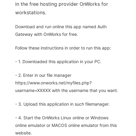
in the free hosting provider OnWorks for
workstations.
Download and run online this app named Auth
Gateway with OnWorks for free.
Follow these instructions in order to run this app:
- 1. Downloaded this application in your PC.
- 2. Enter in our file manager
https://www.onworks.net/myfiles.php?
username=XXXXX with the username that you want.
- 3. Upload this application in such filemanager.
- 4. Start the OnWorks Linux online or Windows
online emulator or MACOS online emulator from this
website.