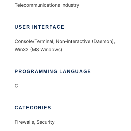
Telecommunications Industry
USER INTERFACE
Console/Terminal, Non-interactive (Daemon),
Win32 (MS Windows)
PROGRAMMING LANGUAGE
C
CATEGORIES
Firewalls, Security