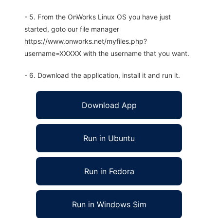
- 5. From the OnWorks Linux OS you have just
started, goto our file manager
https://www.onworks.net/myfiles.php?
username=XXXXX with the username that you want.
- 6. Download the application, install it and run it.
Download App
Run in Ubuntu
Run in Fedora
Run in Windows Sim