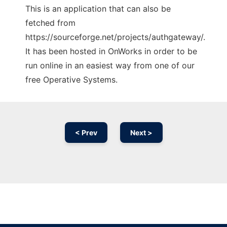
This is an application that can also be
fetched from
https://sourceforge.net/projects/authgateway/.
It has been hosted in OnWorks in order to be
run online in an easiest way from one of our
free Operative Systems.
< Prev
Next >
Ad