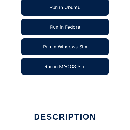
Run in Ubuntu
Run in Fedora
Run in Windows Sim
Run in MACOS Sim
DESCRIPTION