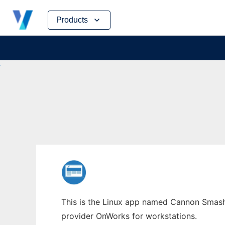
Skip
Products
to
content
This is the Linux app named Cannon Smash 
provider OnWorks for workstations.