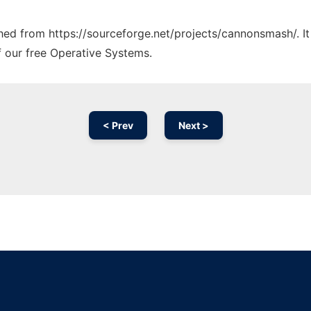
tched from https://sourceforge.net/projects/cannonsmash/. I
f our free Operative Systems.
< Prev
Next >
Ad