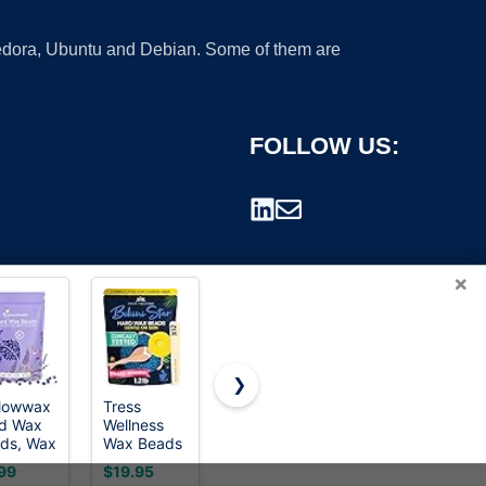
 Fedora, Ubuntu and Debian. Some of them are
FOLLOW US:
×
❯
lowwax
Tress
GIRLEARLE
Cirepil
d Wax
Wellness
1LB Wax
BLUE
rademark.
ds, Wax
Wax Beads
Beads for
Stripless
ns for
- Award
Hair
Hard Wax
99
$19.95
$15.98
$23.99
r
Winning -
Removal
Beads Bag