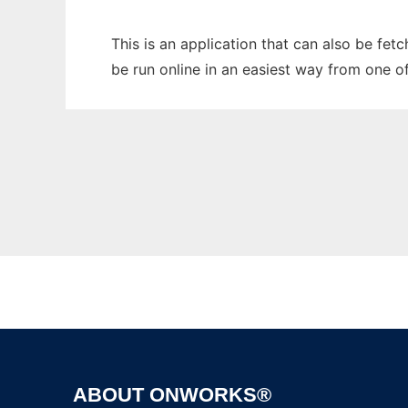
This is an application that can also be fe
be run online in an easiest way from one o
ABOUT ONWORKS®