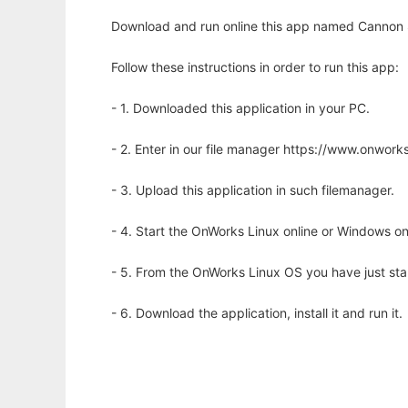
Download and run online this app named Cannon 
Follow these instructions in order to run this app:
- 1. Downloaded this application in your PC.
- 2. Enter in our file manager https://www.onwo
- 3. Upload this application in such filemanager.
- 4. Start the OnWorks Linux online or Windows on
- 5. From the OnWorks Linux OS you have just st
- 6. Download the application, install it and run it.