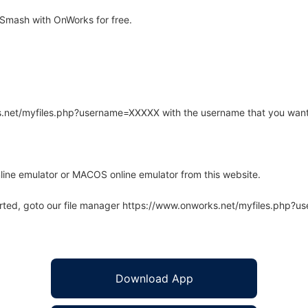
Smash with OnWorks for free.
rks.net/myfiles.php?username=XXXXX with the username that you want
line emulator or MACOS online emulator from this website.
arted, goto our file manager https://www.onworks.net/myfiles.php?
Download App