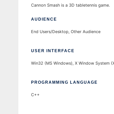
Cannon Smash is a 3D tabletennis game.
AUDIENCE
End Users/Desktop, Other Audience
USER INTERFACE
Win32 (MS Windows), X Window System (X
PROGRAMMING LANGUAGE
C++