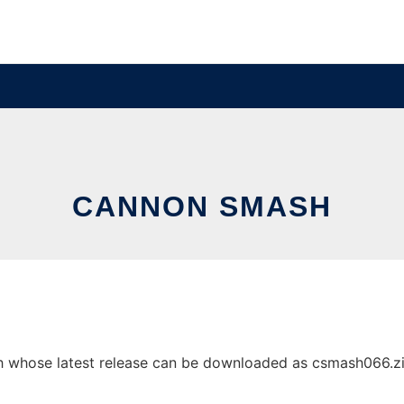
CANNON SMASH
whose latest release can be downloaded as csmash066.zip. 