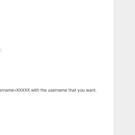
.
username=XXXXX with the username that you want.