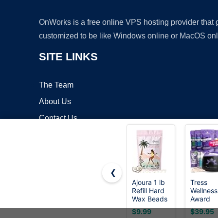
OnWorks is a free online VPS hosting provider that
customized to be like Windows online or MacOS onl
SITE LINKS
The Team
About Us
Contact Us
Blog
❮
Ajoura 1 lb
Tress
Refill Hard
Wellness
Copyrigh
Wax Beads
Award
for Hair
Winning
$9.99
$39.95
Removal,
Waxing K