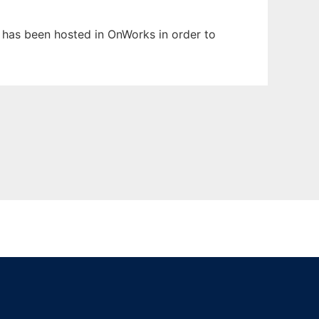
t has been hosted in OnWorks in order to