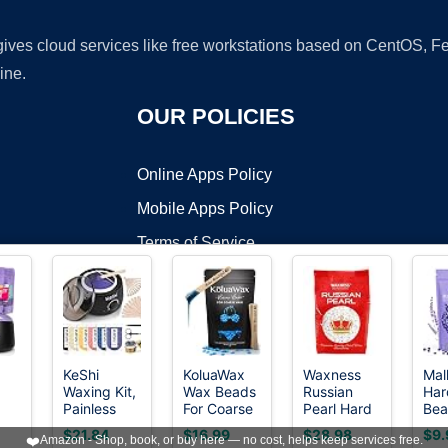
 gives cloud services like free workstations based on CentOS,
ine.
OUR POLICIES
Online Apps Policy
Mobile Apps Policy
Terms of Service
DMCA
KeShi
KoluaWax
Waxness
Mal
Waxing Kit,
Wax Beads
Russian
Har
t ©2026 OnWorks. All Rights Reserved. OnWorks® is a registered t
Painless
For Coarse
Pearl Hard
Bea
VPS hosting
by
OnWorks
Hair
Hair
Wax Beads
Bea
$21.84
$16.99
$28.98
$9.
❤️
Amazon - Shop, book, or buy here — no cost, helps keep services free.
it
Removal
Removal for
2.2 lb (1 kg)
Hai