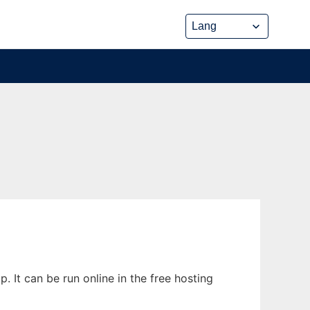
It can be run online in the free hosting