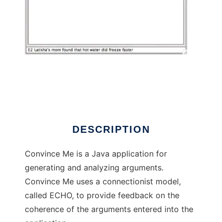
Convince Me to run in Linux online
DESCRIPTION
Convince Me is a Java application for
generating and analyzing arguments.
Convince Me uses a connectionist model,
called ECHO, to provide feedback on the
coherence of the arguments entered into the