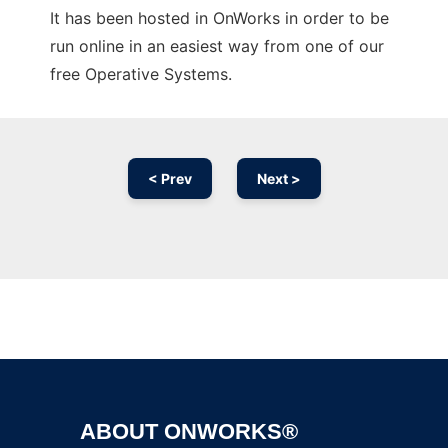
It has been hosted in OnWorks in order to be
run online in an easiest way from one of our
free Operative Systems.
< Prev
Next >
Ad
ABOUT ONWORKS®