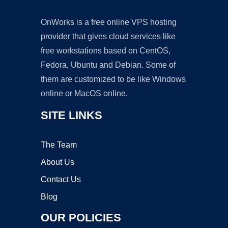
OnWorks is a free online VPS hosting
provider that gives cloud services like
free workstations based on CentOS,
Fedora, Ubuntu and Debian. Some of
them are customized to be like Windows
online or MacOS online.
SITE LINKS
The Team
About Us
Contact Us
Blog
OUR POLICIES