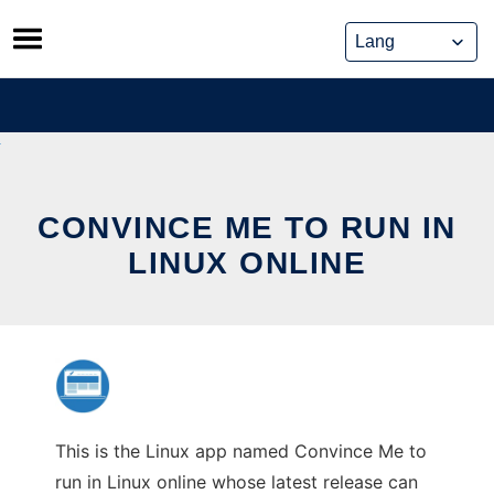
Skip
to
content
CONVINCE ME TO RUN IN
LINUX ONLINE
This is the Linux app named Convince Me to
run in Linux online whose latest release can