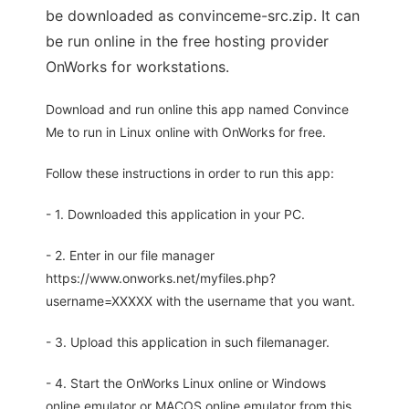
be downloaded as convinceme-src.zip. It can
be run online in the free hosting provider
OnWorks for workstations.
Download and run online this app named Convince
Me to run in Linux online with OnWorks for free.
Follow these instructions in order to run this app:
- 1. Downloaded this application in your PC.
- 2. Enter in our file manager
https://www.onworks.net/myfiles.php?
username=XXXXX with the username that you want.
- 3. Upload this application in such filemanager.
- 4. Start the OnWorks Linux online or Windows
online emulator or MACOS online emulator from this