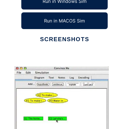
Run in Windows Sim
Run in MACOS Sim
SCREENSHOTS
Ad