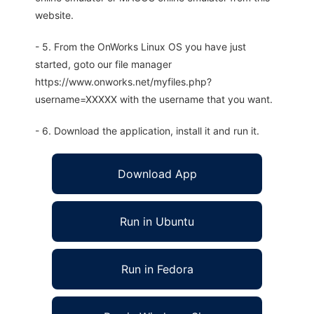
website.
- 5. From the OnWorks Linux OS you have just
started, goto our file manager
https://www.onworks.net/myfiles.php?
username=XXXXX with the username that you want.
- 6. Download the application, install it and run it.
Download App
Run in Ubuntu
Run in Fedora