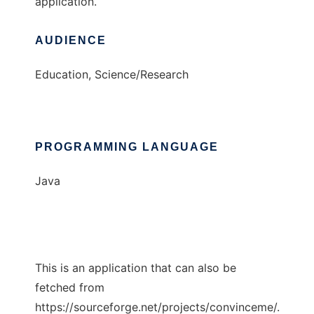
application.
AUDIENCE
Education, Science/Research
PROGRAMMING LANGUAGE
Java
This is an application that can also be
fetched from
https://sourceforge.net/projects/convinceme/.