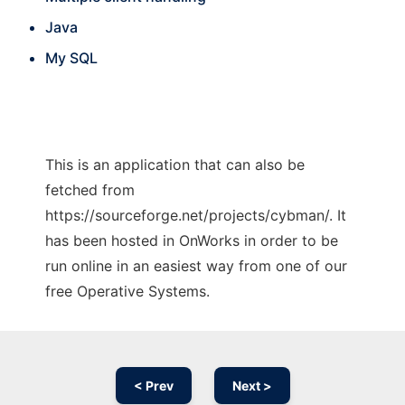
Java
My SQL
This is an application that can also be
fetched from
https://sourceforge.net/projects/cybman/. It
has been hosted in OnWorks in order to be
run online in an easiest way from one of our
free Operative Systems.
< Prev
Next >