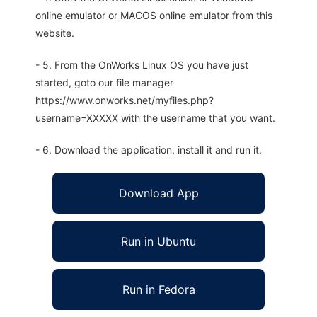
online emulator or MACOS online emulator from this
website.
- 5. From the OnWorks Linux OS you have just
started, goto our file manager
https://www.onworks.net/myfiles.php?
username=XXXXX with the username that you want.
- 6. Download the application, install it and run it.
Download App
Run in Ubuntu
Run in Fedora