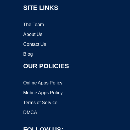
SITE LINKS
The Team
About Us
Contact Us
Blog
OUR POLICIES
Online Apps Policy
Mobile Apps Policy
Terms of Service
DMCA
FOLLOW US: