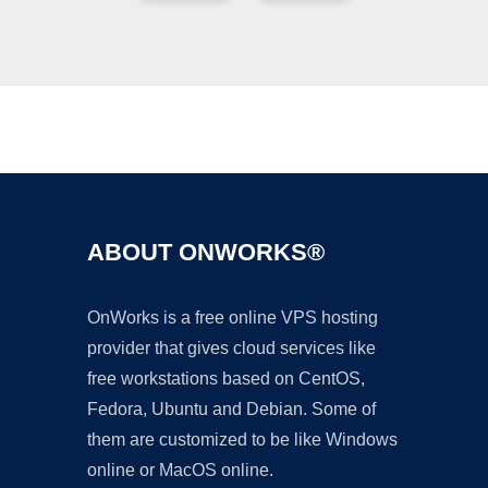
Ad
ABOUT ONWORKS®
OnWorks is a free online VPS hosting
provider that gives cloud services like
free workstations based on CentOS,
Fedora, Ubuntu and Debian. Some of
them are customized to be like Windows
online or MacOS online.