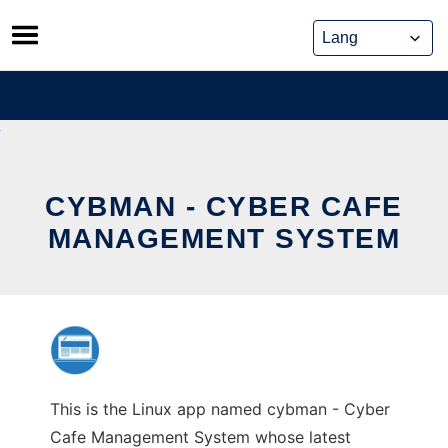
Skip
to
content
CYBMAN - CYBER CAFE
MANAGEMENT SYSTEM
This is the Linux app named cybman - Cyber
Cafe Management System whose latest