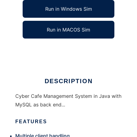
Run in Windows Sim
Run in MACOS Sim
cybman - Cyber Cafe Management System
Ad
DESCRIPTION
Cyber Cafe Management System in Java with
MySQL as back end...
FEATURES
Multiple client handling