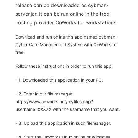
release can be downloaded as cybman-
server.jar. It can be run online in the free
hosting provider OnWorks for workstations.
Download and run online this app named cybman -
Cyber Cafe Management System with OnWorks for
free.
Follow these instructions in order to run this app:
- 1. Downloaded this application in your PC.
- 2. Enter in our file manager
https://www.onworks.net/myfiles.php?
username=XXXXX with the username that you want.
- 3. Upload this application in such filemanager.
- 4. Start the OnWorks Linux online or Windows