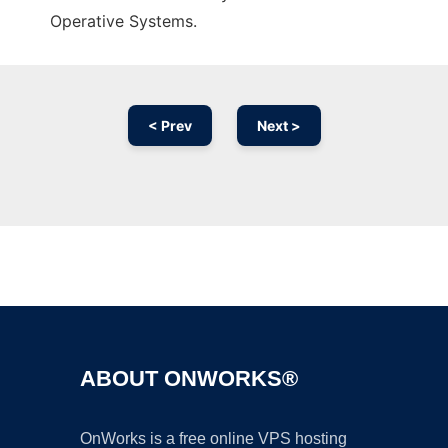
Operative Systems.
< Prev
Next >
Ad
ABOUT ONWORKS®
OnWorks is a free online VPS hosting