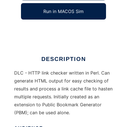
Run in MACOS Sim
Dead Link Check (DLC)
Ad
DESCRIPTION
DLC - HTTP link checker written in Perl. Can
generate HTML output for easy checking of
results and process a link cache file to hasten
multiple requests. Initially created as an
extension to Public Bookmark Generator
(PBM); can be used alone.