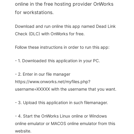
online in the free hosting provider OnWorks
for workstations.
Download and run online this app named Dead Link
Check (DLC) with OnWorks for free.
Follow these instructions in order to run this app:
- 1. Downloaded this application in your PC.
- 2. Enter in our file manager
https://www.onworks.net/myfiles.php?
username=XXXXX with the username that you want.
- 3. Upload this application in such filemanager.
- 4. Start the OnWorks Linux online or Windows
online emulator or MACOS online emulator from this
website.