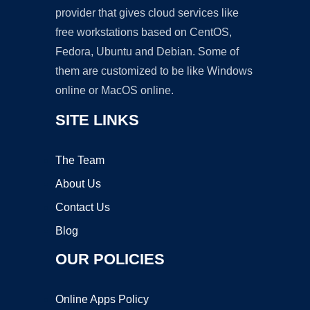
provider that gives cloud services like
free workstations based on CentOS,
Fedora, Ubuntu and Debian. Some of
them are customized to be like Windows
online or MacOS online.
SITE LINKS
The Team
About Us
Contact Us
Blog
OUR POLICIES
Online Apps Policy