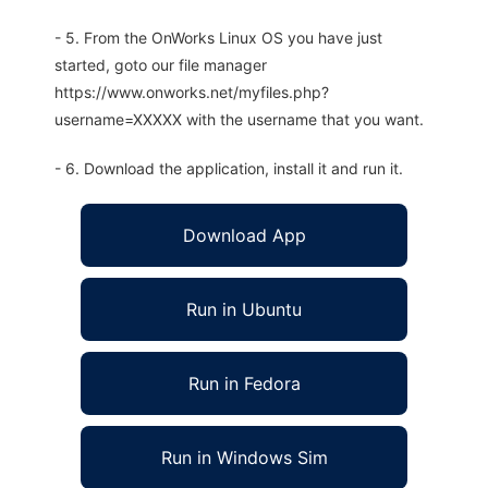
- 5. From the OnWorks Linux OS you have just
started, goto our file manager
https://www.onworks.net/myfiles.php?
username=XXXXX with the username that you want.
- 6. Download the application, install it and run it.
Download App
Run in Ubuntu
Run in Fedora
Run in Windows Sim