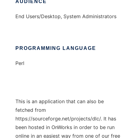
AUDIENCE
End Users/Desktop, System Administrators
PROGRAMMING LANGUAGE
Perl
This is an application that can also be
fetched from
https://sourceforge.net/projects/dlc/. It has
been hosted in OnWorks in order to be run
online in an easiest way from one of our free