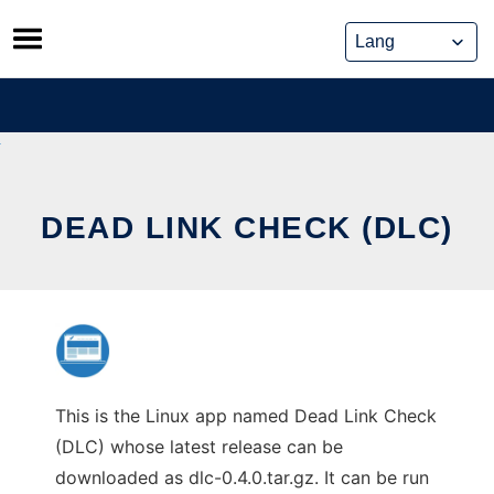
Skip
to
content
DEAD LINK CHECK (DLC)
This is the Linux app named Dead Link Check
(DLC) whose latest release can be
downloaded as dlc-0.4.0.tar.gz. It can be run