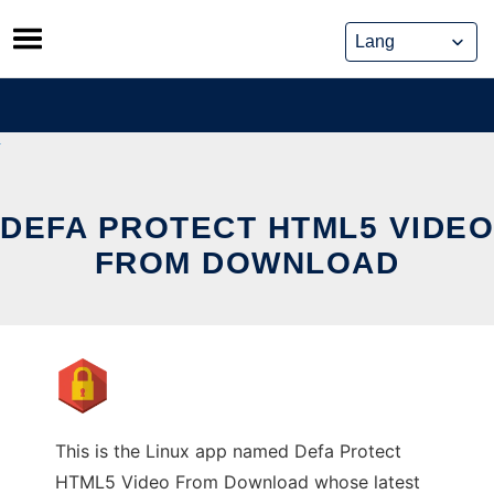
Skip
to
content
DEFA PROTECT HTML5 VIDEO
FROM DOWNLOAD
This is the Linux app named Defa Protect
HTML5 Video From Download whose latest