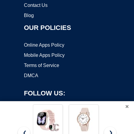
Contact Us
Blog
OUR POLICIES
Online Apps Policy
Mobile Apps Policy
Terms of Service
DMCA
FOLLOW US:
×
❮
❯