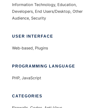
Information Technology, Education,
Developers, End Users/Desktop, Other
Audience, Security
USER INTERFACE
Web-based, Plugins
PROGRAMMING LANGUAGE
PHP, JavaScript
CATEGORIES
Firewalls, Codec, Anti-Virus