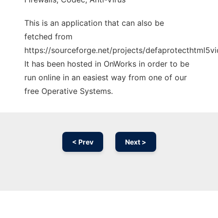
This is an application that can also be
fetched from
https://sourceforge.net/projects/defaprotecthtml5v
It has been hosted in OnWorks in order to be
run online in an easiest way from one of our
free Operative Systems.
< Prev
Next >
Ad