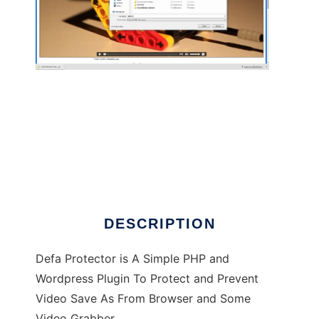
Defa Protect HTML5 Video From Download
DESCRIPTION
Defa Protector is A Simple PHP and
Wordpress Plugin To Protect and Prevent
Video Save As From Browser and Some
Video Grabber.