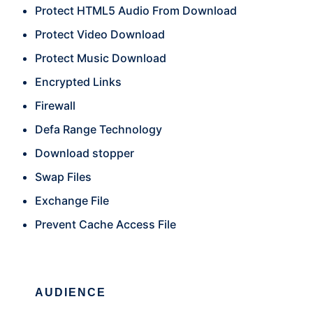
Protect HTML5 Audio From Download
Protect Video Download
Protect Music Download
Encrypted Links
Firewall
Defa Range Technology
Download stopper
Swap Files
Exchange File
Prevent Cache Access File
AUDIENCE