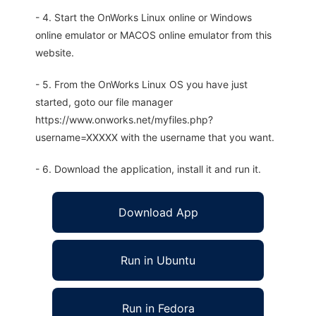
- 4. Start the OnWorks Linux online or Windows
online emulator or MACOS online emulator from this
website.
- 5. From the OnWorks Linux OS you have just
started, goto our file manager
https://www.onworks.net/myfiles.php?
username=XXXXX with the username that you want.
- 6. Download the application, install it and run it.
Download App
Run in Ubuntu
Run in Fedora