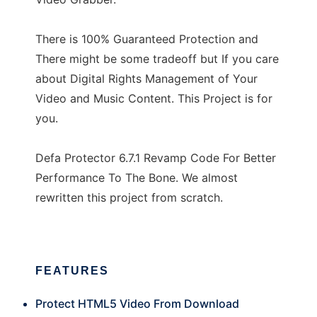
There is 100% Guaranteed Protection and
There might be some tradeoff but If you care
about Digital Rights Management of Your
Video and Music Content. This Project is for
you.
Defa Protector 6.7.1 Revamp Code For Better
Performance To The Bone. We almost
rewritten this project from scratch.
FEATURES
Protect HTML5 Video From Download