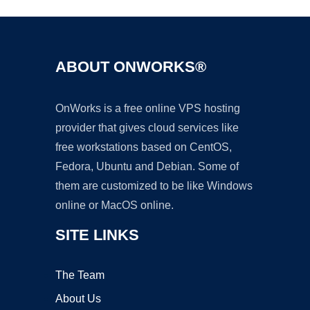
ABOUT ONWORKS®
OnWorks is a free online VPS hosting
provider that gives cloud services like
free workstations based on CentOS,
Fedora, Ubuntu and Debian. Some of
them are customized to be like Windows
online or MacOS online.
SITE LINKS
The Team
About Us