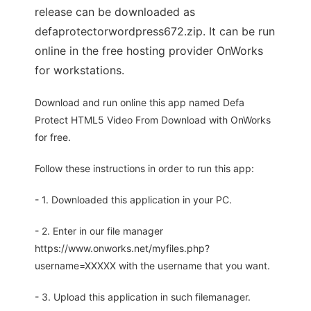
release can be downloaded as
defaprotectorwordpress672.zip. It can be run
online in the free hosting provider OnWorks
for workstations.
Download and run online this app named Defa
Protect HTML5 Video From Download with OnWorks
for free.
Follow these instructions in order to run this app:
- 1. Downloaded this application in your PC.
- 2. Enter in our file manager
https://www.onworks.net/myfiles.php?
username=XXXXX with the username that you want.
- 3. Upload this application in such filemanager.