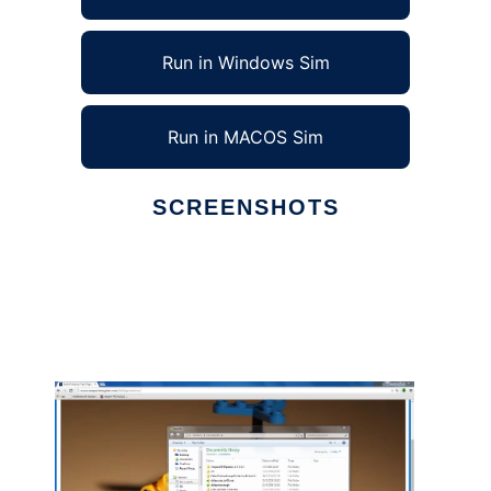
Run in Windows Sim
Run in MACOS Sim
SCREENSHOTS
Ad