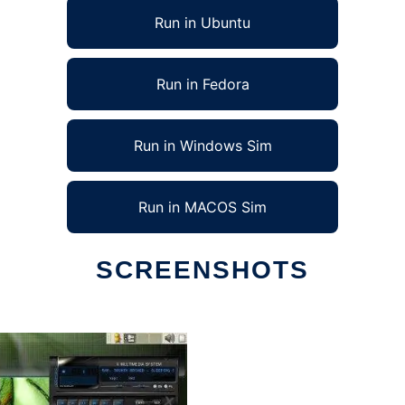
Run in Ubuntu
Run in Fedora
Run in Windows Sim
Run in MACOS Sim
SCREENSHOTS