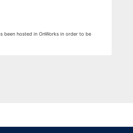
has been hosted in OnWorks in order to be