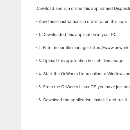
Download and run online this app named Dispositio
Follow these instructions in order to run this app:
- 1. Downloaded this application in your PC.
- 2. Enter in our file manager https://www.onwo
- 3. Upload this application in such filemanager.
- 4. Start the OnWorks Linux online or Windows on
- 5. From the OnWorks Linux OS you have just st
- 6. Download the application, install it and run it.