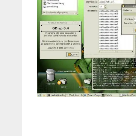
Disposition to run in Linux online