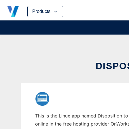
Skip
Products
to
content
DISPO
This is the Linux app named Disposition to 
online in the free hosting provider OnWork