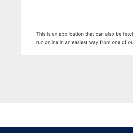
This is an application that can also be fet
run online in an easiest way from one of o