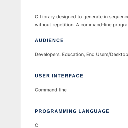
C Library designed to generate in sequence
without repetition. A command-line program
AUDIENCE
Developers, Education, End Users/Desktop
USER INTERFACE
Command-line
PROGRAMMING LANGUAGE
C