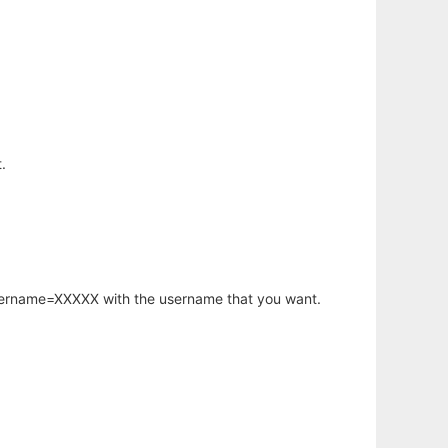
.
username=XXXXX with the username that you want.