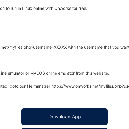
n to run in Linux online with OnWorks for free.
rks.net/myfiles.php?username=XXXXX with the username that you want
line emulator or MACOS online emulator from this website.
arted, goto our file manager https://www.onworks.net/myfiles.php?
Download App