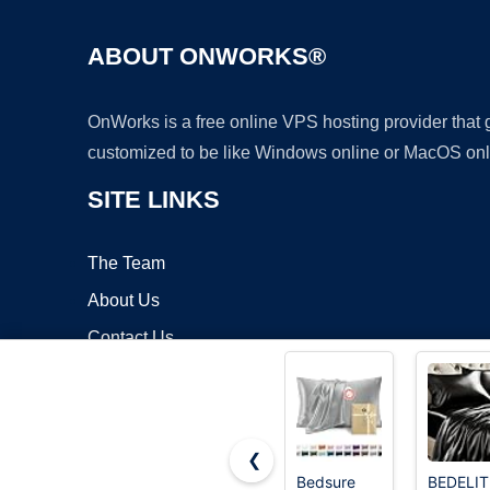
ABOUT ONWORKS®
OnWorks is a free online VPS hosting provider that
customized to be like Windows online or MacOS onl
SITE LINKS
The Team
About Us
Contact Us
Blog
❮
Bedsure
BEDELIT