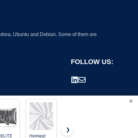
 Fedora, Ubuntu and Debian. Some of them are
FOLLOW US:
×
❯
ELITE
Homiest
Doitory
YANIBEST