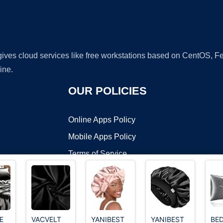
 gives cloud services like free workstations based on CentOS,
ine.
OUR POLICIES
Online Apps Policy
Mobile Apps Policy
Terms of Service
DMCA
E
VACVELT
YANIBEST
YANIBEST
BED