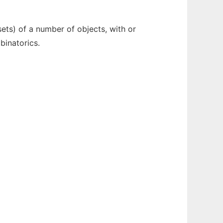
ets) of a number of objects, with or
binatorics.