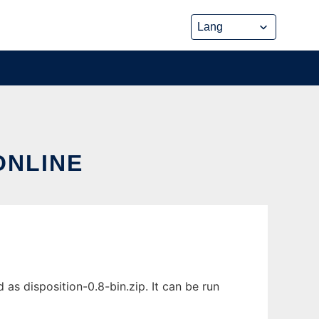
ONLINE
as disposition-0.8-bin.zip. It can be run