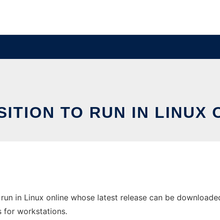
SITION TO RUN IN LINUX 
run in Linux online whose latest release can be downloaded 
s for workstations.