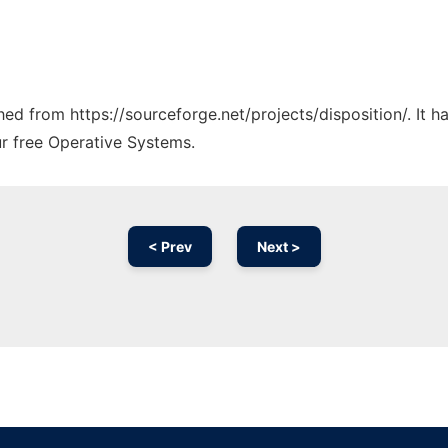
ched from https://sourceforge.net/projects/disposition/. It 
ur free Operative Systems.
< Prev
Next >
Ad