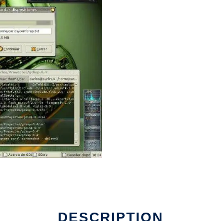
DESCRIPTION