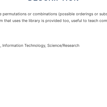
 permutations or combinations (possible orderings or subs
 that uses the library is provided too, useful to teach com
, Information Technology, Science/Research