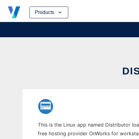
Skip
Products
to
content
DI
This is the Linux app named Distributor loa
free hosting provider OnWorks for worksta