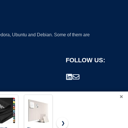
 Fedora, Ubuntu and Debian. Some of them are
FOLLOW US:
×
❯