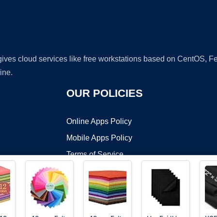
 gives cloud services like free workstations based on CentOS,
ine.
OUR POLICIES
Online Apps Policy
Mobile Apps Policy
Terms of Service
DMCA