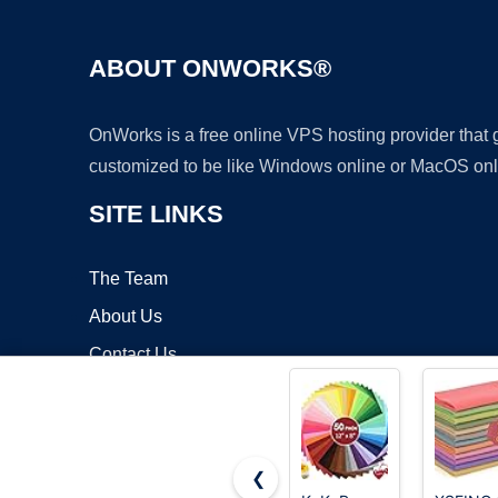
ABOUT ONWORKS®
OnWorks is a free online VPS hosting provider that
customized to be like Windows online or MacOS onl
SITE LINKS
The Team
About Us
Contact Us
Blog
❮