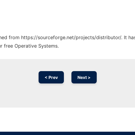
ched from https://sourceforge.net/projects/distributor/. It 
ur free Operative Systems.
< Prev
Next >
Ad