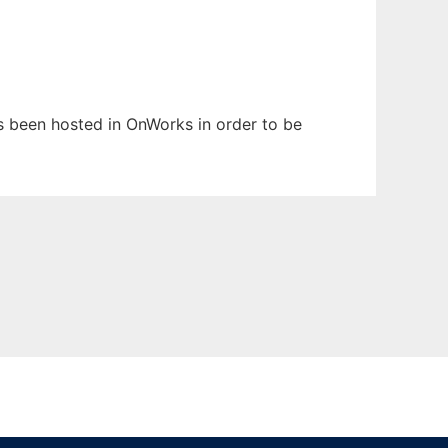
has been hosted in OnWorks in order to be