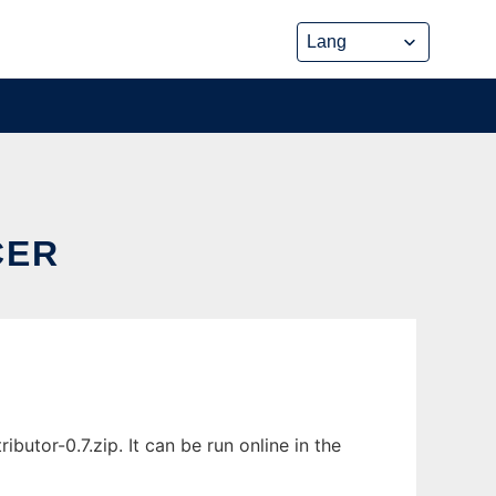
CER
utor-0.7.zip. It can be run online in the