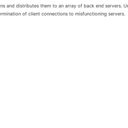
ns and distributes them to an array of back end servers. U
rmination of client connections to misfunctioning servers.