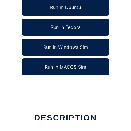
Run in Ubuntu
Run in Fedora
Run in Windows Sim
Run in MACOS Sim
DESCRIPTION