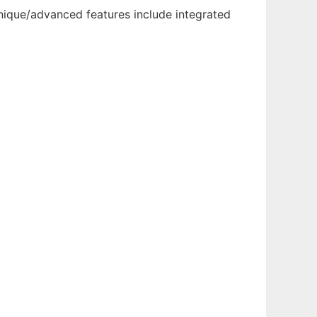
nique/advanced features include integrated