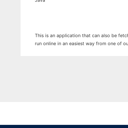
Java
This is an application that can also be fet
run online in an easiest way from one of o