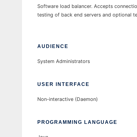
Software load balancer. Accepts connectio
testing of back end servers and optional te
AUDIENCE
System Administrators
USER INTERFACE
Non-interactive (Daemon)
PROGRAMMING LANGUAGE