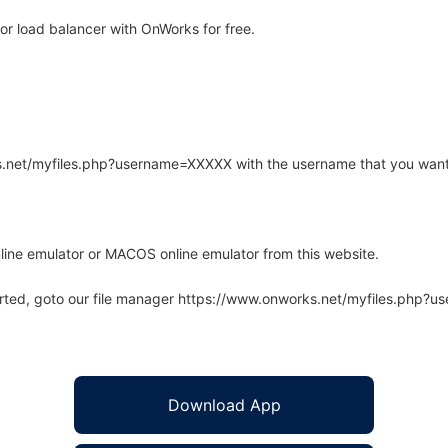
or load balancer with OnWorks for free.
rks.net/myfiles.php?username=XXXXX with the username that you want
line emulator or MACOS online emulator from this website.
arted, goto our file manager https://www.onworks.net/myfiles.php?
Download App