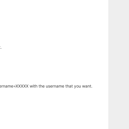
.
username=XXXXX with the username that you want.