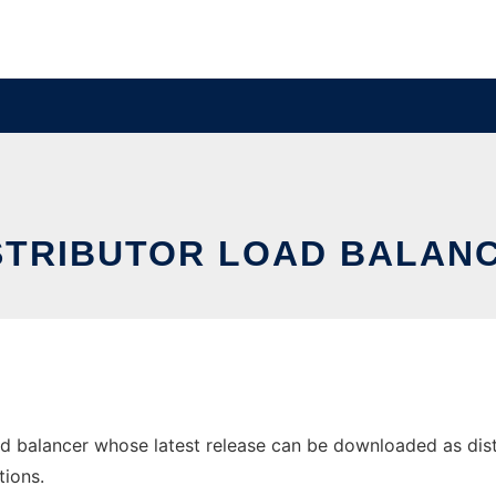
STRIBUTOR LOAD BALAN
d balancer whose latest release can be downloaded as distrib
tions.