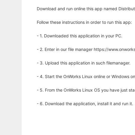
Download and run online this app named Distribut
Follow these instructions in order to run this app:
- 1. Downloaded this application in your PC.
- 2. Enter in our file manager https://www.onwo
- 3. Upload this application in such filemanager.
- 4. Start the OnWorks Linux online or Windows on
- 5. From the OnWorks Linux OS you have just st
- 6. Download the application, install it and run it.